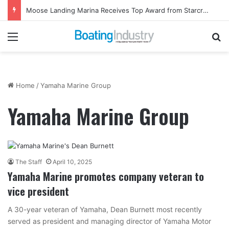
Moose Landing Marina Receives Top Award from Starcraft Boats
Menu
Se
Home
/
Yamaha Marine Group
Yamaha Marine Group
The Staff
April 10, 2025
Yamaha Marine promotes company veteran to
vice president
A 30-year veteran of Yamaha, Dean Burnett most recently
served as president and managing director of Yamaha Motor