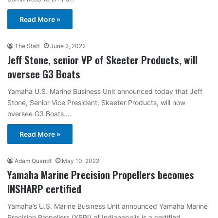
Read More »
The Staff
June 2, 2022
Jeff Stone, senior VP of Skeeter Products, will
oversee G3 Boats
Yamaha U.S. Marine Business Unit announced today that Jeff
Stone, Senior Vice President, Skeeter Products, will now
oversee G3 Boats.…
Read More »
Adam Quandt
May 10, 2022
Yamaha Marine Precision Propellers becomes
INSHARP certified
Yamaha’s U.S. Marine Business Unit announced Yamaha Marine
Precision Propellers (YPPI) of Indianapolis is a certified