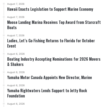
August 7, 2026
Hawaii Enacts Legislation to Support Marine Economy
August 7, 2026
Moose Landing Marina Receives Top Award from Starcraft
Boats
August 7, 2026
Ladies, Let’s Go Fishing Returns to Florida for October
Event
August 6, 2026
Boating Industry Accepting Nominations for 2026 Movers
& Shakers
August 6, 2026
Yamaha Motor Canada Appoints New Director, Marine
August 6, 2026
Yamaha Rightwaters Lends Support to Jetty Rock
Foundation
August 6, 2026