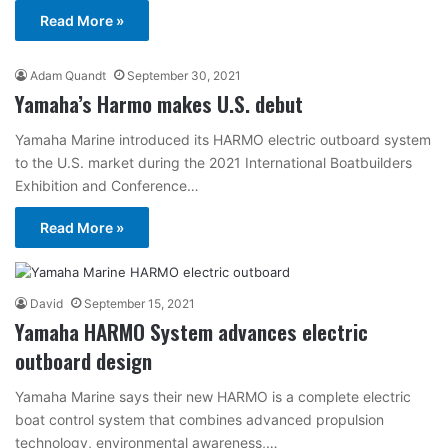
Read More »
Adam Quandt
September 30, 2021
Yamaha’s Harmo makes U.S. debut
Yamaha Marine introduced its HARMO electric outboard system
to the U.S. market during the 2021 International Boatbuilders
Exhibition and Conference…
Read More »
David
September 15, 2021
Yamaha HARMO System advances electric
outboard design
Yamaha Marine says their new HARMO is a complete electric
boat control system that combines advanced propulsion
technology, environmental awareness,…