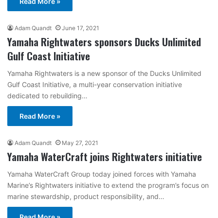
Read More »
Adam Quandt
June 17, 2021
Yamaha Rightwaters sponsors Ducks Unlimited
Gulf Coast Initiative
Yamaha Rightwaters is a new sponsor of the Ducks Unlimited
Gulf Coast Initiative, a multi-year conservation initiative
dedicated to rebuilding…
Read More »
Adam Quandt
May 27, 2021
Yamaha WaterCraft joins Rightwaters initiative
Yamaha WaterCraft Group today joined forces with Yamaha
Marine’s Rightwaters initiative to extend the program’s focus on
marine stewardship, product responsibility, and…
Read More »