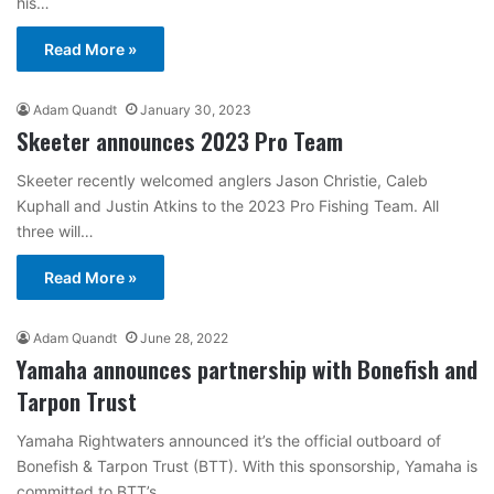
his…
Read More »
Adam Quandt
January 30, 2023
Skeeter announces 2023 Pro Team
Skeeter recently welcomed anglers Jason Christie, Caleb
Kuphall and Justin Atkins to the 2023 Pro Fishing Team. All
three will…
Read More »
Adam Quandt
June 28, 2022
Yamaha announces partnership with Bonefish and
Tarpon Trust
Yamaha Rightwaters announced it’s the official outboard of
Bonefish & Tarpon Trust (BTT). With this sponsorship, Yamaha is
committed to BTT’s…