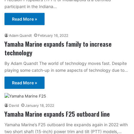
participant in the Indiana…
Read More »
Adam Quandt
February 16, 2022
Yamaha Marine expands family to increase
technology
By Adam Quandt The world of technology moves fast. Despite
playing some catch-up in some aspects of technology due to…
Read More »
David
January 18, 2022
Yamaha Marine expands F25 outboard line
Yamaha Marine’s F25 outboard line expands again in 2022 with
two short shaft (15-inch) power trim and tilt (PTT) models,…