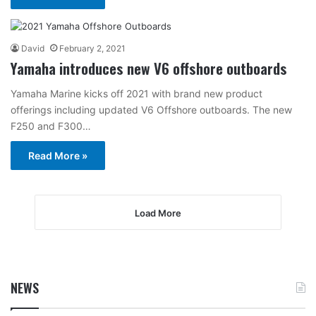
David
February 2, 2021
Yamaha introduces new V6 offshore outboards
Yamaha Marine kicks off 2021 with brand new product
offerings including updated V6 Offshore outboards. The new
F250 and F300…
Read More »
Load More
NEWS