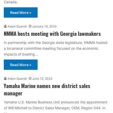
Canada.
Read More »
Adam Quandt
January 16, 2024
NMMA hosts meeting with Georgia lawmakers
In partnership with the Georgia state legislature, NMMA hosted
a bicameral committee meeting focused on the economic
impacts of boating…
Read More »
Adam Quandt
June 13, 2023
Yamaha Marine names new district sales
manager
Yamaha U.S. Marine Business Unit announced the appointment
of Will Mitchell to District Sales Manager, OEM, Region 044. In