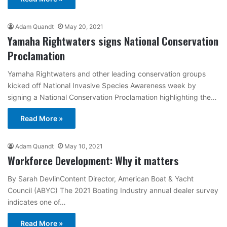
Adam Quandt
May 20, 2021
Yamaha Rightwaters signs National Conservation
Proclamation
Yamaha Rightwaters and other leading conservation groups
kicked off National Invasive Species Awareness week by
signing a National Conservation Proclamation highlighting the…
Read More »
Adam Quandt
May 10, 2021
Workforce Development: Why it matters
By Sarah DevlinContent Director, American Boat & Yacht
Council (ABYC) The 2021 Boating Industry annual dealer survey
indicates one of…
Read More »