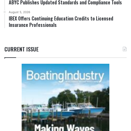
ABYC Publishes Updated Standards and Compliance Tools
August 5, 2026
IBEX Offers Continuing Education Credits to Licensed
Insurance Professionals
CURRENT ISSUE