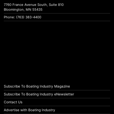
7760 France Avenue South, Suite 810
Bloomington, MN 55435
Phone: (763) 383-4400
Subscribe To Boating Industry Magazine
Subscribe To Boating Industry eNewsletter
Contact Us
Advertise with Boating Industry