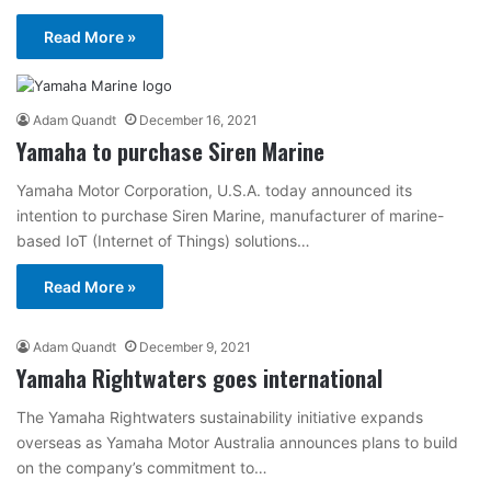
Read More »
Adam Quandt
December 16, 2021
Yamaha to purchase Siren Marine
Yamaha Motor Corporation, U.S.A. today announced its
intention to purchase Siren Marine, manufacturer of marine-
based IoT (Internet of Things) solutions…
Read More »
Adam Quandt
December 9, 2021
Yamaha Rightwaters goes international
The Yamaha Rightwaters sustainability initiative expands
overseas as Yamaha Motor Australia announces plans to build
on the company’s commitment to…