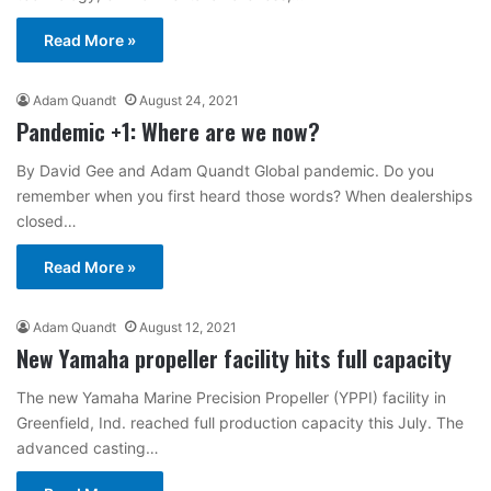
Read More »
Adam Quandt
August 24, 2021
Pandemic +1: Where are we now?
By David Gee and Adam Quandt Global pandemic. Do you
remember when you first heard those words? When dealerships
closed…
Read More »
Adam Quandt
August 12, 2021
New Yamaha propeller facility hits full capacity
The new Yamaha Marine Precision Propeller (YPPI) facility in
Greenfield, Ind. reached full production capacity this July. The
advanced casting…