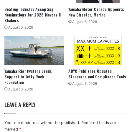
Boating Industry Accepting
Yamaha Motor Canada Appoints
Nominations for 2026 Movers &
New Director, Marine
Shakers
August 6, 2026
August 6, 2026
Yamaha Rightwaters Lends
ABYC Publishes Updated
Support to Jetty Rock
Standards and Compliance Tools
Foundation
August 6, 2026
August 6, 2026
LEAVE A REPLY
Your email address will not be published.
Required fields are
marked
*