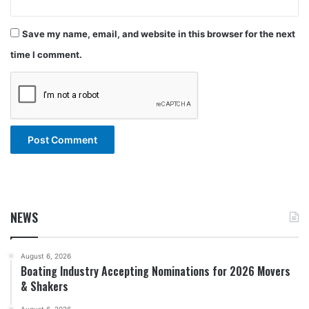
Save my name, email, and website in this browser for the next
time I comment.
NEWS
August 6, 2026
Boating Industry Accepting Nominations for 2026 Movers
& Shakers