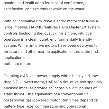
boating and instill deep feelings of confidence,
satisfaction, and excitement while on the water.
With an innovative rim-drive electric motor that turns a
large impeller, HARMO features Helm Master EX system
controls (including the joystick) for simple, intuitive
operation in a clean, quiet, environmentally friendly
system. While rim drive motors have been deployed for
thrusters and other marine applications, this is the first
application in an
outboard motor.
Coupling a 48-volt power supply with a high-yield, low-
drag 3.7-kilowatt motor, HARMO’s rim-drive and specially
encased impeller provide an incredible 225 pounds of
static thrust – the equivalent of a conventional 9.9-
horsepower gas-powered motor. Run times depend on
battery type, size, configuration and operational