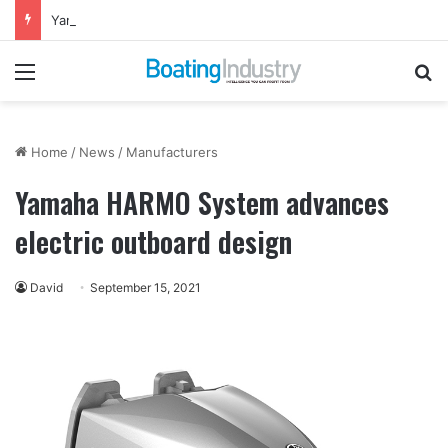
Yamaha Rightwaters Lends Support to Jetty Rock Foundation
Menu
Se
Home
/
News
/
Manufacturers
Yamaha HARMO System advances
electric outboard design
David
September 15, 2021