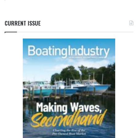
CURRENT ISSUE