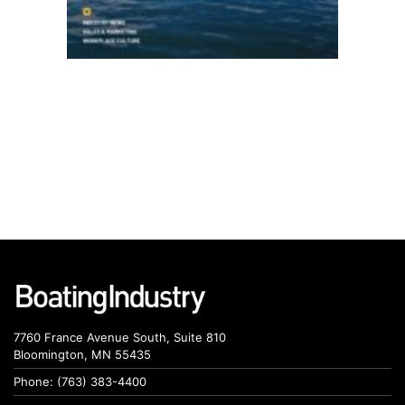
7760 France Avenue South, Suite 810
Bloomington, MN 55435
Phone: (763) 383-4400