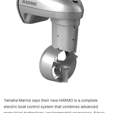
Yamaha Marine says their new HARMO is a complete
electric boat control system that combines advanced
propulsion technology, environmental awareness, future