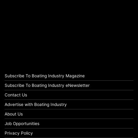
Subscribe To Boating Industry Magazine
Subscribe To Boating Industry eNewsletter
Contact Us
Advertise with Boating Industry
About Us
Job Opportunities
Privacy Policy