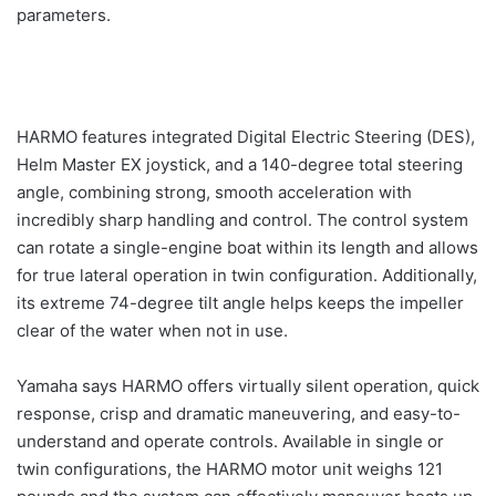
parameters.
HARMO features integrated Digital Electric Steering (DES),
Helm Master EX joystick, and a 140-degree total steering
angle, combining strong, smooth acceleration with
incredibly sharp handling and control. The control system
can rotate a single-engine boat within its length and allows
for true lateral operation in twin configuration. Additionally,
its extreme 74-degree tilt angle helps keeps the impeller
clear of the water when not in use.
Yamaha says HARMO offers virtually silent operation, quick
response, crisp and dramatic maneuvering, and easy-to-
understand and operate controls. Available in single or
twin configurations, the HARMO motor unit weighs 121