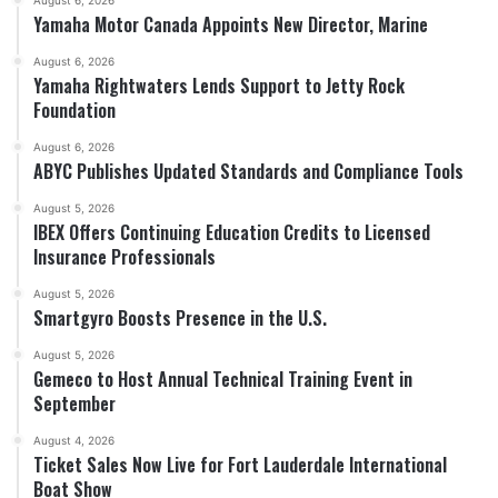
August 6, 2026
Yamaha Motor Canada Appoints New Director, Marine
August 6, 2026
Yamaha Rightwaters Lends Support to Jetty Rock
Foundation
August 6, 2026
ABYC Publishes Updated Standards and Compliance Tools
August 5, 2026
IBEX Offers Continuing Education Credits to Licensed
Insurance Professionals
August 5, 2026
Smartgyro Boosts Presence in the U.S.
August 5, 2026
Gemeco to Host Annual Technical Training Event in
September
August 4, 2026
Ticket Sales Now Live for Fort Lauderdale International
Boat Show