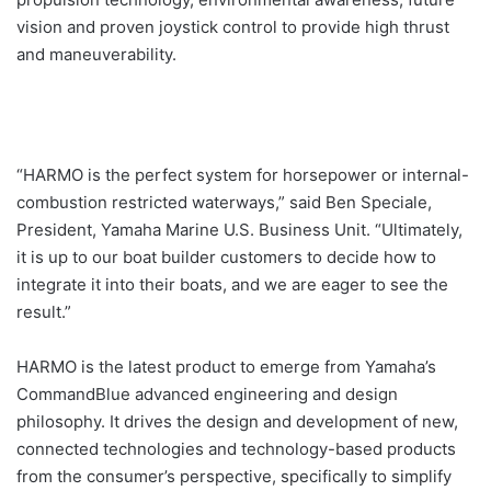
vision and proven joystick control to provide high thrust
and maneuverability.
“HARMO is the perfect system for horsepower or internal-
combustion restricted waterways,” said Ben Speciale,
President, Yamaha Marine U.S. Business Unit. “Ultimately,
it is up to our boat builder customers to decide how to
integrate it into their boats, and we are eager to see the
result.”
HARMO is the latest product to emerge from Yamaha’s
CommandBlue advanced engineering and design
philosophy. It drives the design and development of new,
connected technologies and technology-based products
from the consumer’s perspective, specifically to simplify