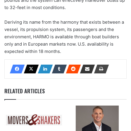
pounds and the system can effectively maneuver boats up
to 32-feet in most conditions.
Deriving its name from the harmony that exists between a
vessel, its propulsion system, its passengers and the
environment, HARMO is available through boat builders
only and in European markets now. U.S. availability is
expected within 18 months.
RELATED ARTICLES