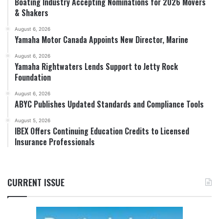
Boating Industry Accepting Nominations for 2026 Movers
& Shakers
August 6, 2026
Yamaha Motor Canada Appoints New Director, Marine
August 6, 2026
Yamaha Rightwaters Lends Support to Jetty Rock
Foundation
August 6, 2026
ABYC Publishes Updated Standards and Compliance Tools
August 5, 2026
IBEX Offers Continuing Education Credits to Licensed
Insurance Professionals
CURRENT ISSUE