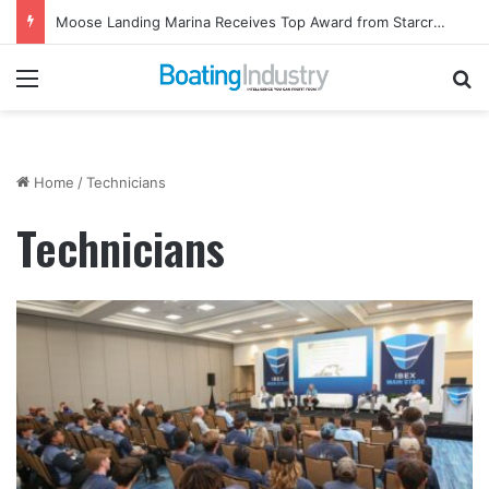
Moose Landing Marina Receives Top Award from Starcraft Boats
Menu
Se
Home
/
Technicians
Technicians