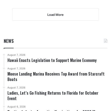
Load More
NEWS
August 7, 2026
Hawaii Enacts Legislation to Support Marine Economy
August 7, 2026
Moose Landing Marina Receives Top Award from Starcraft
Boats
August 7, 2026
Ladies, Let’s Go Fishing Returns to Florida for October
Event
August 6, 2026