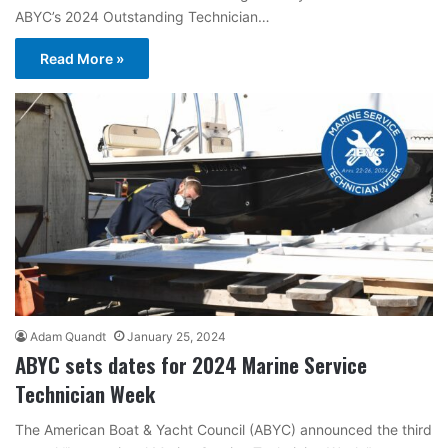
ABYC’s 2024 Outstanding Technician…
Read More »
Adam Quandt
January 25, 2024
ABYC sets dates for 2024 Marine Service
Technician Week
The American Boat & Yacht Council (ABYC) announced the third