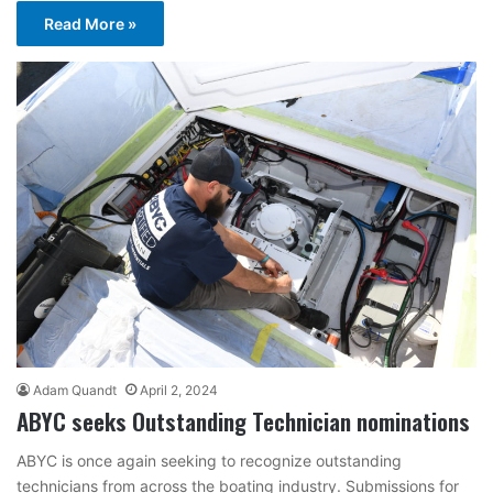
Read More »
Adam Quandt
April 2, 2024
ABYC seeks Outstanding Technician nominations
ABYC is once again seeking to recognize outstanding
technicians from across the boating industry. Submissions for