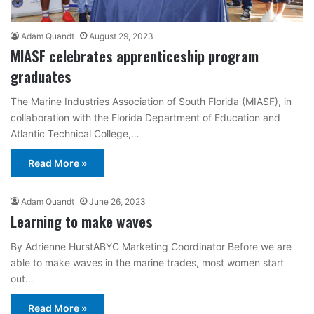
Adam Quandt
August 29, 2023
MIASF celebrates apprenticeship program
graduates
The Marine Industries Association of South Florida (MIASF), in
collaboration with the Florida Department of Education and
Atlantic Technical College,…
Read More »
Adam Quandt
June 26, 2023
Learning to make waves
By Adrienne HurstABYC Marketing Coordinator Before we are
able to make waves in the marine trades, most women start
out…
Read More »