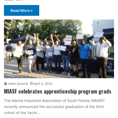
Read More »
Adam Quandt
April 4, 2024
MIASF celebrates apprenticeship program grads
The Marine Industries Association of South Florida (MIASF)
recently announced the successful graduation of the third
cohort of the Yacht…