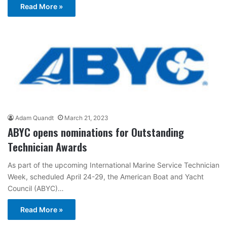
Read More »
Adam Quandt
March 21, 2023
ABYC opens nominations for Outstanding
Technician Awards
As part of the upcoming International Marine Service Technician
Week, scheduled April 24-29, the American Boat and Yacht
Council (ABYC)…
Read More »