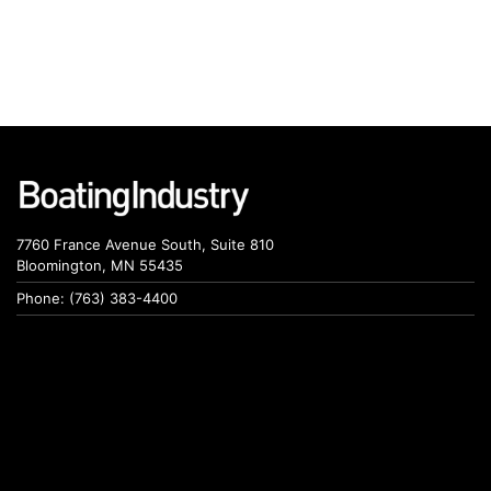
7760 France Avenue South, Suite 810
Bloomington, MN 55435
Phone: (763) 383-4400