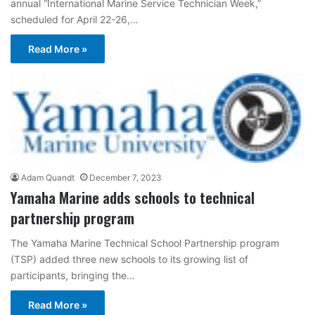
annual “International Marine Service Technician Week,”
scheduled for April 22-26,…
Read More »
Adam Quandt
December 7, 2023
Yamaha Marine adds schools to technical
partnership program
The Yamaha Marine Technical School Partnership program
(TSP) added three new schools to its growing list of
participants, bringing the…
Read More »