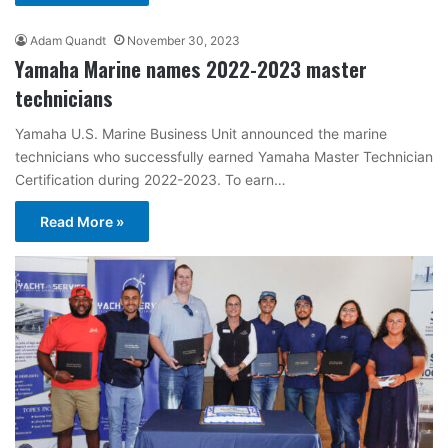
Adam Quandt
November 30, 2023
Yamaha Marine names 2022-2023 master
technicians
Yamaha U.S. Marine Business Unit announced the marine
technicians who successfully earned Yamaha Master Technician
Certification during 2022-2023. To earn…
Read More »