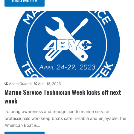
Read More »
Adam Quandt
April 18, 2023
Marine Service Technician Week kicks off next
week
To bring awareness and recognition to marine service
professionals who keep boats safe, reliable and enjoyable, the
American Boat &…