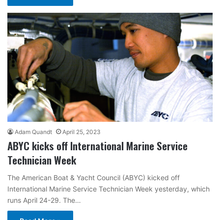
Adam Quandt
April 25, 2023
ABYC kicks off International Marine Service
Technician Week
The American Boat & Yacht Council (ABYC) kicked off
International Marine Service Technician Week yesterday, which
runs April 24-29. The…