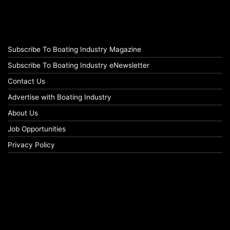
Subscribe To Boating Industry Magazine
Subscribe To Boating Industry eNewsletter
Contact Us
Advertise with Boating Industry
About Us
Job Opportunities
Privacy Policy