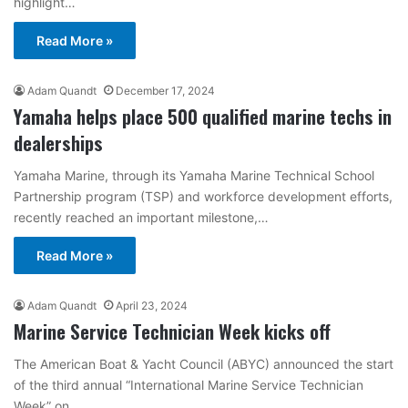
highlight…
Read More »
Adam Quandt
December 17, 2024
Yamaha helps place 500 qualified marine techs in
dealerships
Yamaha Marine, through its Yamaha Marine Technical School
Partnership program (TSP) and workforce development efforts,
recently reached an important milestone,…
Read More »
Adam Quandt
April 23, 2024
Marine Service Technician Week kicks off
The American Boat & Yacht Council (ABYC) announced the start
of the third annual “International Marine Service Technician
Week” on…