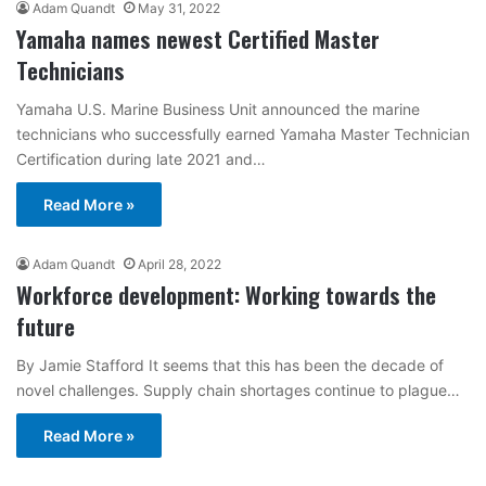
Adam Quandt
May 31, 2022
Yamaha names newest Certified Master
Technicians
Yamaha U.S. Marine Business Unit announced the marine
technicians who successfully earned Yamaha Master Technician
Certification during late 2021 and…
Read More »
Adam Quandt
April 28, 2022
Workforce development: Working towards the
future
By Jamie Stafford It seems that this has been the decade of
novel challenges. Supply chain shortages continue to plague…
Read More »