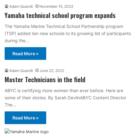
Adam Quandt
November 15, 2022
Yamaha technical school program expands
The Yamaha Marine Technical School Partnership program
(TSP) added ten new schools to its growing list of participants
during the…
Read More »
Adam Quandt
June 22, 2022
Master Technicians in the field
ABYC is certifying more women than ever before. Here are
some of their stories. By Sarah DevlinABYC Content Director
The…
Read More »