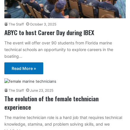
The Staff
October 3, 2025
ABYC to host Career Day during IBEX
The event will offer over 90 students from Florida marine
technical schools an opportunity to explore careers in the
boating…
Read More »
The Staff
June 23, 2025
The evolution of the female technician
experience
The marine technician role is a hard job that requires technical
knowledge, stamina, and problem solving skills, and we