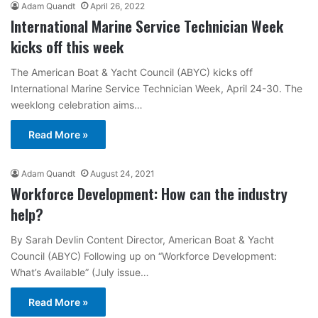
Adam Quandt
April 26, 2022
International Marine Service Technician Week
kicks off this week
The American Boat & Yacht Council (ABYC) kicks off
International Marine Service Technician Week, April 24-30. The
weeklong celebration aims…
Read More »
Adam Quandt
August 24, 2021
Workforce Development: How can the industry
help?
By Sarah Devlin Content Director, American Boat & Yacht
Council (ABYC) Following up on “Workforce Development:
What’s Available” (July issue…
Read More »