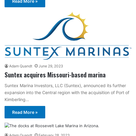
Read More »
Adam Quandt
June 29, 2023
Suntex acquires Missouri-based marina
Suntex Marina Investors, LLC (Suntex), announced its further
expansion into the Central region with the acquisition of Port of
Kimberling…
Read More »
Adam Quandt
February 28, 2023