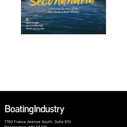
7760 France Avenue South, Suite 810
Bloomington, MN 55435