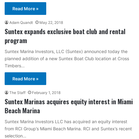
Read More »
Adam Quandt
May 22, 2018
Suntex expands exclusive boat club and rental
program
Suntex Marina Investors, LLC (Suntex) announced today the
planned addition of a new Suntex Boat Club location at Cross
Timbers…
Read More »
The Staff
February 1, 2018
Suntex Marinas acquires equity interest in Miami
Beach Marina
Suntex Marina Investors LLC has acquired an equity interest
from RCI Group’s Miami Beach Marina. RCI and Suntex’s recent
selection…