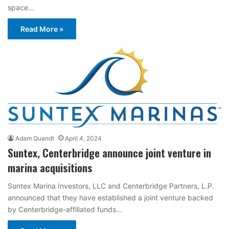
space…
Read More »
Adam Quandt
April 4, 2024
Suntex, Centerbridge announce joint venture in
marina acquisitions
Suntex Marina Investors, LLC and Centerbridge Partners, L.P.
announced that they have established a joint venture backed
by Centerbridge-affiliated funds…