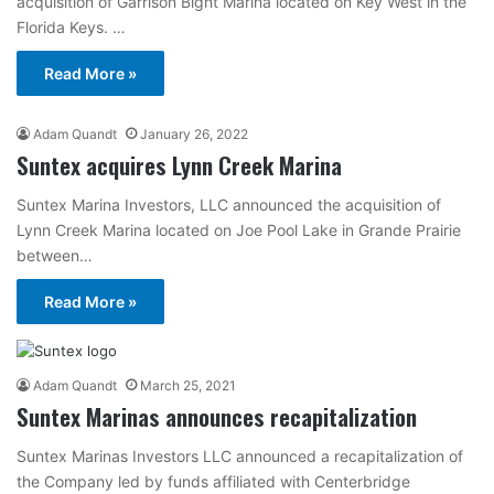
acquisition of Garrison Bight Marina located on Key West in the
Florida Keys. …
Read More »
Adam Quandt
January 26, 2022
Suntex acquires Lynn Creek Marina
Suntex Marina Investors, LLC announced the acquisition of
Lynn Creek Marina located on Joe Pool Lake in Grande Prairie
between…
Read More »
Adam Quandt
March 25, 2021
Suntex Marinas announces recapitalization
Suntex Marinas Investors LLC announced a recapitalization of
the Company led by funds affiliated with Centerbridge