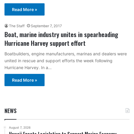
Read More »
The Staff
September 7, 2017
Boat, marine industry unites in spearheading
Hurricane Harvey support effort
Boatbuilders, engine manufacturers, marinas and dealers were
united in rescue and support efforts the week following
Hurricane Harvey. In a…
Read More »
NEWS
August 7, 2026