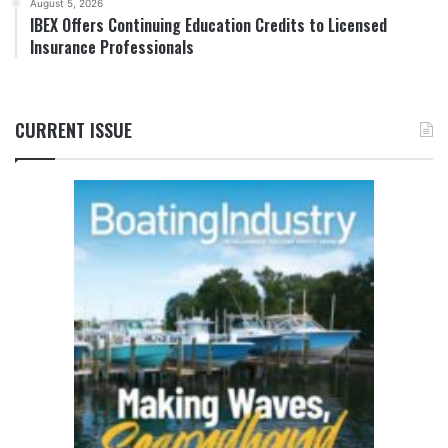
August 5, 2026
IBEX Offers Continuing Education Credits to Licensed
Insurance Professionals
CURRENT ISSUE