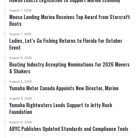
Hawaii Enacts Legislation to Support Marine Economy
August 7, 2026
Moose Landing Marina Receives Top Award from Starcraft
Boats
August 7, 2026
Ladies, Let’s Go Fishing Returns to Florida for October
Event
August 6, 2026
Boating Industry Accepting Nominations for 2026 Movers
& Shakers
August 6, 2026
Yamaha Motor Canada Appoints New Director, Marine
August 6, 2026
Yamaha Rightwaters Lends Support to Jetty Rock
Foundation
August 6, 2026
ABYC Publishes Updated Standards and Compliance Tools