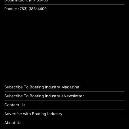
Phone: (763) 383-4400
Subscribe To Boating Industry Magazine
Subscribe To Boating Industry eNewsletter
Contact Us
Advertise with Boating Industry
About Us