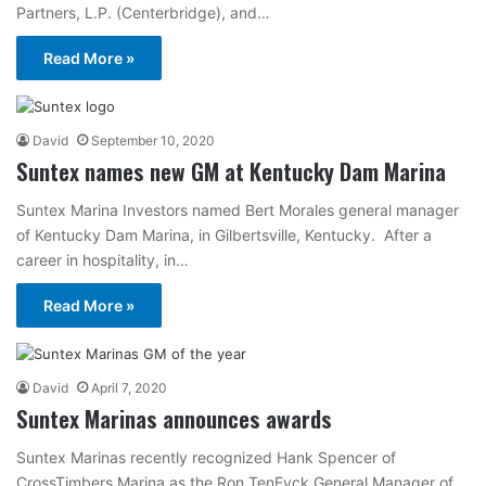
Partners, L.P. (Centerbridge), and…
Read More »
David
September 10, 2020
Suntex names new GM at Kentucky Dam Marina
Suntex Marina Investors named Bert Morales general manager
of Kentucky Dam Marina, in Gilbertsville, Kentucky. After a
career in hospitality, in…
Read More »
David
April 7, 2020
Suntex Marinas announces awards
Suntex Marinas recently recognized Hank Spencer of
CrossTimbers Marina as the Ron TenEyck General Manager of