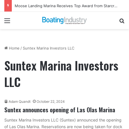
Moose Landing Marina Receives Top Award from Starcraft Boats
Menu
Se
Home
/
Suntex Marina Investors LLC
Suntex Marina Investors
LLC
Adam Quandt
October 22, 2024
Suntex announces opening of Las Olas Marina
Suntex Marina Investors LLC (Suntex) announced the opening
of Las Olas Marina. Reservations are now being taken for dock