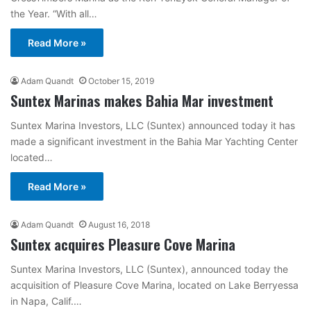
the Year. “With all…
Read More »
Adam Quandt
October 15, 2019
Suntex Marinas makes Bahia Mar investment
Suntex Marina Investors, LLC (Suntex) announced today it has
made a significant investment in the Bahia Mar Yachting Center
located…
Read More »
Adam Quandt
August 16, 2018
Suntex acquires Pleasure Cove Marina
Suntex Marina Investors, LLC (Suntex), announced today the
acquisition of Pleasure Cove Marina, located on Lake Berryessa
in Napa, Calif.…