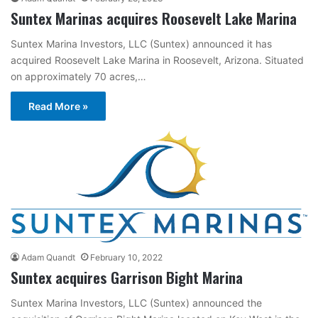
Suntex Marinas acquires Roosevelt Lake Marina
Suntex Marina Investors, LLC (Suntex) announced it has
acquired Roosevelt Lake Marina in Roosevelt, Arizona. Situated
on approximately 70 acres,…
Read More »
Adam Quandt
February 10, 2022
Suntex acquires Garrison Bight Marina
Suntex Marina Investors, LLC (Suntex) announced the