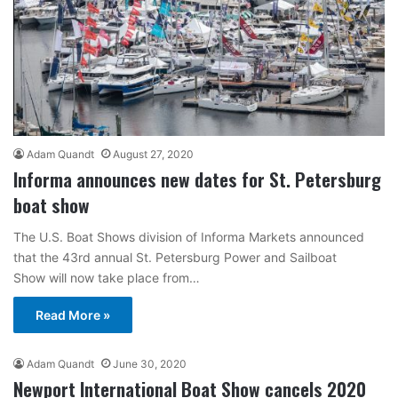
Adam Quandt
August 27, 2020
Informa announces new dates for St. Petersburg
boat show
The U.S. Boat Shows division of Informa Markets announced
that the 43rd annual St. Petersburg Power and Sailboat
Show will now take place from…
Read More »
Adam Quandt
June 30, 2020
Newport International Boat Show cancels 2020