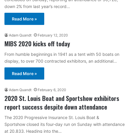
down 2% from last year’s record…
Read More »
Adam Quandt
February 12, 2020
MIBS 2020 kicks off today
From humble beginnings in 1941 as a tent with 50 boats on
display, to over 700 contracted exhibitors, an additional…
Read More »
Adam Quandt
February 6, 2020
2020 St. Louis Boat and Sportshow exhibitors
report success despite down attendance
The 2020 Progressive Insurance St. Louis Boat &
Sportshow closed its four-day run on Sunday with attendance
at 20,833. Heading into the…