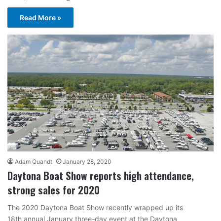
Read More »
Adam Quandt
January 28, 2020
Daytona Boat Show reports high attendance,
strong sales for 2020
The 2020 Daytona Boat Show recently wrapped up its
18th annual January three-day event at the Daytona