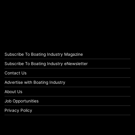
Subscribe To Boating Industry Magazine
Subscribe To Boating Industry eNewsletter
Contact Us
Advertise with Boating Industry
About Us
Job Opportunities
Privacy Policy