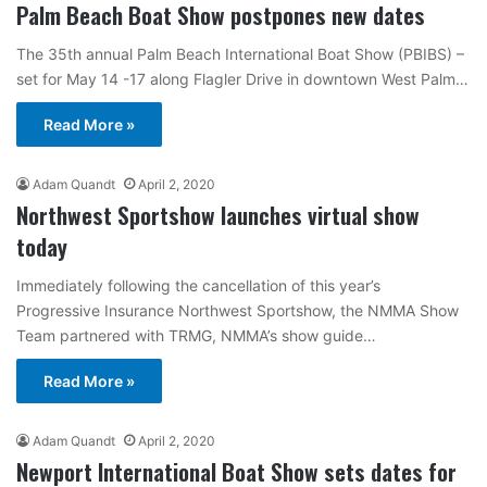
Palm Beach Boat Show postpones new dates
The 35th annual Palm Beach International Boat Show (PBIBS) –
set for May 14 -17 along Flagler Drive in downtown West Palm…
Read More »
Adam Quandt
April 2, 2020
Northwest Sportshow launches virtual show
today
Immediately following the cancellation of this year’s
Progressive Insurance Northwest Sportshow, the NMMA Show
Team partnered with TRMG, NMMA’s show guide…
Read More »
Adam Quandt
April 2, 2020
Newport International Boat Show sets dates for