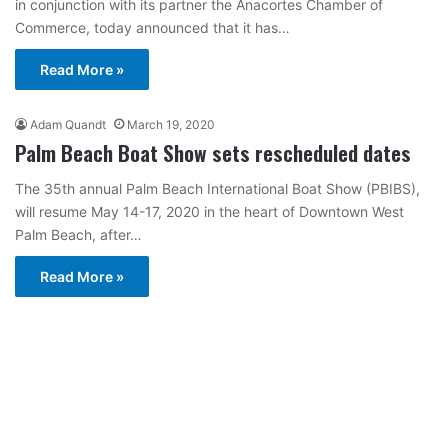
in conjunction with its partner the Anacortes Chamber of
Commerce, today announced that it has…
Read More »
Adam Quandt
March 19, 2020
Palm Beach Boat Show sets rescheduled dates
The 35th annual Palm Beach International Boat Show (PBIBS),
will resume May 14-17, 2020 in the heart of Downtown West
Palm Beach, after…
Read More »