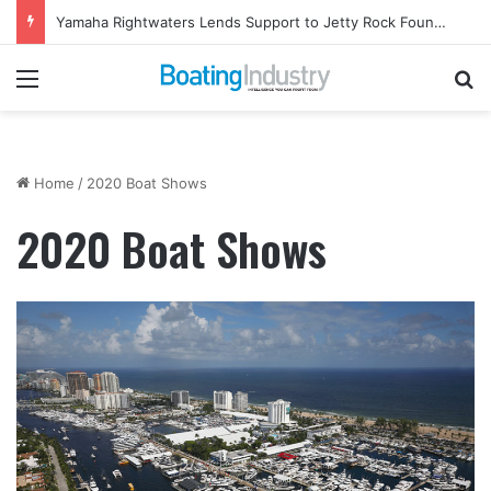
ABYC Publishes Updated Standards and Compliance Tools
Menu
Se
Home
/
2020 Boat Shows
2020 Boat Shows