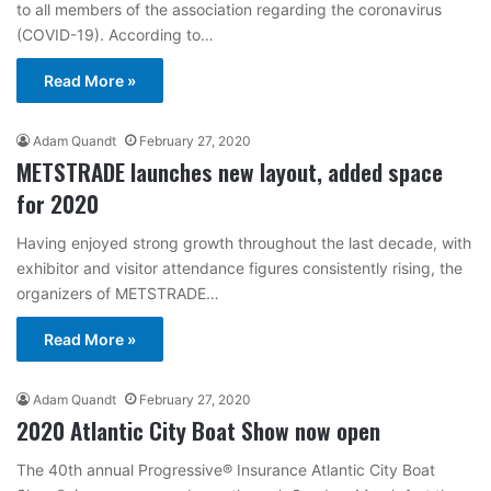
to all members of the association regarding the coronavirus
(COVID-19). According to…
Read More »
Adam Quandt
February 27, 2020
METSTRADE launches new layout, added space
for 2020
Having enjoyed strong growth throughout the last decade, with
exhibitor and visitor attendance figures consistently rising, the
organizers of METSTRADE…
Read More »
Adam Quandt
February 27, 2020
2020 Atlantic City Boat Show now open
The 40th annual Progressive® Insurance Atlantic City Boat