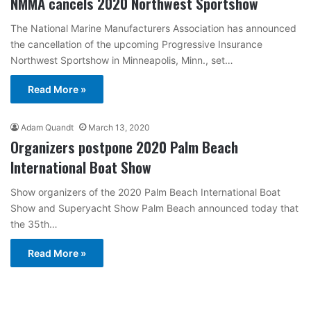
NMMA cancels 2020 Northwest Sportshow
The National Marine Manufacturers Association has announced
the cancellation of the upcoming Progressive Insurance
Northwest Sportshow in Minneapolis, Minn., set…
Read More »
Adam Quandt
March 13, 2020
Organizers postpone 2020 Palm Beach
International Boat Show
Show organizers of the 2020 Palm Beach International Boat
Show and Superyacht Show Palm Beach announced today that
the 35th…
Read More »