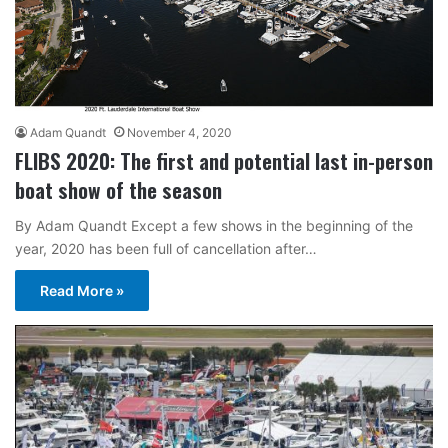
Adam Quandt
November 4, 2020
FLIBS 2020: The first and potential last in-person
boat show of the season
By Adam Quandt Except a few shows in the beginning of the
year, 2020 has been full of cancellation after…
Read More »