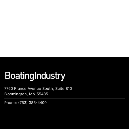
7760 France Avenue South, Suite 810
Bloomington, MN 55435
Phone: (763) 383-4400