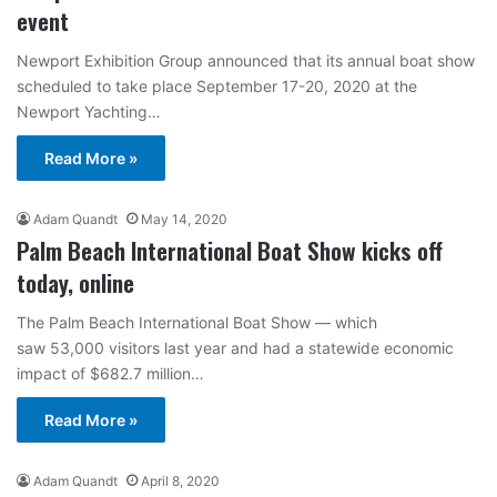
event
Newport Exhibition Group announced that its annual boat show
scheduled to take place September 17-20, 2020 at the
Newport Yachting…
Read More »
Adam Quandt
May 14, 2020
Palm Beach International Boat Show kicks off
today, online
The Palm Beach International Boat Show — which
saw 53,000 visitors last year and had a statewide economic
impact of $682.7 million…
Read More »
Adam Quandt
April 8, 2020