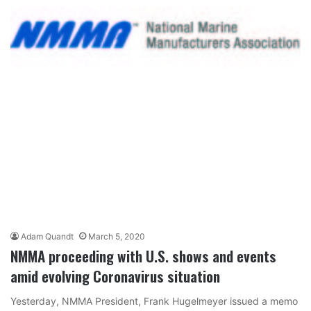
Adam Quandt
March 5, 2020
NMMA proceeding with U.S. shows and events
amid evolving Coronavirus situation
Yesterday, NMMA President, Frank Hugelmeyer issued a memo