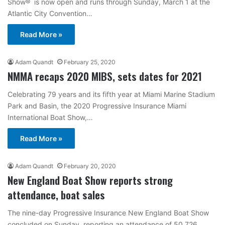
Show® is now open and runs through Sunday, March 1 at the
Atlantic City Convention…
Read More »
Adam Quandt
February 25, 2020
NMMA recaps 2020 MIBS, sets dates for 2021
Celebrating 79 years and its fifth year at Miami Marine Stadium
Park and Basin, the 2020 Progressive Insurance Miami
International Boat Show,…
Read More »
Adam Quandt
February 20, 2020
New England Boat Show reports strong
attendance, boat sales
The nine-day Progressive Insurance New England Boat Show
concluded on Sunday, reporting an attendance of 50,726,