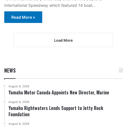
International Speedway which featured 14 boat…
Read More »
Load More
NEWS
August 6, 2026
Yamaha Motor Canada Appoints New Director, Marine
August 6, 2026
Yamaha Rightwaters Lends Support to Jetty Rock
Foundation
August 6, 2026