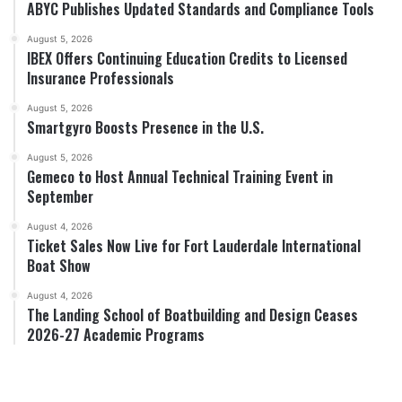
ABYC Publishes Updated Standards and Compliance Tools
August 5, 2026
IBEX Offers Continuing Education Credits to Licensed
Insurance Professionals
August 5, 2026
Smartgyro Boosts Presence in the U.S.
August 5, 2026
Gemeco to Host Annual Technical Training Event in
September
August 4, 2026
Ticket Sales Now Live for Fort Lauderdale International
Boat Show
August 4, 2026
The Landing School of Boatbuilding and Design Ceases
2026-27 Academic Programs