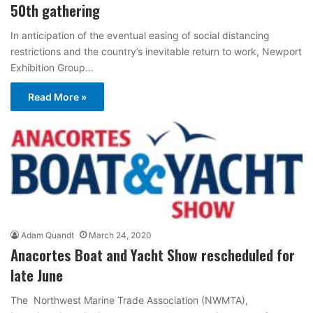
50th gathering
In anticipation of the eventual easing of social distancing
restrictions and the country’s inevitable return to work, Newport
Exhibition Group…
Read More »
Adam Quandt
March 24, 2020
Anacortes Boat and Yacht Show rescheduled for
late June
The Northwest Marine Trade Association (NWMTA),