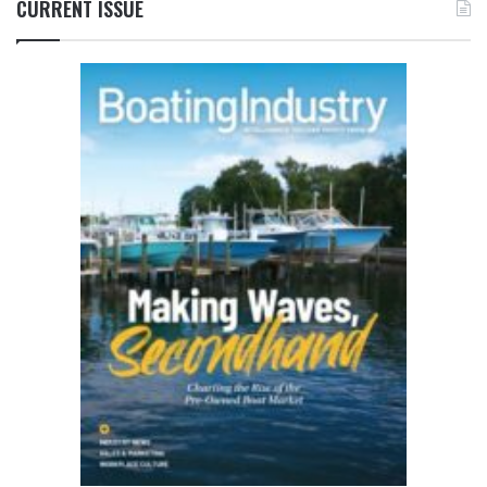
CURRENT ISSUE