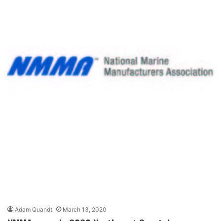
Adam Quandt
March 13, 2020