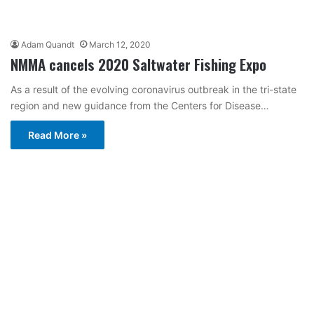
Adam Quandt
March 12, 2020
NMMA cancels 2020 Saltwater Fishing Expo
As a result of the evolving coronavirus outbreak in the tri-state
region and new guidance from the Centers for Disease…
Read More »