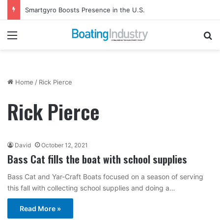
Smartgyro Boosts Presence in the U.S.
Menu
Se
Home
/
Rick Pierce
Rick Pierce
David
October 12, 2021
Bass Cat fills the boat with school supplies
Bass Cat and Yar-Craft Boats focused on a season of serving
this fall with collecting school supplies and doing a…
Read More »