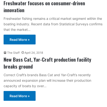
Freshwater focuses on consumer-driven
innovation
Freshwater fishing remains a critical market segment within the
boating industry. Recent data from Statistical Surveys confirms
that the market…
Read More »
The Staff
April 24, 2018
New Bass Cat, Yar-Craft production facility
breaks ground
Correct Craft’s brands Bass Cat and Yar-Craft’s recently
announced expansion plan will increase their production
capacity of boats by over…
Read More »