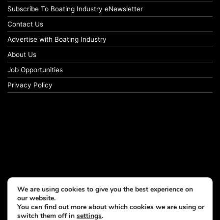
Subscribe To Boating Industry eNewsletter
Contact Us
Advertise with Boating Industry
About Us
Job Opportunities
Privacy Policy
We are using cookies to give you the best experience on
our website.
You can find out more about which cookies we are using or
switch them off in
settings
.