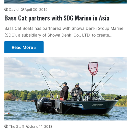
David
April 30, 2019
Bass Cat partners with SDG Marine in Asia
Bass Cat Boats has partnered with Showa Denki Group Marine
(SDG), a subsidiary of Showa Denki Co., LTD, to create…
Read More »
The Staff
June 11, 2018