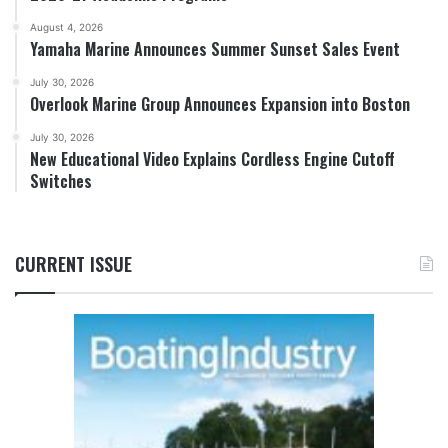
August 4, 2026
Yamaha Marine Announces Summer Sunset Sales Event
July 30, 2026
Overlook Marine Group Announces Expansion into Boston
July 30, 2026
New Educational Video Explains Cordless Engine Cutoff
Switches
CURRENT ISSUE