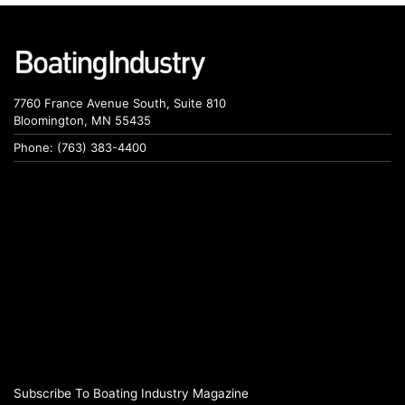
7760 France Avenue South, Suite 810
Bloomington, MN 55435
Phone: (763) 383-4400
Subscribe To Boating Industry Magazine