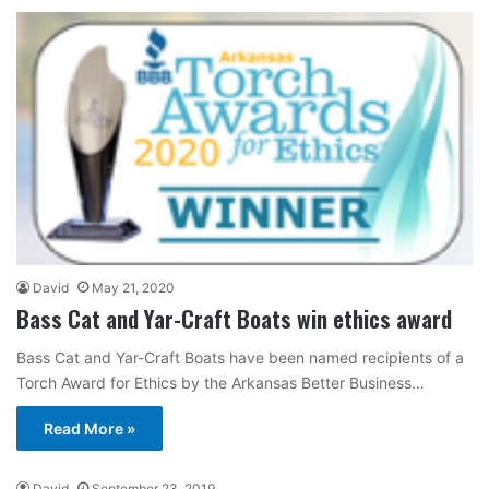
David
May 21, 2020
Bass Cat and Yar-Craft Boats win ethics award
Bass Cat and Yar-Craft Boats have been named recipients of a
Torch Award for Ethics by the Arkansas Better Business…
Read More »
David
September 23, 2019