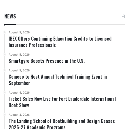
NEWS
August 5, 2026
IBEX Offers Continuing Education Credits to Licensed
Insurance Professionals
August 5, 2026
Smartgyro Boosts Presence in the U.S.
August 5, 2026
Gemeco to Host Annual Technical Training Event in
September
August 4, 2026
Ticket Sales Now Live for Fort Lauderdale International
Boat Show
August 4, 2026
The Landing School of Boatbuilding and Design Ceases
2026-27 Academic Programs