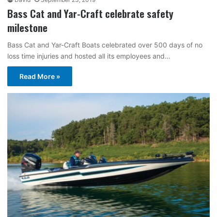
Bass Cat and Yar-Craft celebrate safety
milestone
Bass Cat and Yar-Craft Boats celebrated over 500 days of no
loss time injuries and hosted all its employees and…
Read More »