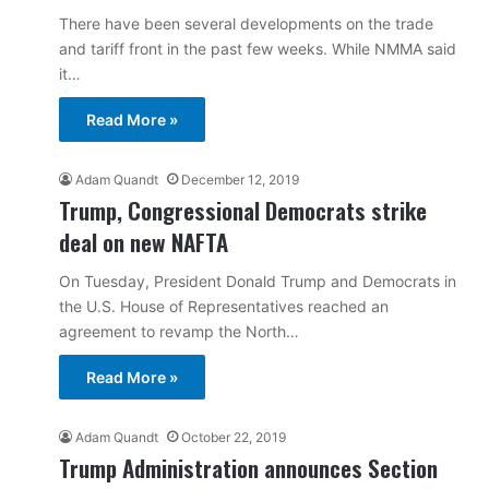
There have been several developments on the trade
and tariff front in the past few weeks. While NMMA said
it…
Read More »
Adam Quandt
December 12, 2019
Trump, Congressional Democrats strike
deal on new NAFTA
On Tuesday, President Donald Trump and Democrats in
the U.S. House of Representatives reached an
agreement to revamp the North…
Read More »
Adam Quandt
October 22, 2019
Trump Administration announces Section