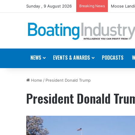
Sunday , 9 August 2026
Breaking News
Moose Landi
NEWS
EVENTS & AWARDS
PODCASTS
W
Home
/
President Donald Trump
President Donald Tru