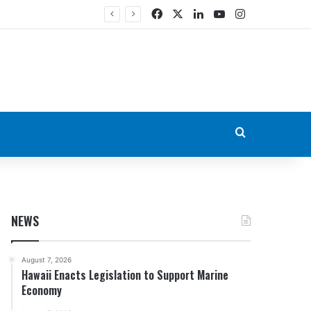
Facebook
X
LinkedIn
YouTube
Instagram
Search for
NEWS
August 7, 2026
Hawaii Enacts Legislation to Support Marine
Economy