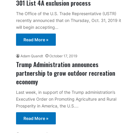
301 List 4A exclusion process
The Office of the U.S. Trade Representative (USTR)
recently announced that on Thursday, Oct. 31, 2019 it
will begin accepting…
Read More »
Adam Quandt
October 17, 2019
Trump Administration announces
partnership to grow outdoor recreation
economy
Last week, in support of the Trump administration’s
Executive Order on Promoting Agriculture and Rural
Prosperity in America, the U.S.…
Read More »