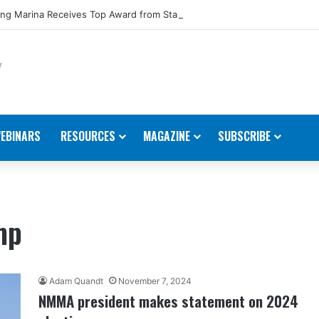
ng Marina Receives Top Award from Starcraft Boats
EBINARS
RESOURCES
MAGAZINE
SUBSCRIBE
mp
Adam Quandt
November 7, 2024
NMMA president makes statement on 2024