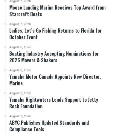
August 7, 2026
Moose Landing Marina Receives Top Award from
Starcraft Boats
August 7, 2026
Ladies, Let’s Go Fishing Returns to Florida for
October Event
August 6, 2026
Boating Industry Accepting Nominations for
2026 Movers & Shakers
August 6, 2026
Yamaha Motor Canada Appoints New Director,
Marine
August 6, 2026
Yamaha Rightwaters Lends Support to Jetty
Rock Foundation
August 6, 2026
ABYC Publishes Updated Standards and
Compliance Tools