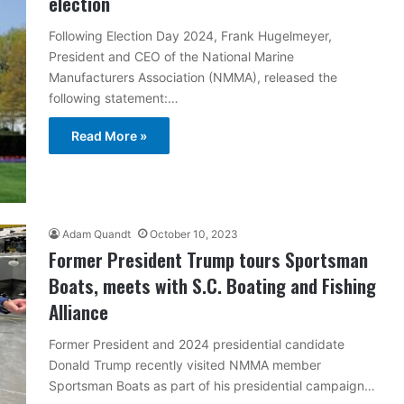
election
Following Election Day 2024, Frank Hugelmeyer,
President and CEO of the National Marine
Manufacturers Association (NMMA), released the
following statement:…
Read More »
Adam Quandt
October 10, 2023
Former President Trump tours Sportsman
Boats, meets with S.C. Boating and Fishing
Alliance
Former President and 2024 presidential candidate
Donald Trump recently visited NMMA member
Sportsman Boats as part of his presidential campaign…