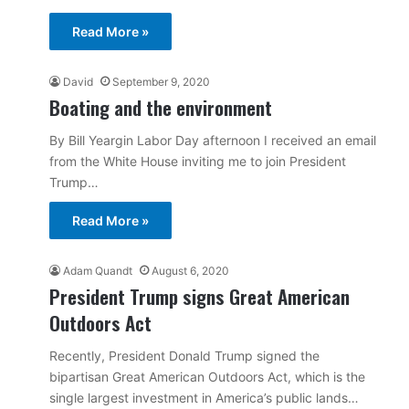
Read More »
David
September 9, 2020
Boating and the environment
By Bill Yeargin Labor Day afternoon I received an email
from the White House inviting me to join President
Trump…
Read More »
Adam Quandt
August 6, 2020
President Trump signs Great American
Outdoors Act
Recently, President Donald Trump signed the
bipartisan Great American Outdoors Act, which is the
single largest investment in America’s public lands…