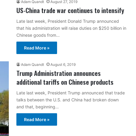
Adam Quandt
August 27, 2019
US-China trade war continues to intensify
Late last week, President Donald Trump announced
that his administration will raise duties on $250 billion in
Chinese goods from…
Read More »
Adam Quandt
August 6, 2019
Trump Administration announces
additional tariffs on Chinese products
Late last week, President Trump announced that trade
talks between the U.S. and China had broken down
and that, beginning…
Read More »