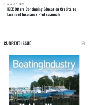
August 5, 2026
IBEX Offers Continuing Education Credits to
Licensed Insurance Professionals
CURRENT ISSUE