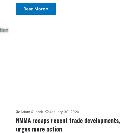
Read More »
Adam Quandt
January 30, 2020
NMMA recaps recent trade developments,
urges more action