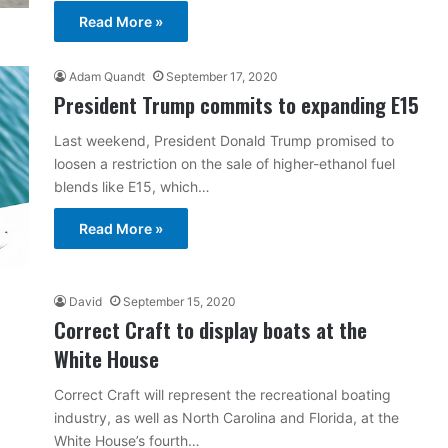
Read More »
Adam Quandt
September 17, 2020
President Trump commits to expanding E15
Last weekend, President Donald Trump promised to
loosen a restriction on the sale of higher-ethanol fuel
blends like E15, which…
Read More »
David
September 15, 2020
Correct Craft to display boats at the
White House
Correct Craft will represent the recreational boating
industry, as well as North Carolina and Florida, at the
White House’s fourth…