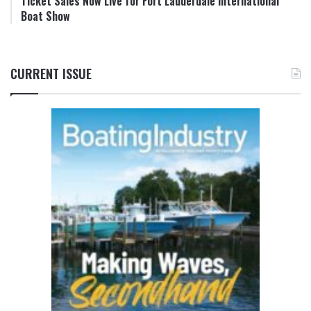
Ticket Sales Now Live for Fort Lauderdale International
Boat Show
CURRENT ISSUE