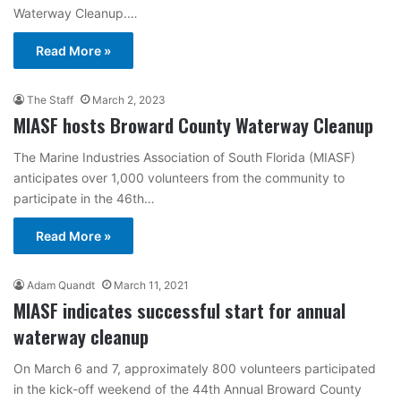
Waterway Cleanup.…
Read More »
The Staff
March 2, 2023
MIASF hosts Broward County Waterway Cleanup
The Marine Industries Association of South Florida (MIASF)
anticipates over 1,000 volunteers from the community to
participate in the 46th…
Read More »
Adam Quandt
March 11, 2021
MIASF indicates successful start for annual
waterway cleanup
On March 6 and 7, approximately 800 volunteers participated
in the kick-off weekend of the 44th Annual Broward County