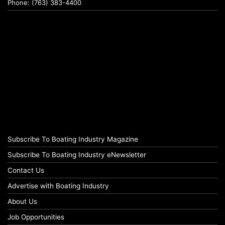
Phone: (763) 383-4400
Subscribe To Boating Industry Magazine
Subscribe To Boating Industry eNewsletter
Contact Us
Advertise with Boating Industry
About Us
Job Opportunities