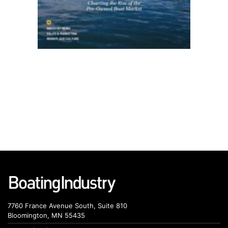
7760 France Avenue South, Suite 810
Bloomington, MN 55435