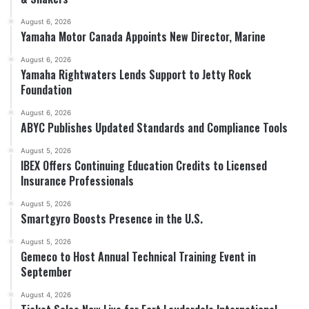
August 6, 2026
Yamaha Motor Canada Appoints New Director, Marine
August 6, 2026
Yamaha Rightwaters Lends Support to Jetty Rock
Foundation
August 6, 2026
ABYC Publishes Updated Standards and Compliance Tools
August 5, 2026
IBEX Offers Continuing Education Credits to Licensed
Insurance Professionals
August 5, 2026
Smartgyro Boosts Presence in the U.S.
August 5, 2026
Gemeco to Host Annual Technical Training Event in
September
August 4, 2026