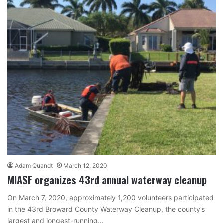
Adam Quandt
March 12, 2020
MIASF organizes 43rd annual waterway cleanup
On March 7, 2020, approximately 1,200 volunteers participated
in the 43rd Broward County Waterway Cleanup, the county’s
largest and longest-running…