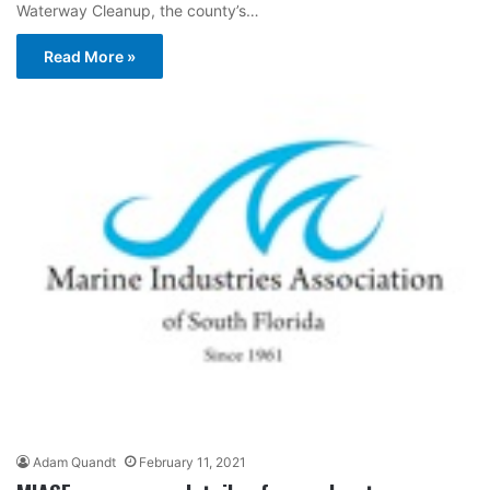
Waterway Cleanup, the county’s…
Read More »
Adam Quandt
February 11, 2021