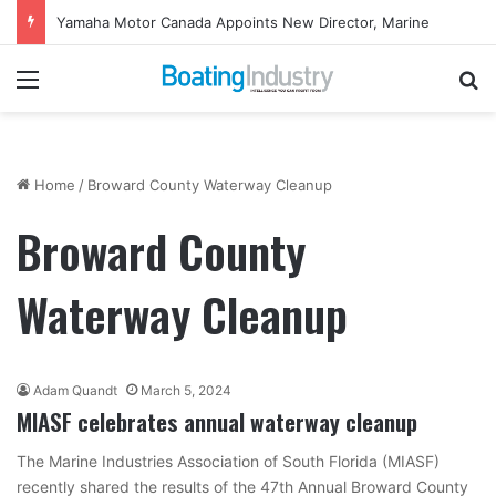
Yamaha Motor Canada Appoints New Director, Marine
Menu
Se
Home
/
Broward County Waterway Cleanup
Broward County
Waterway Cleanup
Adam Quandt
March 5, 2024
MIASF celebrates annual waterway cleanup
The Marine Industries Association of South Florida (MIASF)
recently shared the results of the 47th Annual Broward County