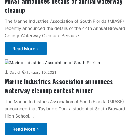
MIASF announces details of annual waterway
cleanup
The Marine Industries Association of South Florida (MIASF)
recently announced the details of the 44th Annual Broward
County Waterway Cleanup. Because…
Read More »
David
January 19, 2021
Marine Industries Association announces
waterway cleanup contest winner
The Marine Industries Association of South Florida (MIASF)
announced that Taylor de Don, a student at South Broward
High School,…
Read More »