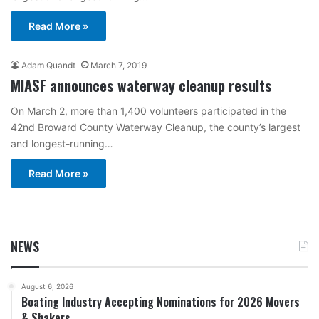
Read More »
Adam Quandt
March 7, 2019
MIASF announces waterway cleanup results
On March 2, more than 1,400 volunteers participated in the
42nd Broward County Waterway Cleanup, the county’s largest
and longest-running…
Read More »
NEWS
August 6, 2026
Boating Industry Accepting Nominations for 2026 Movers
& Shakers