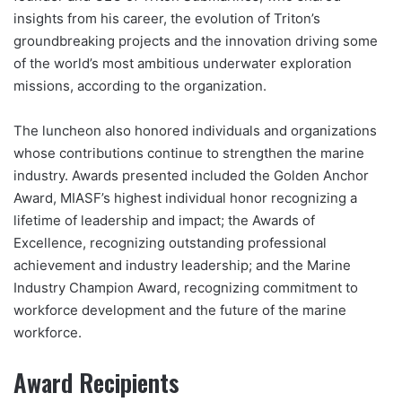
insights from his career, the evolution of Triton’s
groundbreaking projects and the innovation driving some
of the world’s most ambitious underwater exploration
missions, according to the organization.
The luncheon also honored individuals and organizations
whose contributions continue to strengthen the marine
industry. Awards presented included the Golden Anchor
Award, MIASF’s highest individual honor recognizing a
lifetime of leadership and impact; the Awards of
Excellence, recognizing outstanding professional
achievement and industry leadership; and the Marine
Industry Champion Award, recognizing commitment to
workforce development and the future of the marine
workforce.
Award Recipients