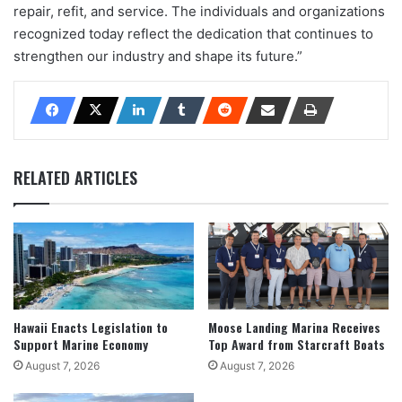
repair, refit, and service. The individuals and organizations
recognized today reflect the dedication that continues to
strengthen our industry and shape its future.”
RELATED ARTICLES
Hawaii Enacts Legislation to
Moose Landing Marina Receives
Support Marine Economy
Top Award from Starcraft Boats
August 7, 2026
August 7, 2026