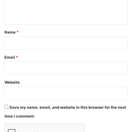
e
n
t
*
Name
*
Email
*
Website
Save my name, email, and website in this browser for the next
time I comment.