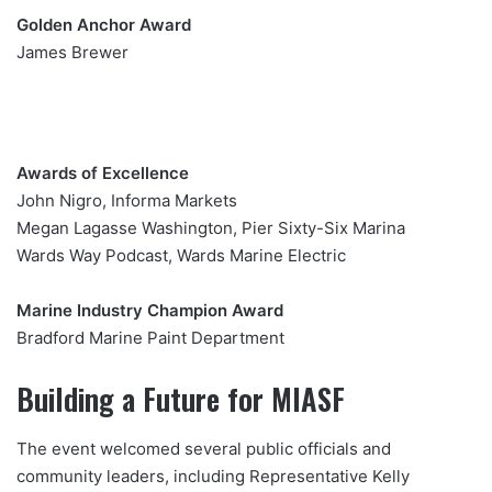
Golden Anchor Award
James Brewer
Awards of Excellence
John Nigro, Informa Markets
Megan Lagasse Washington, Pier Sixty-Six Marina
Wards Way Podcast, Wards Marine Electric
Marine Industry Champion Award
Bradford Marine Paint Department
Building a Future for MIASF
The event welcomed several public officials and
community leaders, including Representative Kelly