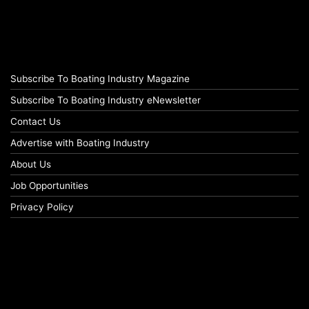
Subscribe To Boating Industry Magazine
Subscribe To Boating Industry eNewsletter
Contact Us
Advertise with Boating Industry
About Us
Job Opportunities
Privacy Policy