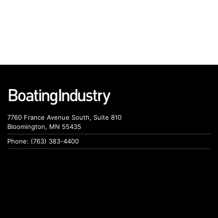
7760 France Avenue South, Suite 810
Bloomington, MN 55435
Phone: (763) 383-4400