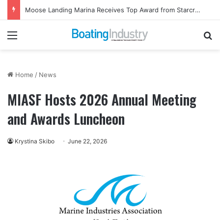
Moose Landing Marina Receives Top Award from Starcraft Boats
Menu
Se
Home
/
News
MIASF Hosts 2026 Annual Meeting
and Awards Luncheon
Krystina Skibo
June 22, 2026