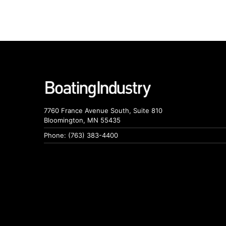
7760 France Avenue South, Suite 810
Bloomington, MN 55435
Phone: (763) 383-4400