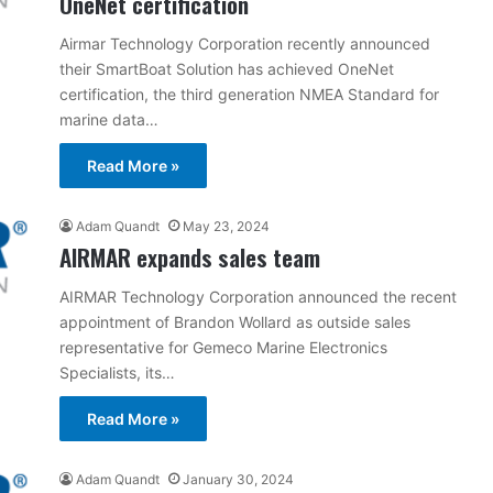
OneNet certification
Airmar Technology Corporation recently announced
their SmartBoat Solution has achieved OneNet
certification, the third generation NMEA Standard for
marine data…
Read More »
Adam Quandt
May 23, 2024
AIRMAR expands sales team
AIRMAR Technology Corporation announced the recent
appointment of Brandon Wollard as outside sales
representative for Gemeco Marine Electronics
Specialists, its…
Read More »
Adam Quandt
January 30, 2024