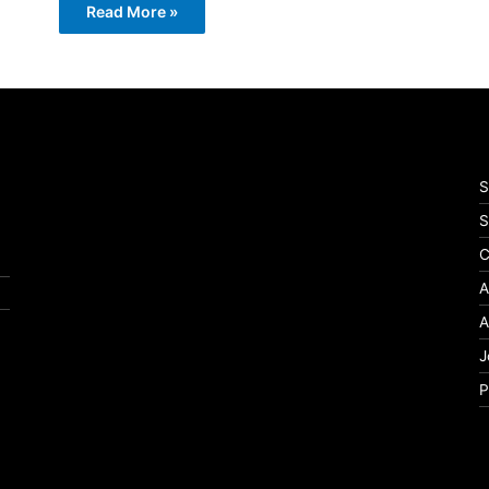
Read More »
S
S
C
A
A
J
P