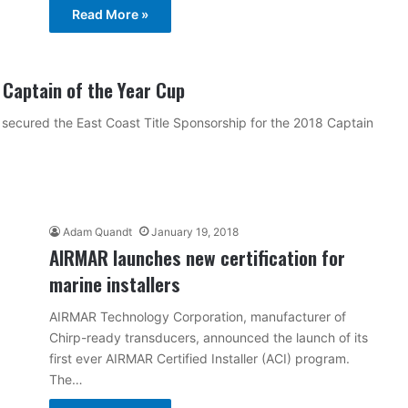
Read More »
 Captain of the Year Cup
secured the East Coast Title Sponsorship for the 2018 Captain
Adam Quandt
January 19, 2018
AIRMAR launches new certification for
marine installers
AIRMAR Technology Corporation, manufacturer of
Chirp-ready transducers, announced the launch of its
first ever AIRMAR Certified Installer (ACI) program.
The…