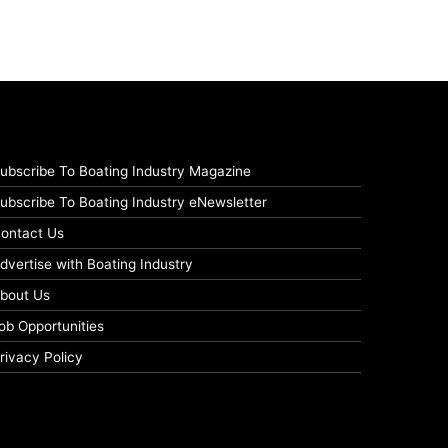
ubscribe To Boating Industry Magazine
ubscribe To Boating Industry eNewsletter
ontact Us
dvertise with Boating Industry
bout Us
ob Opportunities
rivacy Policy