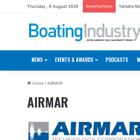
Thursday , 6 August 2026
Breaking News
Yamaha Mo
NEWS
EVENTS & AWARDS
PODCASTS
W
Home
/
AIRMAR
AIRMAR