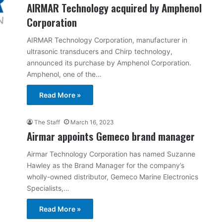
AIRMAR Technology acquired by Amphenol
Corporation
AIRMAR Technology Corporation, manufacturer in
ultrasonic transducers and Chirp technology,
announced its purchase by Amphenol Corporation.
Amphenol, one of the…
Read More »
The Staff
March 16, 2023
Airmar appoints Gemeco brand manager
Airmar Technology Corporation has named Suzanne
Hawley as the Brand Manager for the company’s
wholly-owned distributor, Gemeco Marine Electronics
Specialists,…
Read More »