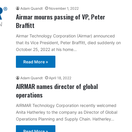
Adam Quandt
November 1, 2022
Airmar mourns passing of VP, Peter
Braffitt
Airmar Technology Corporation (Airmar) announced
that its Vice President, Peter Braffitt, died suddenly on
October 25, 2022 at his home…
Read More »
Adam Quandt
April 18, 2022
AIRMAR names director of global
operations
AIRMAR Technology Corporation recently welcomed
Anita Hatherley to the company as Director of Global
Operations Planning and Supply Chain. Hatherley…
Read More »