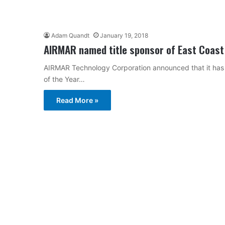
Adam Quandt
January 19, 2018
AIRMAR named title sponsor of East Coast
AIRMAR Technology Corporation announced that it has 
of the Year…
Read More »