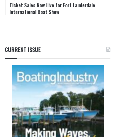
Ticket Sales Now Live for Fort Lauderdale
International Boat Show
CURRENT ISSUE