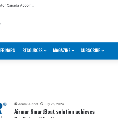
tor Canada Appoints New Director, Marine
EBINARS
RESOURCES
MAGAZINE
SUBSCRIBE
Adam Quandt
July 25, 2024
Airmar SmartBoat solution achieves