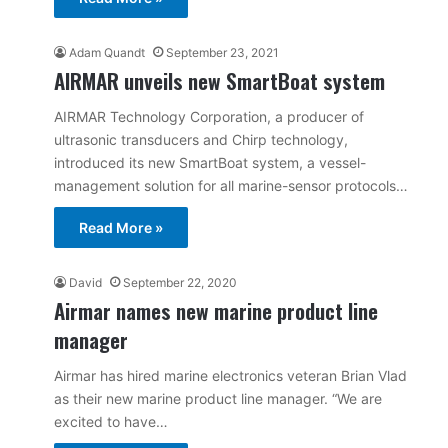
Adam Quandt
September 23, 2021
AIRMAR unveils new SmartBoat system
AIRMAR Technology Corporation, a producer of
ultrasonic transducers and Chirp technology,
introduced its new SmartBoat system, a vessel-
management solution for all marine-sensor protocols…
Read More »
David
September 22, 2020
Airmar names new marine product line
manager
Airmar has hired marine electronics veteran Brian Vlad
as their new marine product line manager. “We are
excited to have…