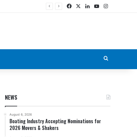
Facebook
X
LinkedIn
YouTube
Instagram
Search for
NEWS
August 6, 2026
Boating Industry Accepting Nominations for
2026 Movers & Shakers