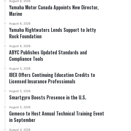
August 6, 2026
Yamaha Motor Canada Appoints New Director,
Marine
August 6, 2026
Yamaha Rightwaters Lends Support to Jetty
Rock Foundation
August 6, 2026
ABYC Publishes Updated Standards and
Compliance Tools
August 5, 2026
IBEX Offers Continuing Education Credits to
Licensed Insurance Professionals
August 5, 2026
Smartgyro Boosts Presence in the U.S.
August 5, 2026
Gemeco to Host Annual Technical Training Event
in September
August 4, 2026