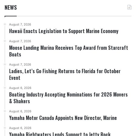
NEWS
August 7, 2026
Hawaii Enacts Legislation to Support Marine Economy
August 7, 2026
Moose Landing Marina Receives Top Award from Starcraft
Boats
August 7, 2026
Ladies, Let’s Go Fishing Returns to Florida for October
Event
August 6, 2026
Boating Industry Accepting Nominations for 2026 Movers
& Shakers
August 6, 2026
Yamaha Motor Canada Appoints New Director, Marine
August 6, 2026
Yamaha Rightwaters Lends Support to Jetty Rock