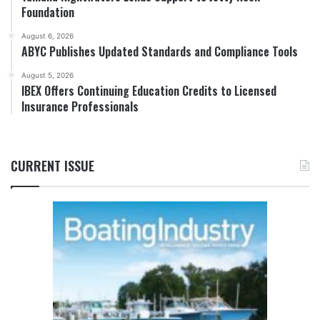
Foundation
August 6, 2026
ABYC Publishes Updated Standards and Compliance Tools
August 5, 2026
IBEX Offers Continuing Education Credits to Licensed
Insurance Professionals
CURRENT ISSUE