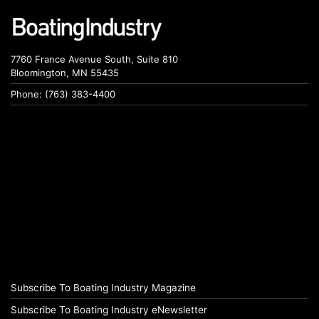
7760 France Avenue South, Suite 810
Bloomington, MN 55435
Phone: (763) 383-4400
Subscribe To Boating Industry Magazine
Subscribe To Boating Industry eNewsletter