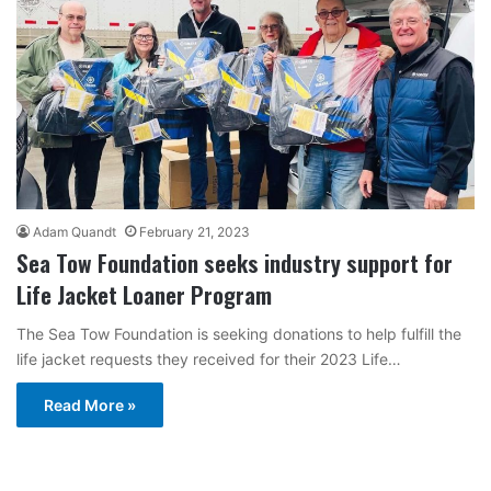
Adam Quandt
February 21, 2023
Sea Tow Foundation seeks industry support for
Life Jacket Loaner Program
The Sea Tow Foundation is seeking donations to help fulfill the
life jacket requests they received for their 2023 Life…
Read More »