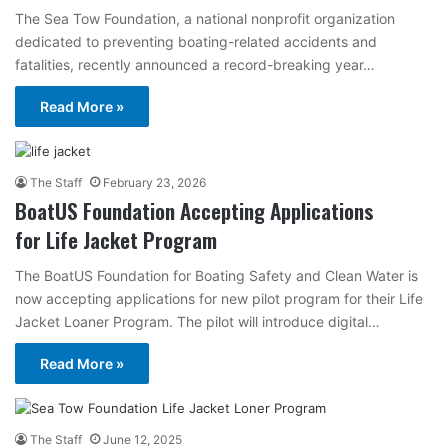
The Sea Tow Foundation, a national nonprofit organization
dedicated to preventing boating-related accidents and
fatalities, recently announced a record-breaking year…
Read More »
The Staff
February 23, 2026
BoatUS Foundation Accepting Applications
for Life Jacket Program
The BoatUS Foundation for Boating Safety and Clean Water is
now accepting applications for new pilot program for their Life
Jacket Loaner Program. The pilot will introduce digital…
Read More »
The Staff
June 12, 2025