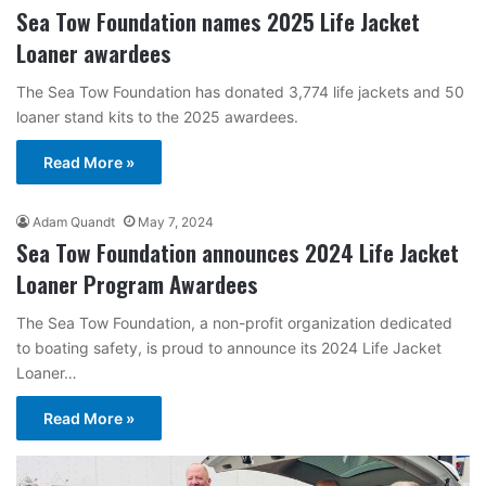
Sea Tow Foundation names 2025 Life Jacket
Loaner awardees
The Sea Tow Foundation has donated 3,774 life jackets and 50
loaner stand kits to the 2025 awardees.
Read More »
Adam Quandt
May 7, 2024
Sea Tow Foundation announces 2024 Life Jacket
Loaner Program Awardees
The Sea Tow Foundation, a non-profit organization dedicated
to boating safety, is proud to announce its 2024 Life Jacket
Loaner…
Read More »