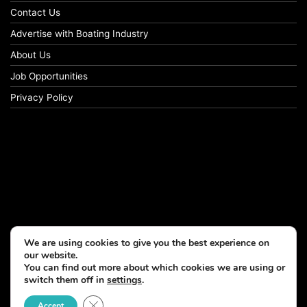
Contact Us
Advertise with Boating Industry
About Us
Job Opportunities
Privacy Policy
We are using cookies to give you the best experience on
our website.
You can find out more about which cookies we are using or
switch them off in
settings
.
Close GDPR Cookie Banner
Accept