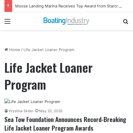
Moose Landing Marina Receives Top Award from Starcraft Boats
Menu
Se
Home
/
Life Jacket Loaner Program
Life Jacket Loaner
Program
Krystina Skibo
May 20, 2026
Sea Tow Foundation Announces Record-Breaking
Life Jacket Loaner Program Awards