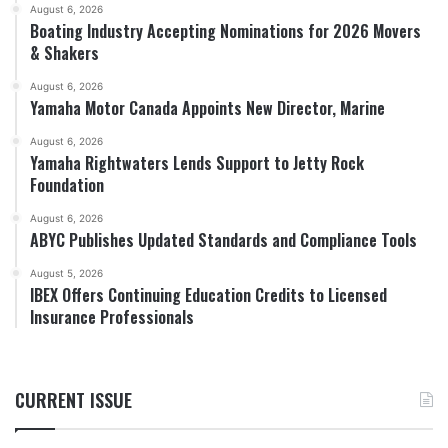
August 6, 2026
Boating Industry Accepting Nominations for 2026 Movers
& Shakers
August 6, 2026
Yamaha Motor Canada Appoints New Director, Marine
August 6, 2026
Yamaha Rightwaters Lends Support to Jetty Rock
Foundation
August 6, 2026
ABYC Publishes Updated Standards and Compliance Tools
August 5, 2026
IBEX Offers Continuing Education Credits to Licensed
Insurance Professionals
CURRENT ISSUE