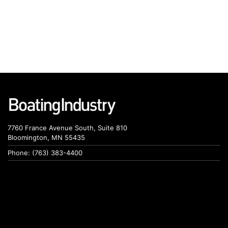
7760 France Avenue South, Suite 810
Bloomington, MN 55435
Phone: (763) 383-4400