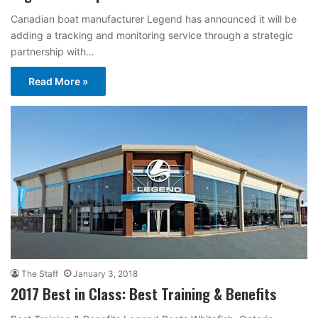
Canadian boat manufacturer Legend has announced it will be
adding a tracking and monitoring service through a strategic
partnership with…
Read More »
The Staff
January 3, 2018
2017 Best in Class: Best Training & Benefits