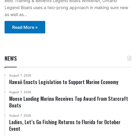
Best Training & Benefits Legend Boats Whitefish, Ontario
Legend Boats uses a two-prong approach in making sure new
as well as…
Read More »
NEWS
August 7, 2026
Hawaii Enacts Legislation to Support Marine Economy
August 7, 2026
Moose Landing Marina Receives Top Award from Starcraft
Boats
August 7, 2026
Ladies, Let’s Go Fishing Returns to Florida for October
Event