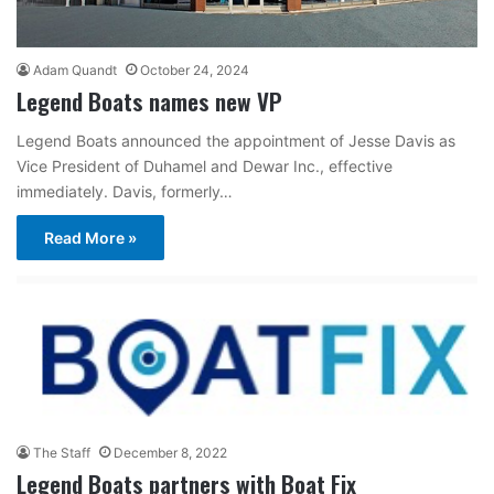
Adam Quandt
October 24, 2024
Legend Boats names new VP
Legend Boats announced the appointment of Jesse Davis as
Vice President of Duhamel and Dewar Inc., effective
immediately. Davis, formerly…
Read More »
The Staff
December 8, 2022
Legend Boats partners with Boat Fix