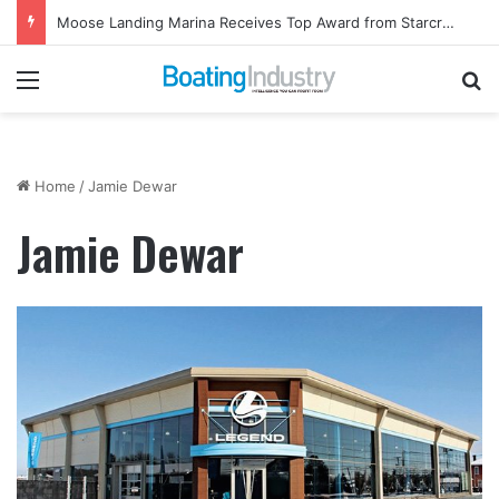
Moose Landing Marina Receives Top Award from Starcraft Boats
Menu
Se
Home
/
Jamie Dewar
Jamie Dewar