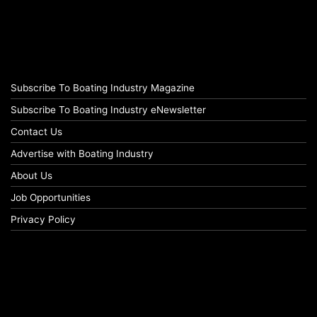
Subscribe To Boating Industry Magazine
Subscribe To Boating Industry eNewsletter
Contact Us
Advertise with Boating Industry
About Us
Job Opportunities
Privacy Policy