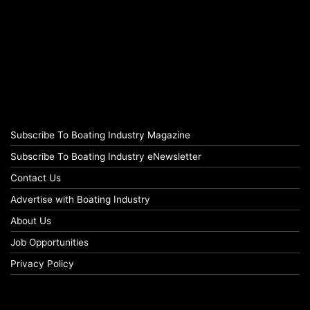
Subscribe To Boating Industry Magazine
Subscribe To Boating Industry eNewsletter
Contact Us
Advertise with Boating Industry
About Us
Job Opportunities
Privacy Policy