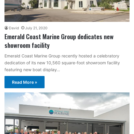
David
July 21, 2020
Emerald Coast Marine Group dedicates new
showroom facility
Emerald Coast Marine Group recently hosted a celebratory
dedication of its new 10,560 square-foot showroom facility
featuring new boat display…
Read More »