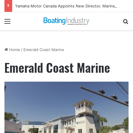
Yamaha Motor Canada Appoints New Director, Marine
Menu
Se
Home
/
Emerald Coast Marine
Emerald Coast Marine