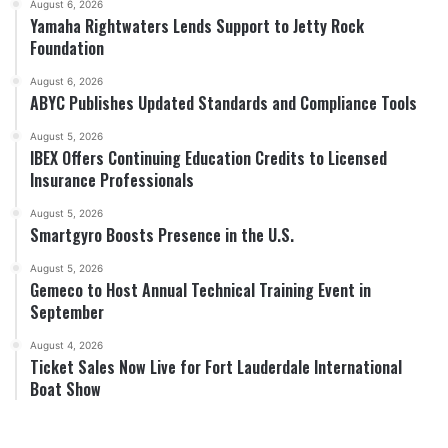
August 6, 2026
Yamaha Rightwaters Lends Support to Jetty Rock
Foundation
August 6, 2026
ABYC Publishes Updated Standards and Compliance Tools
August 5, 2026
IBEX Offers Continuing Education Credits to Licensed
Insurance Professionals
August 5, 2026
Smartgyro Boosts Presence in the U.S.
August 5, 2026
Gemeco to Host Annual Technical Training Event in
September
August 4, 2026
Ticket Sales Now Live for Fort Lauderdale International
Boat Show