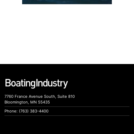
7760 France Avenue South, Suite 810
Bloomington, MN 55435
Phone: (763) 383-4400