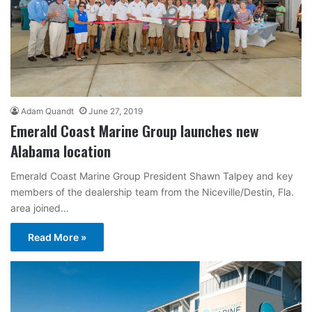
Adam Quandt
June 27, 2019
Emerald Coast Marine Group launches new
Alabama location
Emerald Coast Marine Group President Shawn Talpey and key
members of the dealership team from the Niceville/Destin, Fla.
area joined…
Read More »