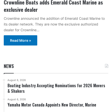
Crownline Boats adds Emerald Coast Marine as
exclusive dealer
Crownline announced the addition of Emerald Coast Marine to
its dealer network. They are now the exclusive authorized
dealer for Crownline…
Read More »
NEWS
August 6, 2026
Boating Industry Accepting Nominations for 2026 Movers
& Shakers
August 6, 2026
Yamaha Motor Canada Appoints New Director, Marine