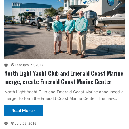
February 27, 2017
North Light Yacht Club and Emerald Coast Marine
merge, create Emerald Coast Marine Center
North Light Yacht Club and Emerald Coast Marine announced a
merger to form the Emerald Coast Marine Center, The new…
Read More »
July 25, 2016