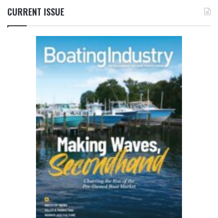
CURRENT ISSUE