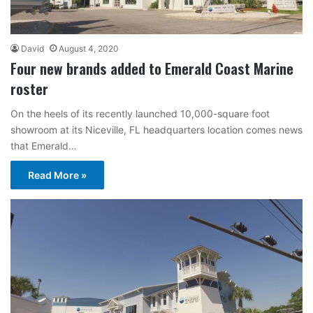
David
August 4, 2020
Four new brands added to Emerald Coast Marine
roster
On the heels of its recently launched 10,000-square foot
showroom at its Niceville, FL headquarters location comes news
that Emerald…
Read More »