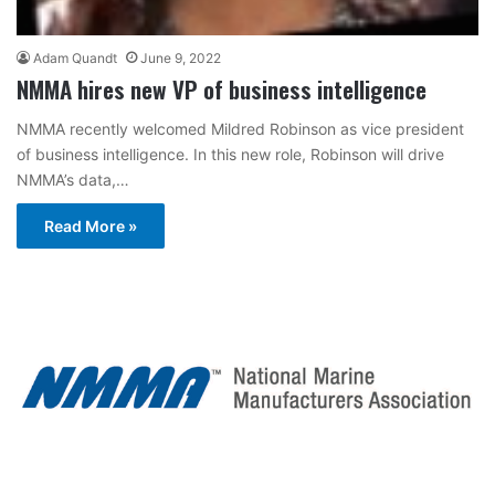
Adam Quandt
June 9, 2022
NMMA hires new VP of business intelligence
NMMA recently welcomed Mildred Robinson as vice president
of business intelligence. In this new role, Robinson will drive
NMMA’s data,…
Read More »