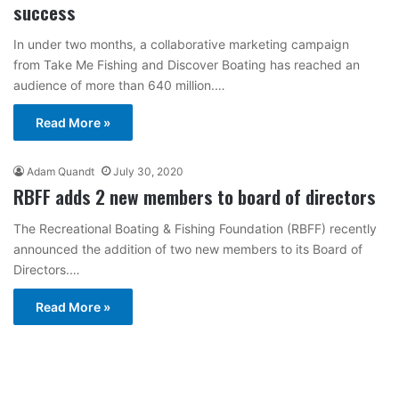
success
In under two months, a collaborative marketing campaign
from Take Me Fishing and Discover Boating has reached an
audience of more than 640 million.…
Read More »
Adam Quandt
July 30, 2020
RBFF adds 2 new members to board of directors
The Recreational Boating & Fishing Foundation (RBFF) recently
announced the addition of two new members to its Board of
Directors.…
Read More »