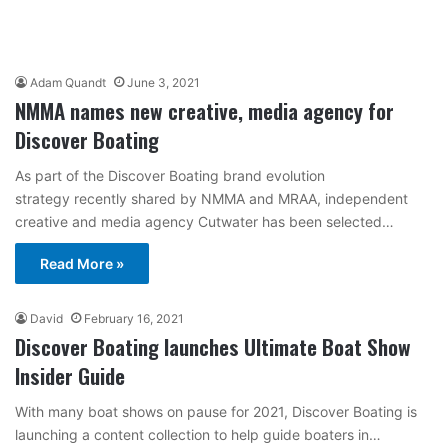
Adam Quandt
June 3, 2021
NMMA names new creative, media agency for
Discover Boating
As part of the Discover Boating brand evolution
strategy recently shared by NMMA and MRAA, independent
creative and media agency Cutwater has been selected…
Read More »
David
February 16, 2021
Discover Boating launches Ultimate Boat Show
Insider Guide
With many boat shows on pause for 2021, Discover Boating is
launching a content collection to help guide boaters in…