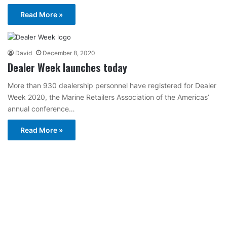
Read More »
David
December 8, 2020
Dealer Week launches today
More than 930 dealership personnel have registered for Dealer
Week 2020, the Marine Retailers Association of the Americas’
annual conference…
Read More »