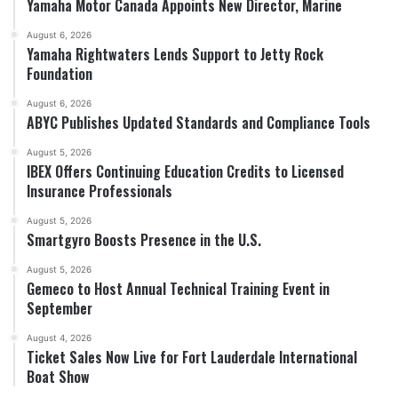
Yamaha Motor Canada Appoints New Director, Marine
August 6, 2026
Yamaha Rightwaters Lends Support to Jetty Rock
Foundation
August 6, 2026
ABYC Publishes Updated Standards and Compliance Tools
August 5, 2026
IBEX Offers Continuing Education Credits to Licensed
Insurance Professionals
August 5, 2026
Smartgyro Boosts Presence in the U.S.
August 5, 2026
Gemeco to Host Annual Technical Training Event in
September
August 4, 2026
Ticket Sales Now Live for Fort Lauderdale International
Boat Show