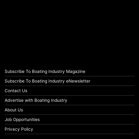
Subscribe To Boating Industry Magazine
Subscribe To Boating Industry eNewsletter
Contact Us
Advertise with Boating Industry
About Us
Job Opportunities
Privacy Policy