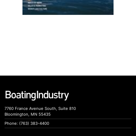
7760 France Avenue South, Suite 810
Bloomington, MN 55435
Phone: (763) 383-4400