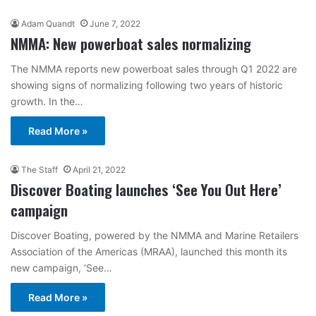
Adam Quandt
June 7, 2022
NMMA: New powerboat sales normalizing
The NMMA reports new powerboat sales through Q1 2022 are
showing signs of normalizing following two years of historic
growth. In the…
Read More »
The Staff
April 21, 2022
Discover Boating launches ‘See You Out Here’
campaign
Discover Boating, powered by the NMMA and Marine Retailers
Association of the Americas (MRAA), launched this month its
new campaign, ‘See…
Read More »