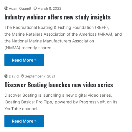
Adam Quandt
March 8, 2022
Industry webinar offers new study insights
The Recreational Boating & Fishing Foundation (RBFF),
the Marine Retailers Association of the Americas (MRAA), and
the National Marine Manufacturers Association
(NMMA) recently shared…
Read More »
David
September 7, 2021
Discover Boating launches new video series
Discover Boating is launching a new digital video series,
‘Boating Basics: Pro Tips,’ powered by Progressive®, on its
YouTube channel…
Read More »