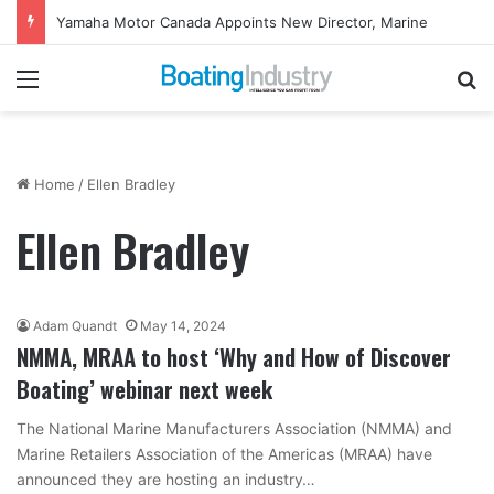
Yamaha Rightwaters Lends Support to Jetty Rock Foundation
Menu
Se
Home
/
Ellen Bradley
Ellen Bradley
Adam Quandt
May 14, 2024
NMMA, MRAA to host ‘Why and How of Discover
Boating’ webinar next week
The National Marine Manufacturers Association (NMMA) and
Marine Retailers Association of the Americas (MRAA) have
announced they are hosting an industry…