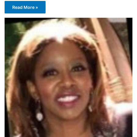
Read More »