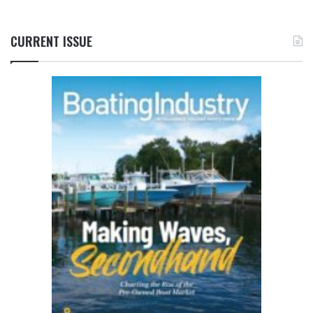
CURRENT ISSUE