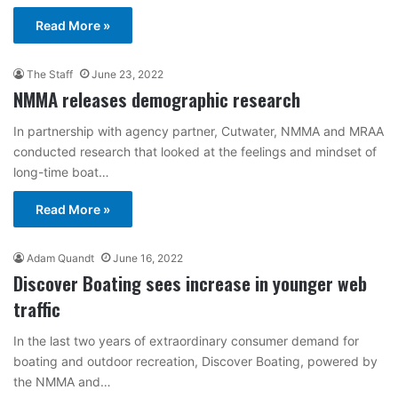
Read More »
The Staff
June 23, 2022
NMMA releases demographic research
In partnership with agency partner, Cutwater, NMMA and MRAA
conducted research that looked at the feelings and mindset of
long-time boat…
Read More »
Adam Quandt
June 16, 2022
Discover Boating sees increase in younger web
traffic
In the last two years of extraordinary consumer demand for
boating and outdoor recreation, Discover Boating, powered by
the NMMA and…