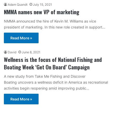
Adam Quandt
July 15, 2021
NMMA names new VP of marketing
NMMA announced the hire of Kevin M. Williams as vice
president of marketing. In this new role created in support…
Read More »
David
June 8, 2021
Wellness is the focus of National Fishing and
Boating Week ‘Get On Board’ Campaign
A new study from Take Me Fishing and Discover
Boating uncovers a wellness deficit in America as recreational
activities begin reopening amid improving public…
Read More »