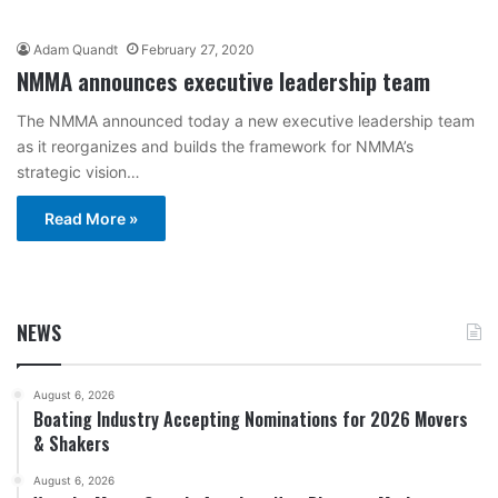
Adam Quandt
February 27, 2020
NMMA announces executive leadership team
The NMMA announced today a new executive leadership team
as it reorganizes and builds the framework for NMMA’s
strategic vision…
Read More »
NEWS
August 6, 2026
Boating Industry Accepting Nominations for 2026 Movers
& Shakers
August 6, 2026