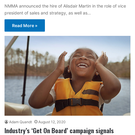
NMMA announced the hire of Alisdair Martin in the role of vice
president of sales and strategy, as well as…
Read More »
Adam Quandt
August 12, 2020
Industry’s ‘Get On Board’ campaign signals