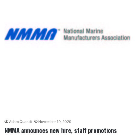
Adam Quandt
November 19, 2020
NMMA announces new hire, staff promotions