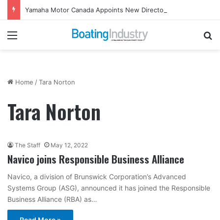
Yamaha Motor Canada Appoints New Director, Marine
Menu
Se
Home
/
Tara Norton
Tara Norton
The Staff
May 12, 2022
Navico joins Responsible Business Alliance
Navico, a division of Brunswick Corporation’s Advanced
Systems Group (ASG), announced it has joined the Responsible
Business Alliance (RBA) as…
Read More »