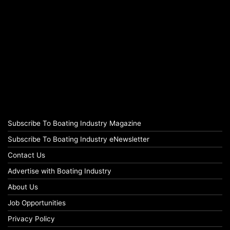
Subscribe To Boating Industry Magazine
Subscribe To Boating Industry eNewsletter
Contact Us
Advertise with Boating Industry
About Us
Job Opportunities
Privacy Policy