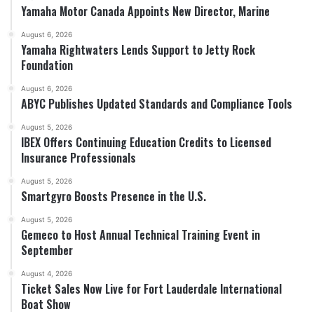
Yamaha Motor Canada Appoints New Director, Marine
August 6, 2026
Yamaha Rightwaters Lends Support to Jetty Rock
Foundation
August 6, 2026
ABYC Publishes Updated Standards and Compliance Tools
August 5, 2026
IBEX Offers Continuing Education Credits to Licensed
Insurance Professionals
August 5, 2026
Smartgyro Boosts Presence in the U.S.
August 5, 2026
Gemeco to Host Annual Technical Training Event in
September
August 4, 2026
Ticket Sales Now Live for Fort Lauderdale International
Boat Show