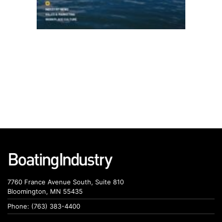
7760 France Avenue South, Suite 810
Bloomington, MN 55435
Phone: (763) 383-4400