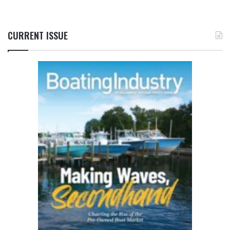
CURRENT ISSUE