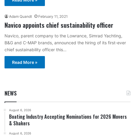
Adam Quandt
February 11, 2021
Navico appoints chief sustainability officer
Navico, parent company to the Lowrance, Simrad Yachting,
B&G and C-MAP brands, announced the hiring of its first-ever
chief sustainability officer this…
Read More »
NEWS
August 6, 2026
Boating Industry Accepting Nominations for 2026 Movers
& Shakers
August 6, 2026