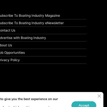
ubscribe To Boating Industry Magazine
ubscribe To Boating Industry eNewsletter
ontact Us
dvertise with Boating Industry
bout Us
ob Opportunities
rivacy Policy
Clos
to give you the best experience on our
Accept