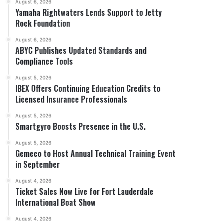
August 6, 2026
Yamaha Rightwaters Lends Support to Jetty
Rock Foundation
August 6, 2026
ABYC Publishes Updated Standards and
Compliance Tools
August 5, 2026
IBEX Offers Continuing Education Credits to
Licensed Insurance Professionals
August 5, 2026
Smartgyro Boosts Presence in the U.S.
August 5, 2026
Gemeco to Host Annual Technical Training Event
in September
August 4, 2026
Ticket Sales Now Live for Fort Lauderdale
International Boat Show
August 4, 2026