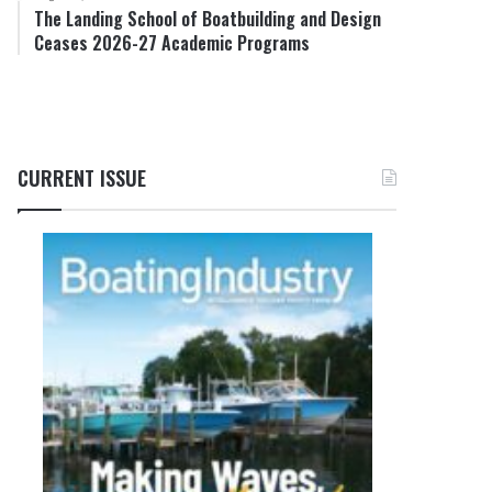
The Landing School of Boatbuilding and Design
Ceases 2026-27 Academic Programs
CURRENT ISSUE