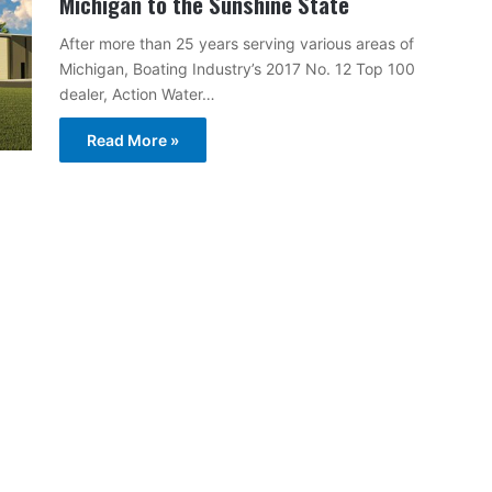
Michigan to the Sunshine State
After more than 25 years serving various areas of
Michigan, Boating Industry’s 2017 No. 12 Top 100
dealer, Action Water…
Read More »