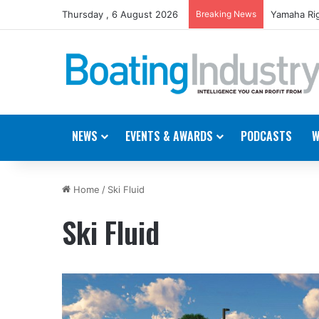
Thursday , 6 August 2026
Breaking News
Yamaha Rig
NEWS
EVENTS & AWARDS
PODCASTS
W
Home
/
Ski Fluid
Ski Fluid