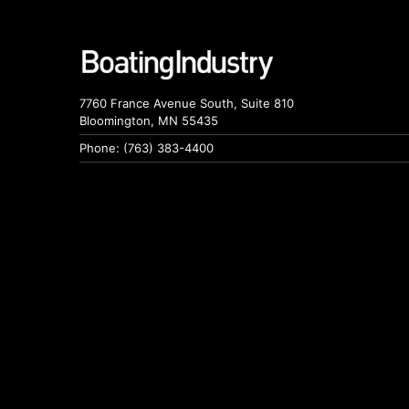
7760 France Avenue South, Suite 810
Bloomington, MN 55435
Phone: (763) 383-4400