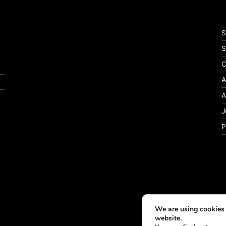
S
S
C
A
A
J
P
We are using cookies 
website.