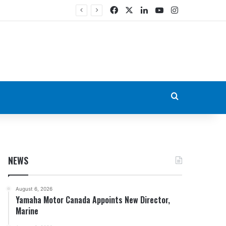
Facebook
X
LinkedIn
YouTube
Instagram
Search for
NEWS
August 6, 2026
Yamaha Motor Canada Appoints New Director,
Marine