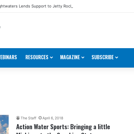
htwaters Lends Support to Jetty Rock Foundation
EBINARS
RESOURCES
MAGAZINE
SUBSCRIBE
The Staff
April 6, 2018
Action Water Sports: Bringing a little