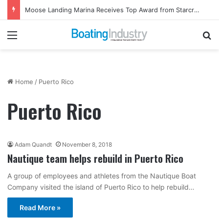
Moose Landing Marina Receives Top Award from Starcraft Boats
Menu
Se
Home
/
Puerto Rico
Puerto Rico
Adam Quandt
November 8, 2018
Nautique team helps rebuild in Puerto Rico
A group of employees and athletes from the Nautique Boat
Company visited the island of Puerto Rico to help rebuild…
Read More »