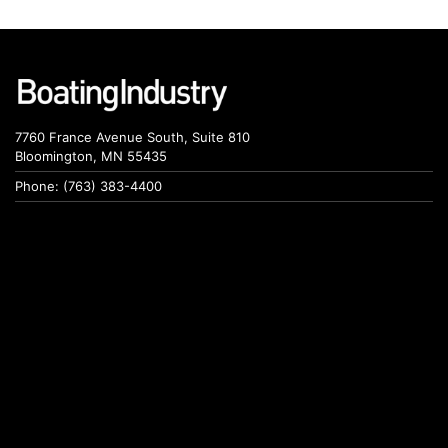
7760 France Avenue South, Suite 810
Bloomington, MN 55435
Phone: (763) 383-4400