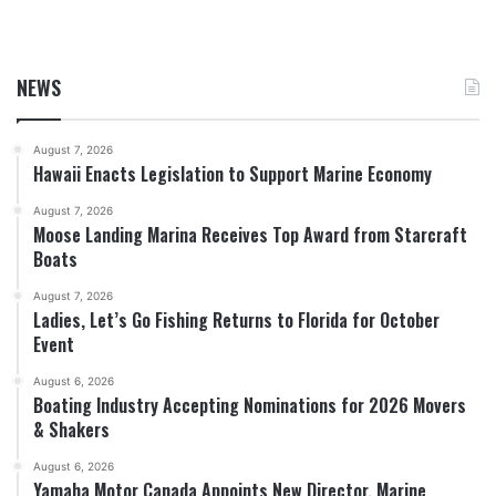
NEWS
August 7, 2026
Hawaii Enacts Legislation to Support Marine Economy
August 7, 2026
Moose Landing Marina Receives Top Award from Starcraft
Boats
August 7, 2026
Ladies, Let’s Go Fishing Returns to Florida for October
Event
August 6, 2026
Boating Industry Accepting Nominations for 2026 Movers
& Shakers
August 6, 2026
Yamaha Motor Canada Appoints New Director, Marine