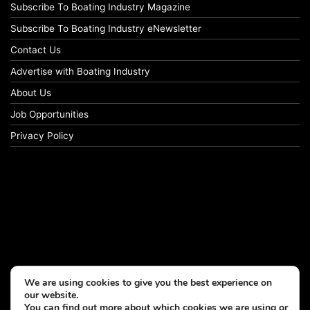
Subscribe To Boating Industry Magazine
Subscribe To Boating Industry eNewsletter
Contact Us
Advertise with Boating Industry
About Us
Job Opportunities
Privacy Policy
We are using cookies to give you the best experience on
our website.
You can find out more about which cookies we are using or