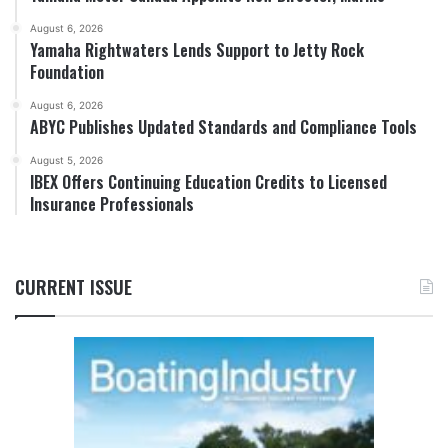
August 6, 2026
Yamaha Rightwaters Lends Support to Jetty Rock
Foundation
August 6, 2026
ABYC Publishes Updated Standards and Compliance Tools
August 5, 2026
IBEX Offers Continuing Education Credits to Licensed
Insurance Professionals
CURRENT ISSUE