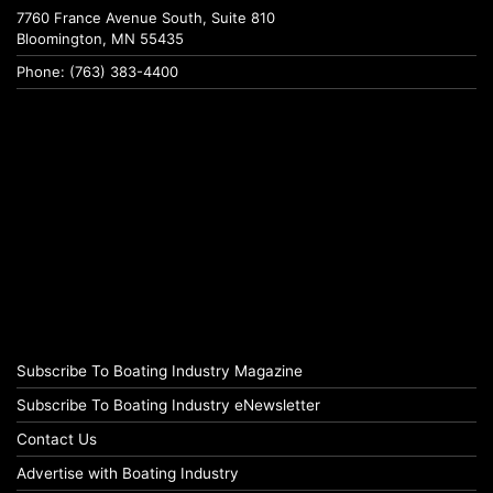
7760 France Avenue South, Suite 810
Bloomington, MN 55435
Phone: (763) 383-4400
Subscribe To Boating Industry Magazine
Subscribe To Boating Industry eNewsletter
Contact Us
Advertise with Boating Industry