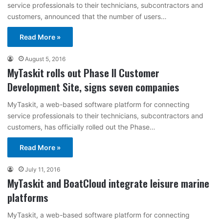
service professionals to their technicians, subcontractors and
customers, announced that the number of users…
Read More »
August 5, 2016
MyTaskit rolls out Phase II Customer
Development Site, signs seven companies
MyTaskit, a web-based software platform for connecting
service professionals to their technicians, subcontractors and
customers, has officially rolled out the Phase…
Read More »
July 11, 2016
MyTaskit and BoatCloud integrate leisure marine
platforms
MyTaskit, a web-based software platform for connecting