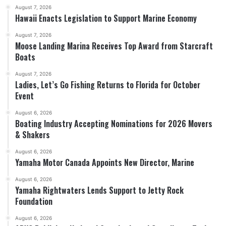
August 7, 2026
Hawaii Enacts Legislation to Support Marine Economy
August 7, 2026
Moose Landing Marina Receives Top Award from Starcraft
Boats
August 7, 2026
Ladies, Let’s Go Fishing Returns to Florida for October
Event
August 6, 2026
Boating Industry Accepting Nominations for 2026 Movers
& Shakers
August 6, 2026
Yamaha Motor Canada Appoints New Director, Marine
August 6, 2026
Yamaha Rightwaters Lends Support to Jetty Rock
Foundation
August 6, 2026