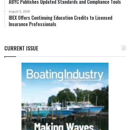
ABYC Publishes Updated Standards and Compliance Tools
August 5, 2026
IBEX Offers Continuing Education Credits to Licensed
Insurance Professionals
CURRENT ISSUE