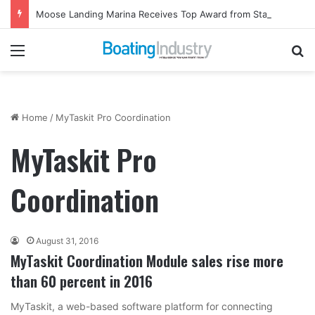
Moose Landing Marina Receives Top Award from Starcraft Boats
Menu
Se
Home
/
MyTaskit Pro Coordination
MyTaskit Pro
Coordination
August 31, 2016
MyTaskit Coordination Module sales rise more
than 60 percent in 2016
MyTaskit, a web-based software platform for connecting