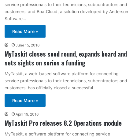
service professionals to their technicians, subcontractors and
customers, and BoatCloud, a solution developed by Anderson
Software…
Read More »
June 15, 2016
MyTaskit closes seed round, expands board and
sets sights on series a funding
MyTaskit, a web-based software platform for connecting
service professionals to their technicians, subcontractors and
customers, has officially closed a successful…
Read More »
April 19, 2016
MyTaskit Pro releases 8.2 Operations module
MyTaskit, a software platform for connecting service