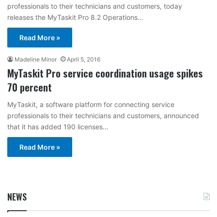
professionals to their technicians and customers, today
releases the MyTaskit Pro 8.2 Operations…
Read More »
Madeline Minor
April 5, 2016
MyTaskit Pro service coordination usage spikes
70 percent
MyTaskit, a software platform for connecting service
professionals to their technicians and customers, announced
that it has added 190 licenses…
Read More »
NEWS