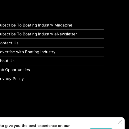
ubscribe To Boating Industry Magazine
ubscribe To Boating Industry eNewsletter
ontact Us
dvertise with Boating Industry
bout Us
ob Opportunities
rivacy Policy
Clos
to give you the best experience on our