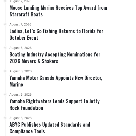
August 7, 2026
Moose Landing Marina Receives Top Award from
Starcraft Boats
August 7, 2026
Ladies, Let’s Go Fishing Returns to Florida for
October Event
August 6, 2026
Boating Industry Accepting Nominations for
2026 Movers & Shakers
August 6, 2026
Yamaha Motor Canada Appoints New Director,
Marine
August 6, 2026
Yamaha Rightwaters Lends Support to Jetty
Rock Foundation
August 6, 2026
ABYC Publishes Updated Standards and
Compliance Tools