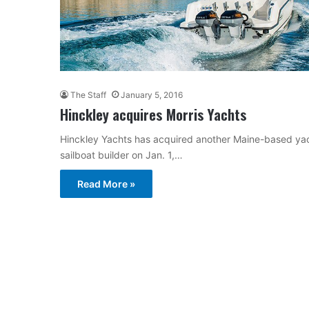
The Staff
January 5, 2016
Hinckley acquires Morris Yachts
Hinckley Yachts has acquired another Maine-based yacht
sailboat builder on Jan. 1,…
Read More »