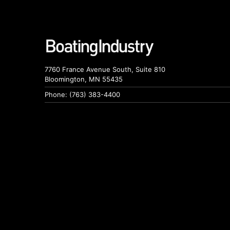
7760 France Avenue South, Suite 810
Bloomington, MN 55435
Phone: (763) 383-4400