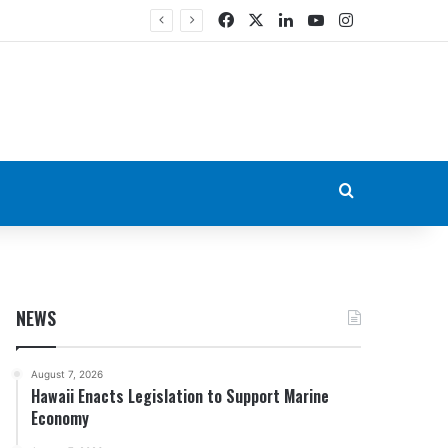
Facebook
X
LinkedIn
YouTube
Instagram
Search for
NEWS
August 7, 2026
Hawaii Enacts Legislation to Support Marine
Economy