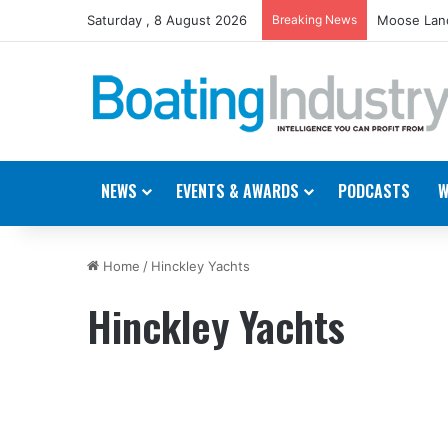
Saturday , 8 August 2026
Breaking News
Moose Land
NEWS
EVENTS & AWARDS
PODCASTS
W
Home
/
Hinckley Yachts
Hinckley Yachts