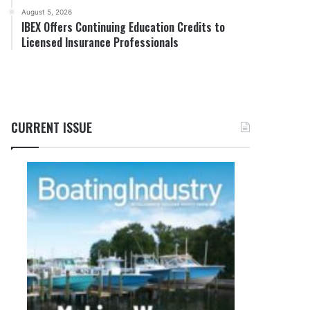
August 5, 2026
IBEX Offers Continuing Education Credits to
Licensed Insurance Professionals
CURRENT ISSUE