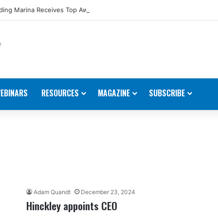
ing Marina Receives Top Award from Starcraft Boats
EBINARS
RESOURCES
MAGAZINE
SUBSCRIBE
Adam Quandt
December 23, 2024
Hinckley appoints CEO