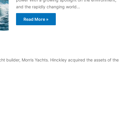
and the rapidly changing world…
Read More »
 builder, Morris Yachts. Hinckley acquired the assets of the