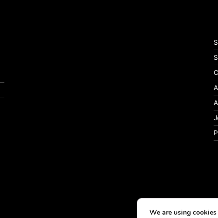
S
S
C
A
A
J
P
We are using cookies 