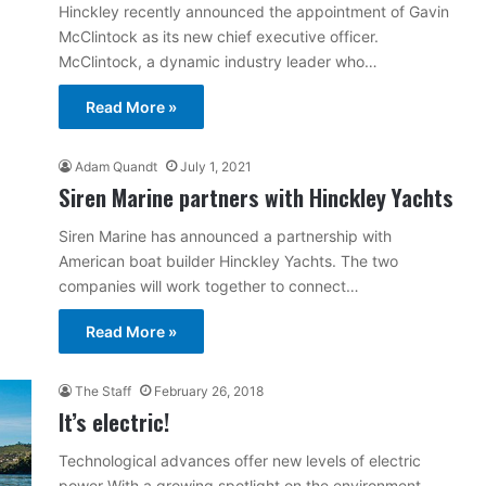
Hinckley recently announced the appointment of Gavin
McClintock as its new chief executive officer.
McClintock, a dynamic industry leader who…
Read More »
Adam Quandt
July 1, 2021
Siren Marine partners with Hinckley Yachts
Siren Marine has announced a partnership with
American boat builder Hinckley Yachts. The two
companies will work together to connect…
Read More »
The Staff
February 26, 2018
It’s electric!
Technological advances offer new levels of electric
power With a growing spotlight on the environment,