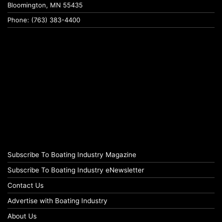
Bloomington, MN 55435
Phone: (763) 383-4400
Subscribe To Boating Industry Magazine
Subscribe To Boating Industry eNewsletter
Contact Us
Advertise with Boating Industry
About Us