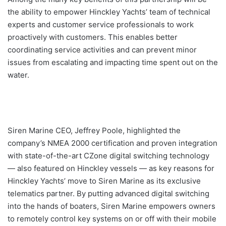
the ability to empower Hinckley Yachts’ team of technical
experts and customer service professionals to work
proactively with customers. This enables better
coordinating service activities and can prevent minor
issues from escalating and impacting time spent out on the
water.
Siren Marine CEO, Jeffrey Poole, highlighted the
company’s NMEA 2000 certification and proven integration
with state-of-the-art CZone digital switching technology
— also featured on Hinckley vessels — as key reasons for
Hinckley Yachts’ move to Siren Marine as its exclusive
telematics partner. By putting advanced digital switching
into the hands of boaters, Siren Marine empowers owners
to remotely control key systems on or off with their mobile