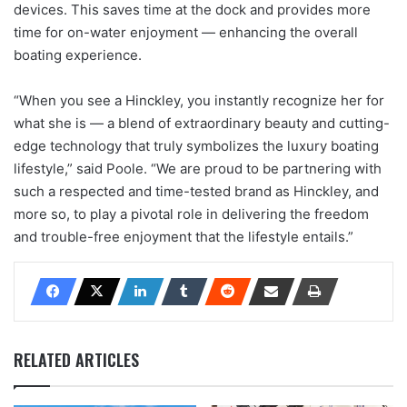
devices. This saves time at the dock and provides more
time for on-water enjoyment — enhancing the overall
boating experience.
“When you see a Hinckley, you instantly recognize her for
what she is — a blend of extraordinary beauty and cutting-
edge technology that truly symbolizes the luxury boating
lifestyle,” said Poole. “We are proud to be partnering with
such a respected and time-tested brand as Hinckley, and
more so, to play a pivotal role in delivering the freedom
and trouble-free enjoyment that the lifestyle entails.”
RELATED ARTICLES