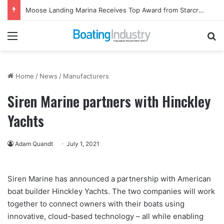
Moose Landing Marina Receives Top Award from Starcraft Boats
Menu
Se
Home
/
News
/
Manufacturers
Siren Marine partners with Hinckley
Yachts
Adam Quandt
July 1, 2021
Siren Marine has announced a partnership with American
boat builder Hinckley Yachts. The two companies will work
together to connect owners with their boats using
innovative, cloud-based technology – all while enabling