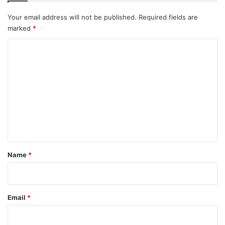
Your email address will not be published.
Required fields are
marked
*
C
o
m
m
e
n
t
*
Name
*
Email
*