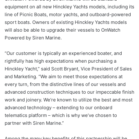
equipment on all new Hinckley Yachts models, including its
line of Picnic Boats, motor yachts, and outboard-powered
sport boats. Owners of existing Hinckley Yachts models
will also be able to upgrade their vessels to OnWatch
Powered by Siren Marine.
“Our customer is typically an experienced boater, and
rightfully has high expectations when purchasing a
Hinckley Yacht,” said Scott Bryant, Vice President of Sales
and Marketing. “We aim to meet those expectations at
every turn, from the distinctive lines of our vessels and
advanced construction techniques to our impeccable finish
work and joinery. We’re known to utilize the best and most
advanced technology – extending to our onboard
telematics platform – which is why we’ve chosen to
partner with Siren Marine.”
Among the many key benefits of this partnership will be