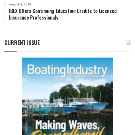
August 5, 2026
IBEX Offers Continuing Education Credits to Licensed
Insurance Professionals
CURRENT ISSUE