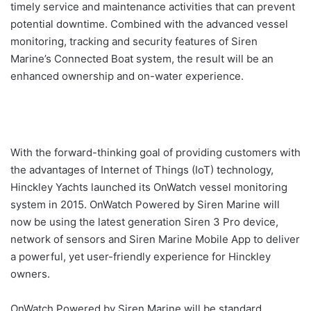
timely service and maintenance activities that can prevent
potential downtime. Combined with the advanced vessel
monitoring, tracking and security features of Siren
Marine’s Connected Boat system, the result will be an
enhanced ownership and on-water experience.
With the forward-thinking goal of providing customers with
the advantages of Internet of Things (IoT) technology,
Hinckley Yachts launched its OnWatch vessel monitoring
system in 2015. OnWatch Powered by Siren Marine will
now be using the latest generation Siren 3 Pro device,
network of sensors and Siren Marine Mobile App to deliver
a powerful, yet user-friendly experience for Hinckley
owners.
OnWatch Powered by Siren Marine will be standard