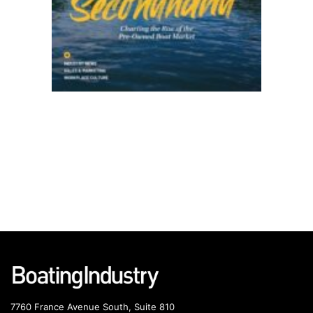
7760 France Avenue South, Suite 810