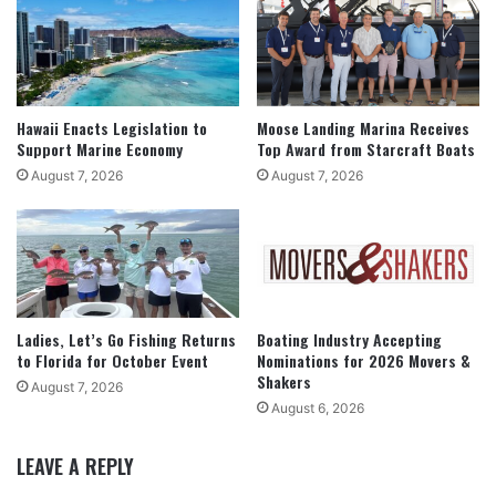
Hawaii Enacts Legislation to
Moose Landing Marina Receives
Support Marine Economy
Top Award from Starcraft Boats
August 7, 2026
August 7, 2026
Ladies, Let’s Go Fishing Returns
Boating Industry Accepting
to Florida for October Event
Nominations for 2026 Movers &
Shakers
August 7, 2026
August 6, 2026
LEAVE A REPLY