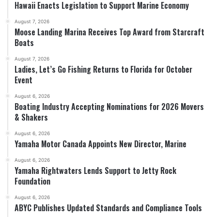
Hawaii Enacts Legislation to Support Marine Economy
August 7, 2026
Moose Landing Marina Receives Top Award from Starcraft
Boats
August 7, 2026
Ladies, Let’s Go Fishing Returns to Florida for October
Event
August 6, 2026
Boating Industry Accepting Nominations for 2026 Movers
& Shakers
August 6, 2026
Yamaha Motor Canada Appoints New Director, Marine
August 6, 2026
Yamaha Rightwaters Lends Support to Jetty Rock
Foundation
August 6, 2026
ABYC Publishes Updated Standards and Compliance Tools