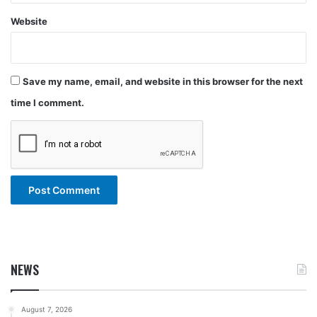
Website
Save my name, email, and website in this browser for the next
time I comment.
NEWS
August 7, 2026