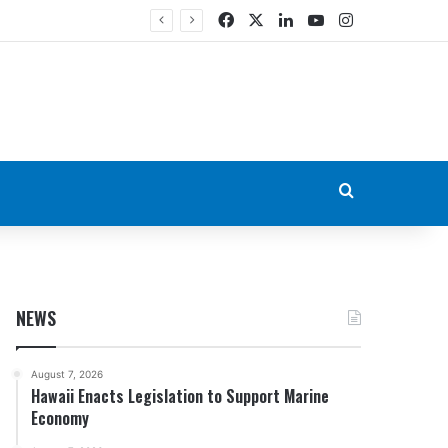
Facebook
X
LinkedIn
YouTube
Instagram
Search for
NEWS
August 7, 2026
Hawaii Enacts Legislation to Support Marine
Economy