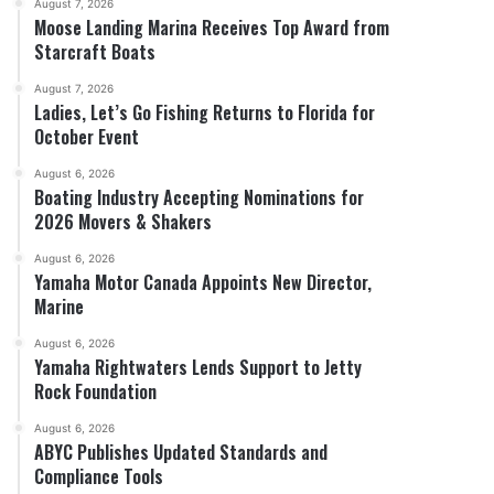
August 7, 2026
Moose Landing Marina Receives Top Award from
Starcraft Boats
August 7, 2026
Ladies, Let’s Go Fishing Returns to Florida for
October Event
August 6, 2026
Boating Industry Accepting Nominations for
2026 Movers & Shakers
August 6, 2026
Yamaha Motor Canada Appoints New Director,
Marine
August 6, 2026
Yamaha Rightwaters Lends Support to Jetty
Rock Foundation
August 6, 2026
ABYC Publishes Updated Standards and
Compliance Tools