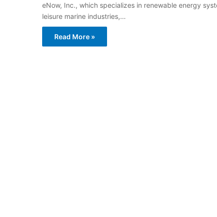
eNow, Inc., which specializes in renewable energy sy
leisure marine industries,…
Read More »