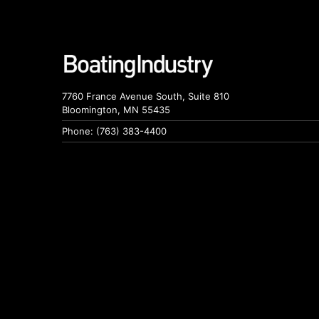
7760 France Avenue South, Suite 810
Bloomington, MN 55435
Phone: (763) 383-4400