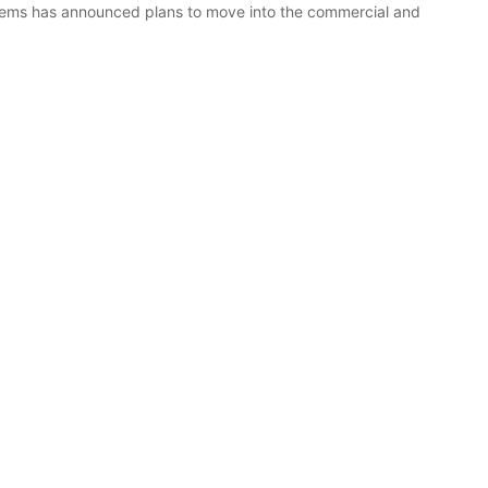
stems has announced plans to move into the commercial and