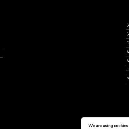
S
S
C
A
A
J
P
We are using cookies 