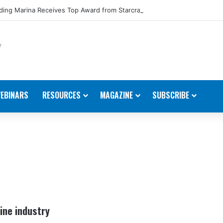
ing Marina Receives Top Award from Starcraft Boats
EBINARS
RESOURCES
MAGAZINE
SUBSCRIBE
ine industry