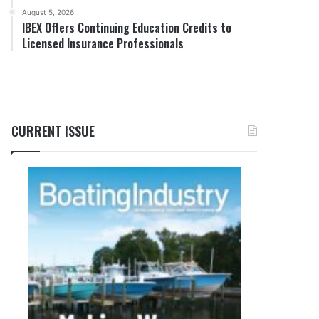
August 5, 2026
IBEX Offers Continuing Education Credits to
Licensed Insurance Professionals
CURRENT ISSUE