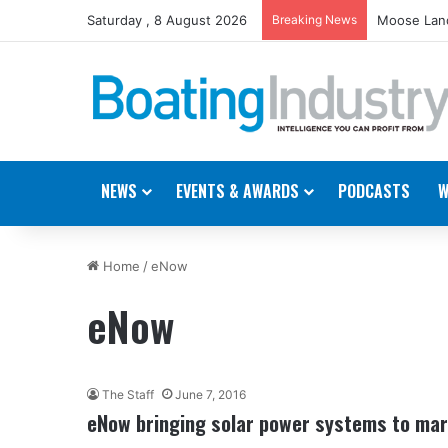
Saturday , 8 August 2026
Breaking News
Moose Land
NEWS
EVENTS & AWARDS
PODCASTS
W
Home
/
eNow
eNow
The Staff
June 7, 2016
eNow bringing solar power systems to mar