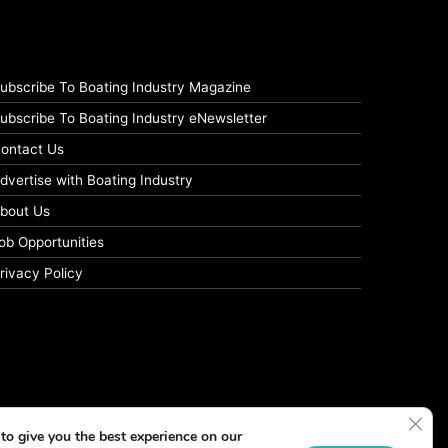
ubscribe To Boating Industry Magazine
ubscribe To Boating Industry eNewsletter
ontact Us
dvertise with Boating Industry
bout Us
ob Opportunities
rivacy Policy
Clos
to give you the best experience on our