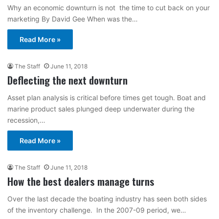
Why an economic downturn is not the time to cut back on your
marketing By David Gee When was the…
Read More »
The Staff
June 11, 2018
Deflecting the next downturn
Asset plan analysis is critical before times get tough. Boat and
marine product sales plunged deep underwater during the
recession,…
Read More »
The Staff
June 11, 2018
How the best dealers manage turns
Over the last decade the boating industry has seen both sides
of the inventory challenge. In the 2007-09 period, we…