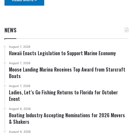
NEWS
August 7, 2026
Hawaii Enacts Legislation to Support Marine Economy
August 7, 2026
Moose Landing Marina Receives Top Award from Starcraft
Boats
August 7, 2026
Ladies, Let’s Go Fishing Returns to Florida for October
Event
August 6, 2026
Boating Industry Accepting Nominations for 2026 Movers
& Shakers
August 6, 2026