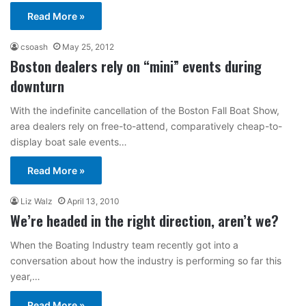
Read More »
csoash
May 25, 2012
Boston dealers rely on “mini” events during
downturn
With the indefinite cancellation of the Boston Fall Boat Show,
area dealers rely on free-to-attend, comparatively cheap-to-
display boat sale events…
Read More »
Liz Walz
April 13, 2010
We’re headed in the right direction, aren’t we?
When the Boating Industry team recently got into a
conversation about how the industry is performing so far this
year,…
Read More »