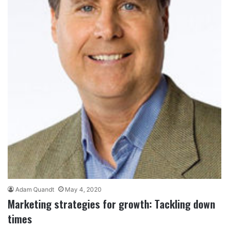
Adam Quandt
May 4, 2020
Marketing strategies for growth: Tackling down
times