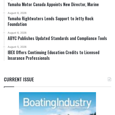
Yamaha Motor Canada Appoints New Director, Marine
August 6, 2026
Yamaha Rightwaters Lends Support to Jetty Rock
Foundation
August 6, 2026
ABYC Publishes Updated Standards and Compliance Tools
August 5, 2026
IBEX Offers Continuing Education Credits to Licensed
Insurance Professionals
CURRENT ISSUE