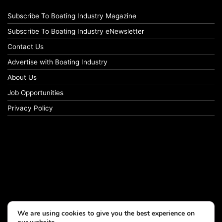
Subscribe To Boating Industry Magazine
Subscribe To Boating Industry eNewsletter
Contact Us
Advertise with Boating Industry
About Us
Job Opportunities
Privacy Policy
We are using cookies to give you the best experience on