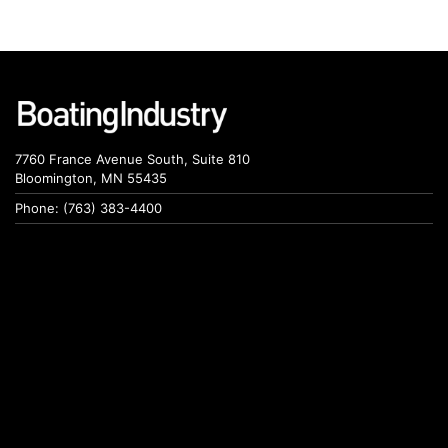
7760 France Avenue South, Suite 810
Bloomington, MN 55435
Phone: (763) 383-4400