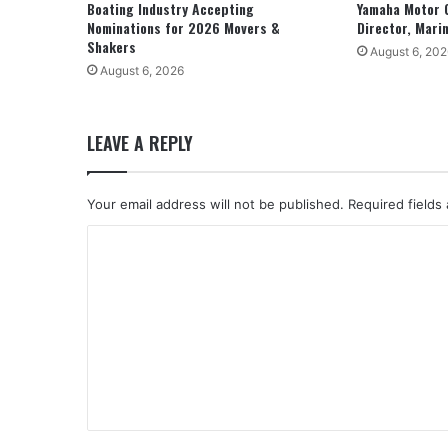
Boating Industry Accepting
Yamaha Motor 
Nominations for 2026 Movers &
Director, Mari
Shakers
August 6, 202
August 6, 2026
LEAVE A REPLY
Your email address will not be published.
Required fields
C
o
m
m
e
n
t