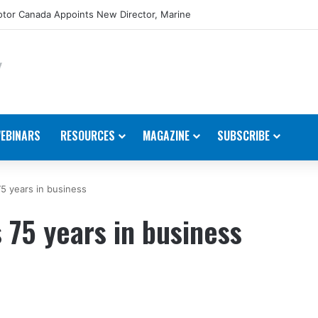
tor Canada Appoints New Director, Marine
EBINARS
RESOURCES
MAGAZINE
SUBSCRIBE
75 years in business
 75 years in business