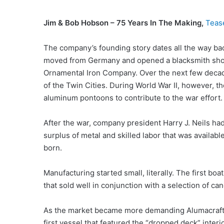
Jim & Bob Hobson – 75 Years In The Making,
Teas
The company’s founding story dates all the way ba
moved from Germany and opened a blacksmith shop
Ornamental Iron Company. Over the next few decade
of the Twin Cities. During World War II, however, 
aluminum pontoons to contribute to the war effort.
After the war, company president Harry J. Neils ha
surplus of metal and skilled labor that was availab
born.
Manufacturing started small, literally. The first b
that sold well in conjunction with a selection of c
As the market became more demanding Alumacraft in
first vessel that featured the “dropped deck” inter