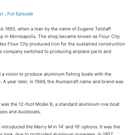
er
,
Full Episode
ck 1893, when a man by the name of Eugene Tetzlaff
 in Minneapolis. The shop became known as Flour City
s Flour City produced iron for the sustained construction
the company switched to producing airplane parts and
d a vision to produce aluminum fishing boats with the
le. A year later, in 1946, the Alumacraft name and brand was
oat was the 12-foot Model B, a standard aluminum row boat
anoes and duckboats.
troduced the Merry M in 14’ and 16’ options. It was the
ior look, due to protruded aluminum gunwales. In 1957,