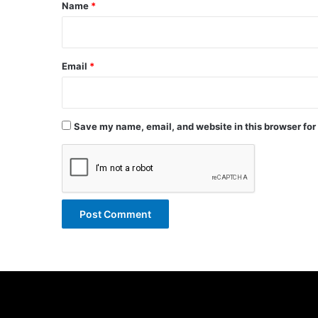
*
Name
*
Email
*
Save my name, email, and website in this browser for