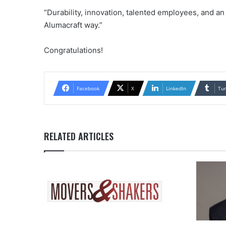
“Durability, innovation, talented employees, and an
Alumacraft way.”
Congratulations!
Facebook
X
LinkedIn
Tu
RELATED ARTICLES