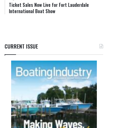
Ticket Sales Now Live for Fort Lauderdale
International Boat Show
CURRENT ISSUE