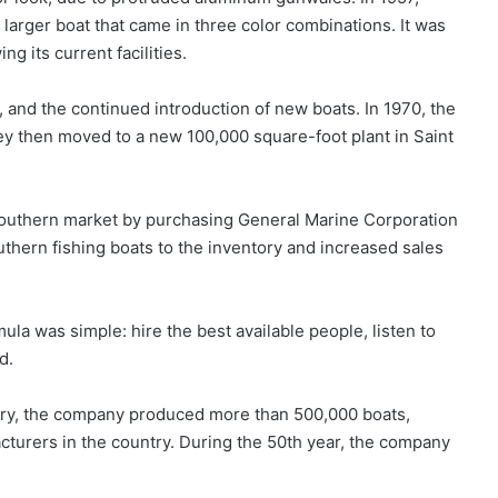
larger boat that came in three color combinations. It was
g its current facilities.
and the continued introduction of new boats. In 1970, the
y then moved to a new 100,000 square-foot plant in Saint
 southern market by purchasing General Marine Corporation
uthern fishing boats to the inventory and increased sales
la was simple: hire the best available people, listen to
d.
sary, the company produced more than 500,000 boats,
acturers in the country. During the 50th year, the company