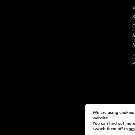
S
S
C
A
A
J
P
We are using cookies 
website.
You can find out more
switch them off in
set