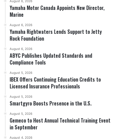
August 6, 2026
Yamaha Motor Canada Appoints New Director,
Marine
August 6, 2026
Yamaha Rightwaters Lends Support to Jetty
Rock Foundation
August 6, 2026
ABYC Publishes Updated Standards and
Compliance Tools
August 5, 2026
IBEX Offers Continuing Education Credits to
Licensed Insurance Professionals
August 5, 2026
Smartgyro Boosts Presence in the U.S.
August 5, 2026
Gemeco to Host Annual Technical Training Event
in September
August 4, 2026