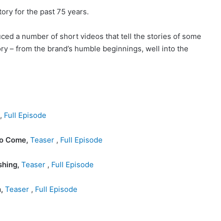
ory for the past 75 years.
ed a number of short videos that tell the stories of some
tory – from the brand’s humble beginnings, well into the
,
Full Episode
to Come,
Teaser
,
Full Episode
shing,
Teaser
,
Full Episode
h,
Teaser
,
Full Episode