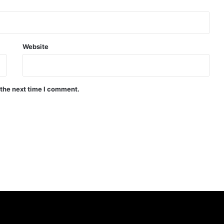
Website
 the next time I comment.