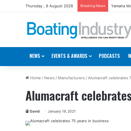
Thursday , 6 August 2026
Breaking News
Yamaha Mo
NEWS
EVENTS & AWARDS
PODCASTS
W
Home
/
News
/
Manufacturers
/
Alumacraft celebrates 
Alumacraft celebrates
David
January 19, 2021