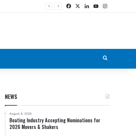
Facebook
X
LinkedIn
YouTube
Instagram
Search for
NEWS
August 6, 2026
Boating Industry Accepting Nominations for
2026 Movers & Shakers