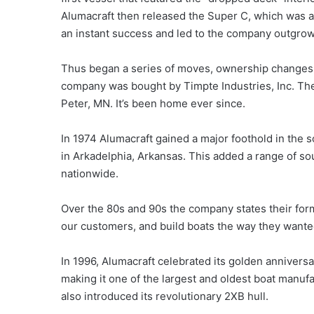
Alumacraft then released the Super C, which was a 
an instant success and led to the company outgrowin
Thus began a series of moves, ownership changes, 
company was bought by Timpte Industries, Inc. The
Peter, MN. It’s been home ever since.
In 1974 Alumacraft gained a major foothold in the
in Arkadelphia, Arkansas. This added a range of so
nationwide.
Over the 80s and 90s the company states their formu
our customers, and build boats the way they wante
In 1996, Alumacraft celebrated its golden anniver
making it one of the largest and oldest boat manuf
also introduced its revolutionary 2XB hull.