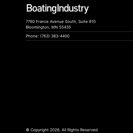
7760 France Avenue South, Suite 810
Bloomington, MN 55435
Phone: (763) 383-4400
© Copyright 2026, All Rights Reserved