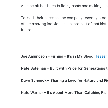
Alumacraft has been building boats and making hist
To mark their success, the company recently produc
of the amazing individuals that are part of that his
future.
Joe Amundson – Fishing – It’s in My Blood,
Teaser
Nate Bateman – Built with Pride for Generations 
Dave Scheuck – Sharing a Love for Nature and Fi
Nate Warner – It’s About More Than Catching Fis