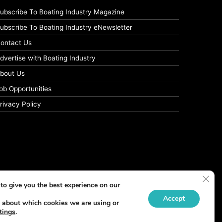
ubscribe To Boating Industry Magazine
ubscribe To Boating Industry eNewsletter
ontact Us
dvertise with Boating Industry
bout Us
ob Opportunities
rivacy Policy
Clos
to give you the best experience on our
Accept
 about which cookies we are using or
tings
.