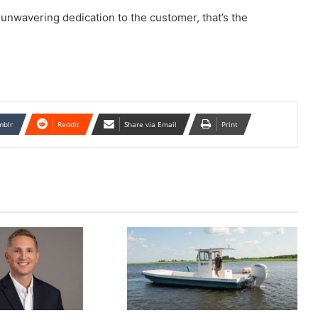
 unwavering dedication to the customer, that’s the
mblr
Reddit
Share via Email
Print