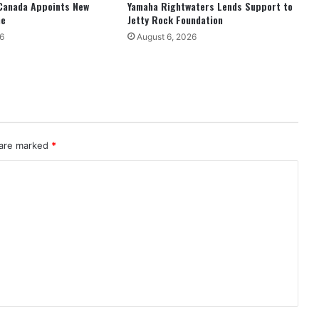
Canada Appoints New
Yamaha Rightwaters Lends Support to
ne
Jetty Rock Foundation
6
August 6, 2026
 are marked
*