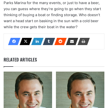
Parks Marina for the many events, or just to have a beer,
you can guess where they’re going to go when they start
thinking of buying a boat or finding storage. Who doesn’t
want a head start on basking in the sun with a cold beer
while the crew gets their boat in the water?
RELATED ARTICLES