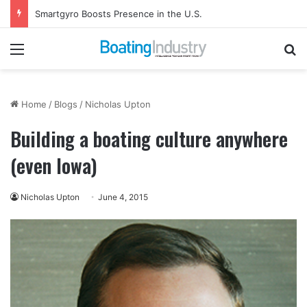
Smartgyro Boosts Presence in the U.S.
Menu
Se
Home
/
Blogs
/
Nicholas Upton
Building a boating culture anywhere
(even Iowa)
Nicholas Upton
June 4, 2015