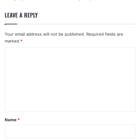
LEAVE A REPLY
Your email address will not be published.
Required fields are
marked
*
C
o
m
m
e
n
t
*
Name
*