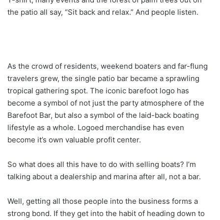
the patio all say, “Sit back and relax.” And people listen.
As the crowd of residents, weekend boaters and far-flung
travelers grew, the single patio bar became a sprawling
tropical gathering spot. The iconic barefoot logo has
become a symbol of not just the party atmosphere of the
Barefoot Bar, but also a symbol of the laid-back boating
lifestyle as a whole. Logoed merchandise has even
become it’s own valuable profit center.
So what does all this have to do with selling boats? I’m
talking about a dealership and marina after all, not a bar.
Well, getting all those people into the business forms a
strong bond. If they get into the habit of heading down to