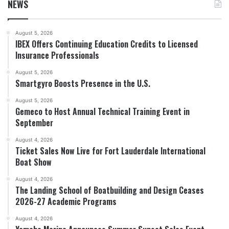
NEWS
August 5, 2026
IBEX Offers Continuing Education Credits to Licensed
Insurance Professionals
August 5, 2026
Smartgyro Boosts Presence in the U.S.
August 5, 2026
Gemeco to Host Annual Technical Training Event in
September
August 4, 2026
Ticket Sales Now Live for Fort Lauderdale International
Boat Show
August 4, 2026
The Landing School of Boatbuilding and Design Ceases
2026-27 Academic Programs
August 4, 2026