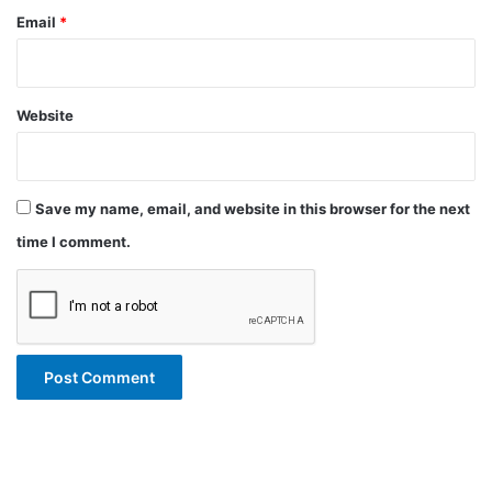
Email
*
Website
Save my name, email, and website in this browser for the next
time I comment.