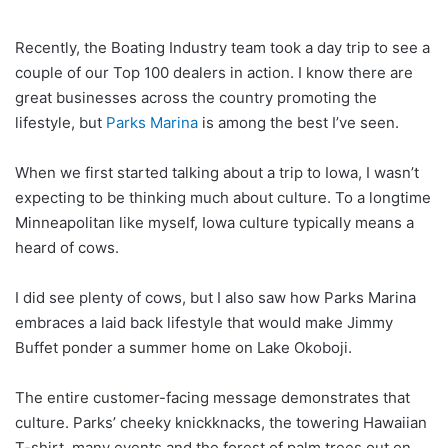
Recently, the Boating Industry team took a day trip to see a
couple of our Top 100 dealers in action. I know there are
great businesses across the country promoting the
lifestyle, but
Parks Marina
is among the best I’ve seen.
When we first started talking about a trip to Iowa, I wasn’t
expecting to be thinking much about culture. To a longtime
Minneapolitan like myself, Iowa culture typically means a
heard of cows.
I did see plenty of cows, but I also saw how Parks Marina
embraces a laid back lifestyle that would make Jimmy
Buffet ponder a summer home on Lake Okoboji.
The entire customer-facing message demonstrates that
culture. Parks’ cheeky knickknacks, the towering Hawaiian
T-shirt, many events and the forest of palm trees out on