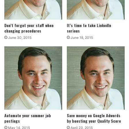
Don’t forget your staff when
It’s time to take LinkedIn
changing procedures
serious
June 30, 2015
June 18, 2015
Automate your summer job
Save money on Google Adwords
postings
by boosting your Quality Score
May 14, 2015
April 23, 2015