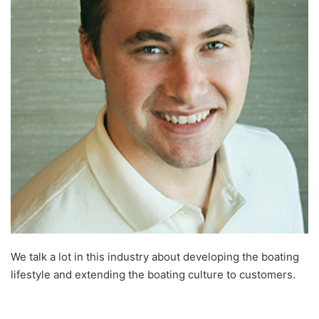
We talk a lot in this industry about developing the boating
lifestyle and extending the boating culture to customers.