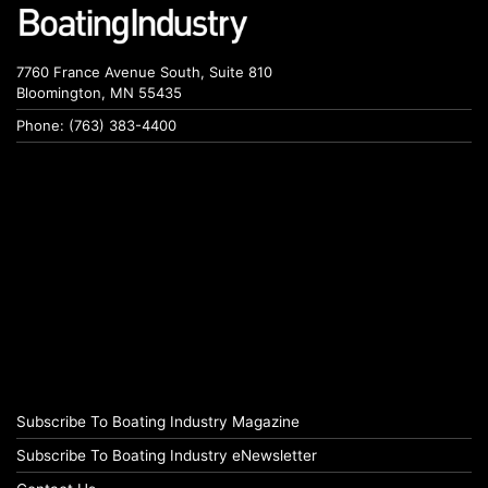
7760 France Avenue South, Suite 810
Bloomington, MN 55435
Phone: (763) 383-4400
Subscribe To Boating Industry Magazine
Subscribe To Boating Industry eNewsletter