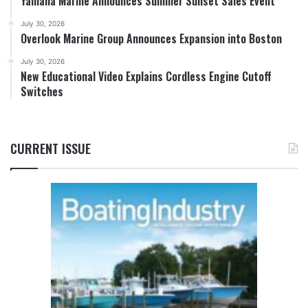
Yamaha Marine Announces Summer Sunset Sales Event
July 30, 2026
Overlook Marine Group Announces Expansion into Boston
July 30, 2026
New Educational Video Explains Cordless Engine Cutoff
Switches
CURRENT ISSUE