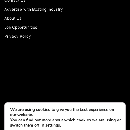
Contact Us
Advertise with Boating Industry
About Us
Job Opportunities
Privacy Policy
We are using cookies to give you the best experience on
our website.
You can find out more about which cookies we are using or
switch them off in
settings
.
© Copyright 2026, All Rights Reserved