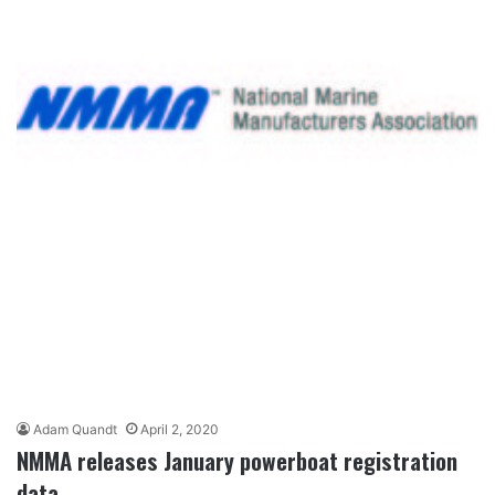
Adam Quandt
April 2, 2020
NMMA releases January powerboat registration
data