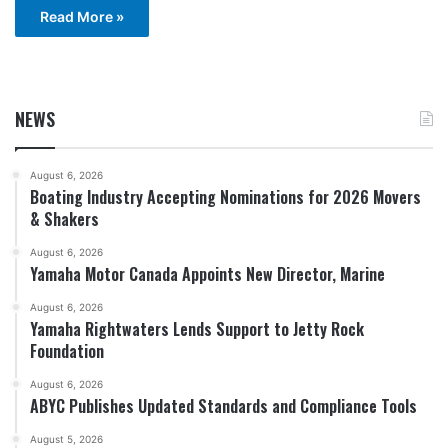
Read More »
NEWS
August 6, 2026
Boating Industry Accepting Nominations for 2026 Movers
& Shakers
August 6, 2026
Yamaha Motor Canada Appoints New Director, Marine
August 6, 2026
Yamaha Rightwaters Lends Support to Jetty Rock
Foundation
August 6, 2026
ABYC Publishes Updated Standards and Compliance Tools
August 5, 2026