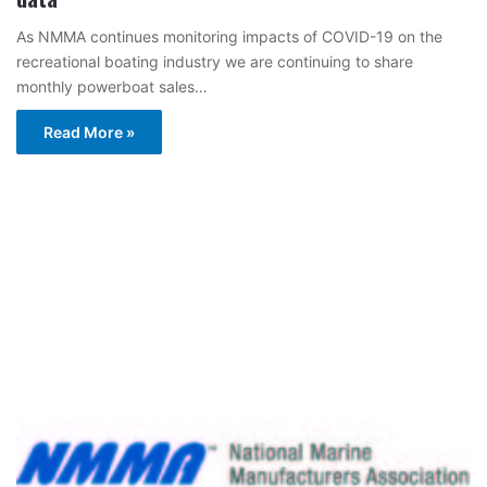
As NMMA continues monitoring impacts of COVID-19 on the
recreational boating industry we are continuing to share
monthly powerboat sales…
Read More »