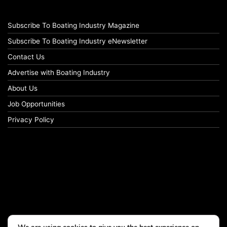
Subscribe To Boating Industry Magazine
Subscribe To Boating Industry eNewsletter
Contact Us
Advertise with Boating Industry
About Us
Job Opportunities
Privacy Policy