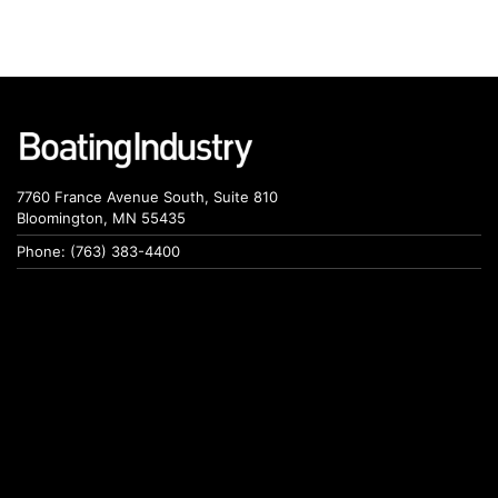
7760 France Avenue South, Suite 810
Bloomington, MN 55435
Phone: (763) 383-4400