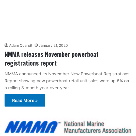
Adam Quandt
January 21, 2020
NMMA releases November powerboat
registrations report
NMMA announced its November New Powerboat Registrations
Report showing new powerboat retail unit sales were up 6% on
a rolling 3-month year-over-year…
Read More »