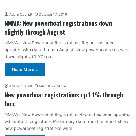
Adam Quandt
October 17, 2019
NMMA: New powerboat registrations down
slightly through August
NMMA’s New Powerboat Registrations Report has been
updated with data through August. New powerboat sales were
down slightly (0.9%) on a…
Read More »
Adam Quandt
August 27, 2019
New powerboat registrations up 1.1% through
June
NMMA’s New Powerboat Registration Report has been updated
with data through June. Preliminary data from the report show
new powerboat registrations were…