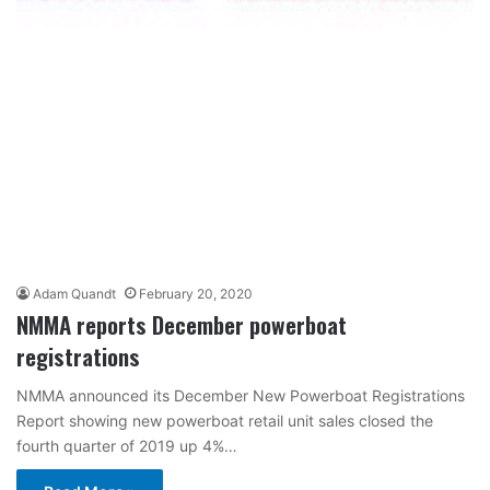
Adam Quandt
February 20, 2020
NMMA reports December powerboat
registrations
NMMA announced its December New Powerboat Registrations
Report showing new powerboat retail unit sales closed the
fourth quarter of 2019 up 4%…