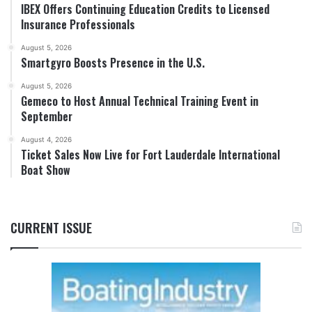
IBEX Offers Continuing Education Credits to Licensed
Insurance Professionals
August 5, 2026
Smartgyro Boosts Presence in the U.S.
August 5, 2026
Gemeco to Host Annual Technical Training Event in
September
August 4, 2026
Ticket Sales Now Live for Fort Lauderdale International
Boat Show
CURRENT ISSUE