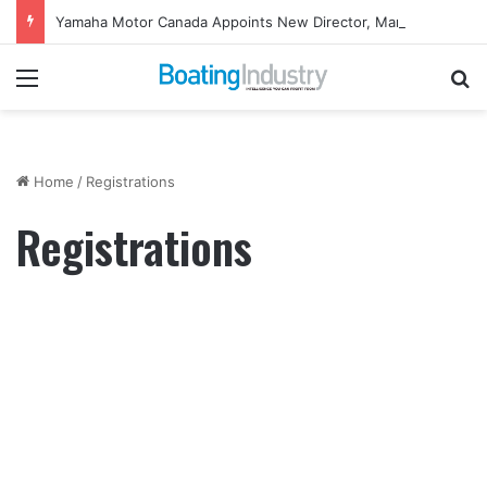
Yamaha Motor Canada Appoints New Director, Marine
Menu
Se
Home
/
Registrations
Registrations