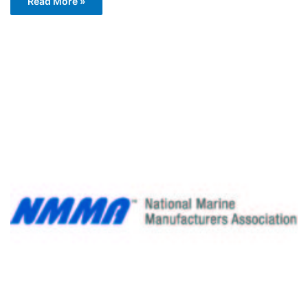
Read More »