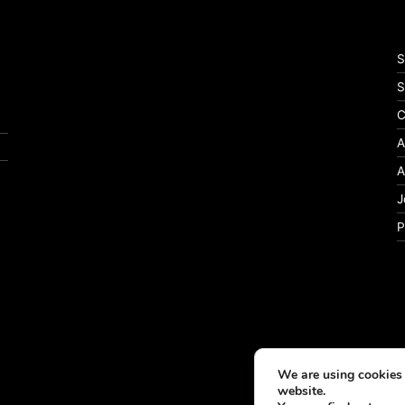
S
S
C
A
A
J
P
We are using cookies 
website.