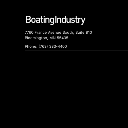
7760 France Avenue South, Suite 810
Bloomington, MN 55435
Phone: (763) 383-4400