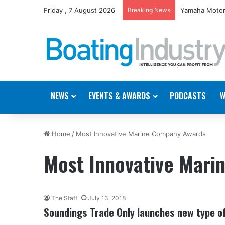
Friday , 7 August 2026
Breaking News
Yamaha Motor
NEWS
EVENTS & AWARDS
PODCASTS
W
Home
/
Most Innovative Marine Company Awards
Most Innovative Mar
The Staff
July 13, 2018
Soundings Trade Only launches new type o