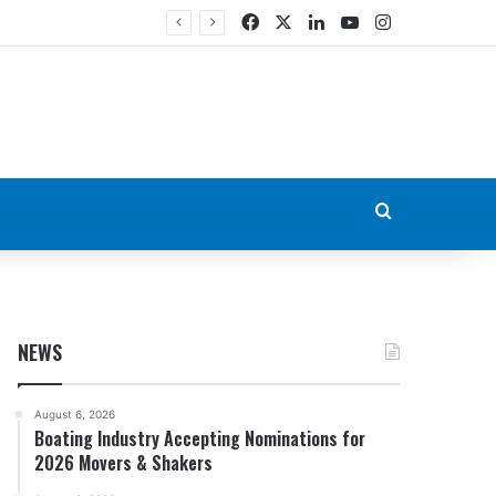
Facebook
X
LinkedIn
YouTube
Instagram
Search for
NEWS
August 6, 2026
Boating Industry Accepting Nominations for
2026 Movers & Shakers