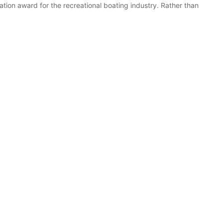
ion award for the recreational boating industry. Rather than