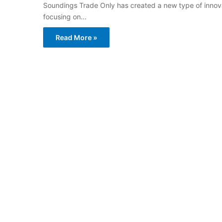
Soundings Trade Only has created a new type of innovat
focusing on…
Read More »