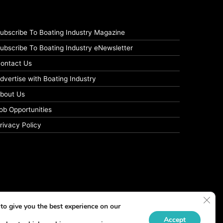
ubscribe To Boating Industry Magazine
ubscribe To Boating Industry eNewsletter
ontact Us
dvertise with Boating Industry
bout Us
ob Opportunities
rivacy Policy
Clos
to give you the best experience on our
Accept