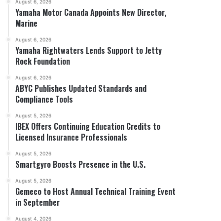
August 6, 2026
Yamaha Motor Canada Appoints New Director,
Marine
August 6, 2026
Yamaha Rightwaters Lends Support to Jetty
Rock Foundation
August 6, 2026
ABYC Publishes Updated Standards and
Compliance Tools
August 5, 2026
IBEX Offers Continuing Education Credits to
Licensed Insurance Professionals
August 5, 2026
Smartgyro Boosts Presence in the U.S.
August 5, 2026
Gemeco to Host Annual Technical Training Event
in September
August 4, 2026