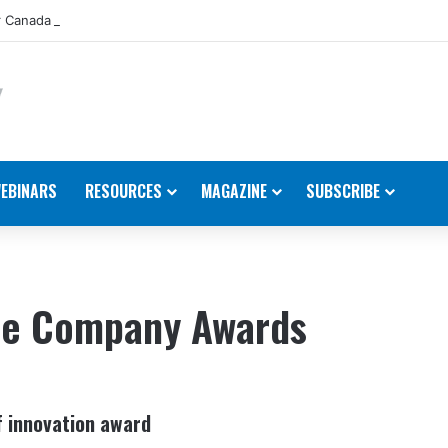
 Canada Appoints New Director, Marine
EBINARS
RESOURCES
MAGAZINE
SUBSCRIBE
ine Company Awards
f innovation award