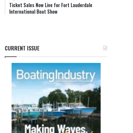
Ticket Sales Now Live for Fort Lauderdale
International Boat Show
CURRENT ISSUE