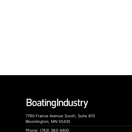
7760 France Avenue South, Suite 810
Bloomington, MN 55435
Phone: (763) 383-4400