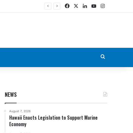
Facebook
X
LinkedIn
YouTube
Instagram
Search for
NEWS
August 7, 2026
Hawaii Enacts Legislation to Support Marine
Economy