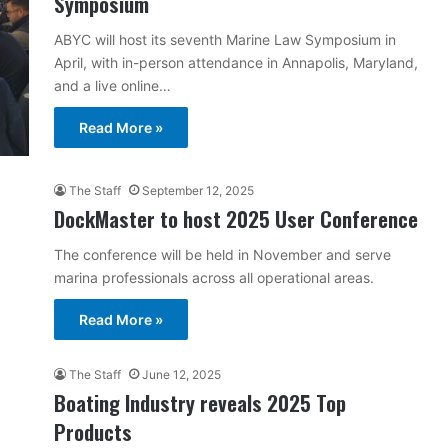
Symposium
ABYC will host its seventh Marine Law Symposium in
April, with in-person attendance in Annapolis, Maryland,
and a live online…
Read More »
The Staff
September 12, 2025
DockMaster to host 2025 User Conference
The conference will be held in November and serve
marina professionals across all operational areas.
Read More »
The Staff
June 12, 2025
Boating Industry reveals 2025 Top
Products