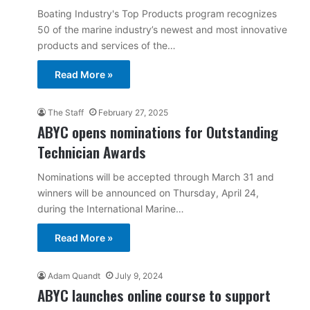
Boating Industry's Top Products program recognizes
50 of the marine industry’s newest and most innovative
products and services of the…
Read More »
The Staff
February 27, 2025
ABYC opens nominations for Outstanding
Technician Awards
Nominations will be accepted through March 31 and
winners will be announced on Thursday, April 24,
during the International Marine…
Read More »
Adam Quandt
July 9, 2024
ABYC launches online course to support