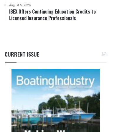
August 5, 2026
IBEX Offers Continuing Education Credits to
Licensed Insurance Professionals
CURRENT ISSUE