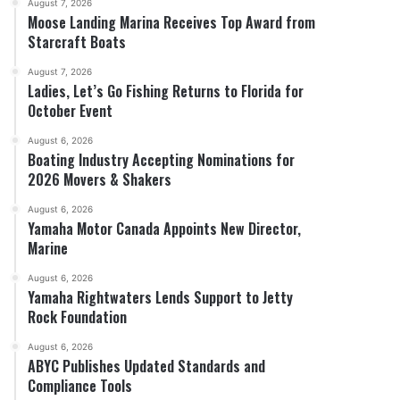
August 7, 2026
Moose Landing Marina Receives Top Award from
Starcraft Boats
August 7, 2026
Ladies, Let’s Go Fishing Returns to Florida for
October Event
August 6, 2026
Boating Industry Accepting Nominations for
2026 Movers & Shakers
August 6, 2026
Yamaha Motor Canada Appoints New Director,
Marine
August 6, 2026
Yamaha Rightwaters Lends Support to Jetty
Rock Foundation
August 6, 2026
ABYC Publishes Updated Standards and
Compliance Tools