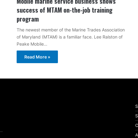
Mobile marine service business shows
success of MTAM on-the-job training
program
The newest member of the Marine Trades Association
of Maryland (MTAM) is a familiar face. Lee Ralston of
Peake Mobile…
Read More »
S
S
C
A