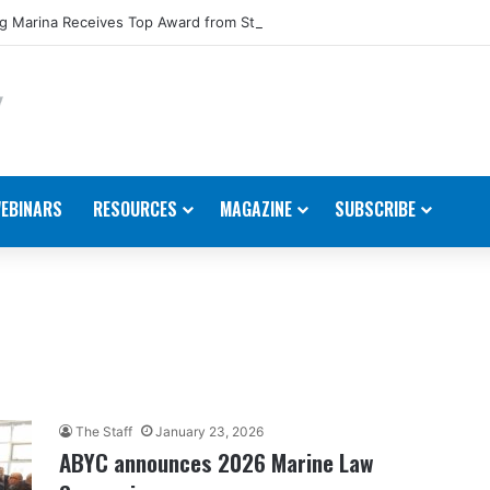
 Marina Receives Top Award from Starcraft Boats
EBINARS
RESOURCES
MAGAZINE
SUBSCRIBE
The Staff
January 23, 2026
ABYC announces 2026 Marine Law