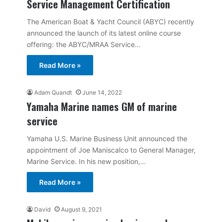
Service Management Certification
The American Boat & Yacht Council (ABYC) recently
announced the launch of its latest online course
offering: the ABYC/MRAA Service…
Read More »
Adam Quandt
June 14, 2022
Yamaha Marine names GM of marine
service
Yamaha U.S. Marine Business Unit announced the
appointment of Joe Maniscalco to General Manager,
Marine Service. In his new position,…
Read More »
David
August 9, 2021