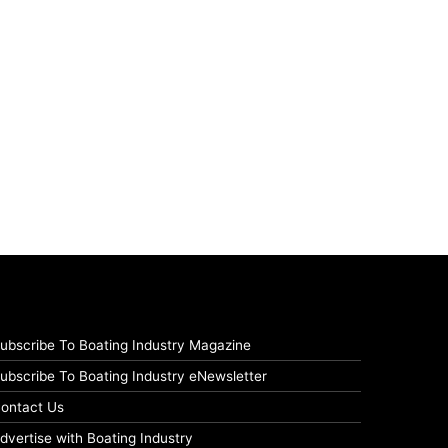
ubscribe To Boating Industry Magazine
ubscribe To Boating Industry eNewsletter
ontact Us
dvertise with Boating Industry