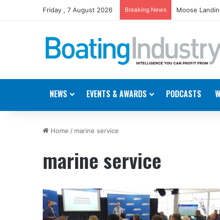
Friday , 7 August 2026
Breaking News
Moose Landing
NEWS
EVENTS & AWARDS
PODCASTS
W
Home
/
marine service
marine service