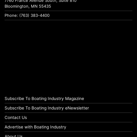
7760 France Avenue South, Suite 810
Bloomington, MN 55435
Phone: (763) 383-4400
Subscribe To Boating Industry Magazine
Subscribe To Boating Industry eNewsletter
Contact Us
Advertise with Boating Industry
About Us