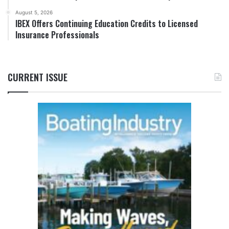
August 5, 2026
IBEX Offers Continuing Education Credits to Licensed
Insurance Professionals
CURRENT ISSUE