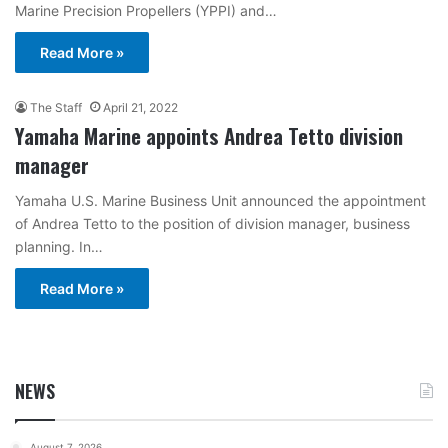
Marine Precision Propellers (YPPI) and…
Read More »
The Staff
April 21, 2022
Yamaha Marine appoints Andrea Tetto division
manager
Yamaha U.S. Marine Business Unit announced the appointment
of Andrea Tetto to the position of division manager, business
planning. In…
Read More »
NEWS
August 7, 2026