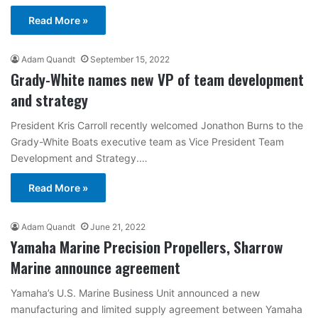
Read More »
Adam Quandt
September 15, 2022
Grady-White names new VP of team development
and strategy
President Kris Carroll recently welcomed Jonathon Burns to the
Grady-White Boats executive team as Vice President Team
Development and Strategy.…
Read More »
Adam Quandt
June 21, 2022
Yamaha Marine Precision Propellers, Sharrow
Marine announce agreement
Yamaha’s U.S. Marine Business Unit announced a new
manufacturing and limited supply agreement between Yamaha