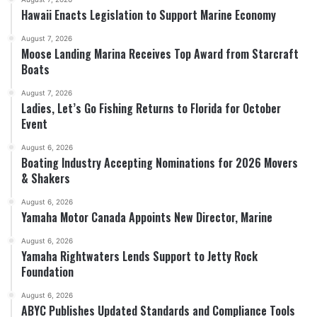
Hawaii Enacts Legislation to Support Marine Economy
August 7, 2026
Moose Landing Marina Receives Top Award from Starcraft
Boats
August 7, 2026
Ladies, Let’s Go Fishing Returns to Florida for October
Event
August 6, 2026
Boating Industry Accepting Nominations for 2026 Movers
& Shakers
August 6, 2026
Yamaha Motor Canada Appoints New Director, Marine
August 6, 2026
Yamaha Rightwaters Lends Support to Jetty Rock
Foundation
August 6, 2026
ABYC Publishes Updated Standards and Compliance Tools