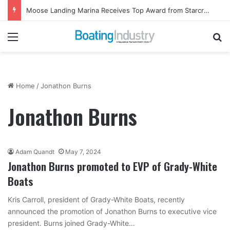
Moose Landing Marina Receives Top Award from Starcraft Boats
Menu
Se
Home
/
Jonathon Burns
Jonathon Burns
Adam Quandt
May 7, 2024
Jonathon Burns promoted to EVP of Grady-White
Boats
Kris Carroll, president of Grady-White Boats, recently
announced the promotion of Jonathon Burns to executive vice
president. Burns joined Grady-White…