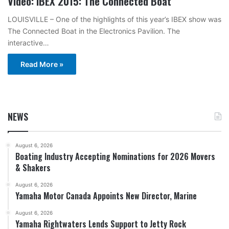
Video: IBEX 2015: The Connected Boat
LOUISVILLE – One of the highlights of this year’s IBEX show was
The Connected Boat in the Electronics Pavilion. The
interactive…
Read More »
NEWS
August 6, 2026
Boating Industry Accepting Nominations for 2026 Movers
& Shakers
August 6, 2026
Yamaha Motor Canada Appoints New Director, Marine
August 6, 2026
Yamaha Rightwaters Lends Support to Jetty Rock