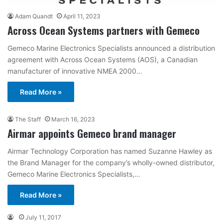
Adam Quandt
April 11, 2023
Across Ocean Systems partners with Gemeco
Gemeco Marine Electronics Specialists announced a distribution
agreement with Across Ocean Systems (AOS), a Canadian
manufacturer of innovative NMEA 2000…
Read More »
The Staff
March 16, 2023
Airmar appoints Gemeco brand manager
Airmar Technology Corporation has named Suzanne Hawley as
the Brand Manager for the company’s wholly-owned distributor,
Gemeco Marine Electronics Specialists,…
Read More »
July 11, 2017