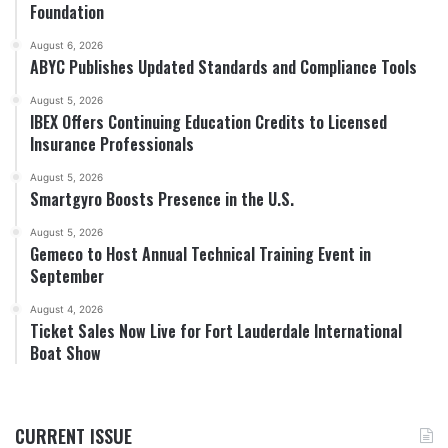
Foundation
August 6, 2026
ABYC Publishes Updated Standards and Compliance Tools
August 5, 2026
IBEX Offers Continuing Education Credits to Licensed
Insurance Professionals
August 5, 2026
Smartgyro Boosts Presence in the U.S.
August 5, 2026
Gemeco to Host Annual Technical Training Event in
September
August 4, 2026
Ticket Sales Now Live for Fort Lauderdale International
Boat Show
CURRENT ISSUE