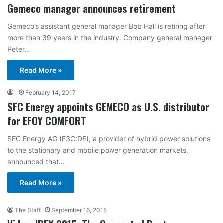
Gemeco manager announces retirement
Gemeco’s assistant general manager Bob Hall is retiring after
more than 39 years in the industry. Company general manager
Peter…
Read More »
February 14, 2017
SFC Energy appoints GEMECO as U.S. distributor
for EFOY COMFORT
SFC Energy AG (F3C:DE), a provider of hybrid power solutions
to the stationary and mobile power generation markets,
announced that…
Read More »
The Staff
September 16, 2015