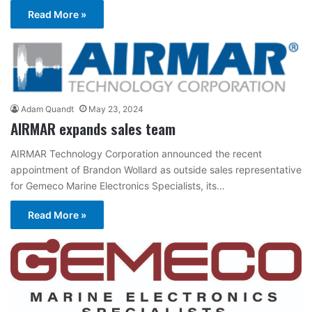
Read More »
Adam Quandt
May 23, 2024
AIRMAR expands sales team
AIRMAR Technology Corporation announced the recent
appointment of Brandon Wollard as outside sales representative
for Gemeco Marine Electronics Specialists, its…
Read More »