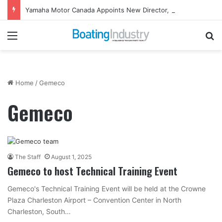
Yamaha Motor Canada Appoints New Director, Marine
Menu
Se
Home
/
Gemeco
Gemeco
The Staff
August 1, 2025
Gemeco to host Technical Training Event
Gemeco's Technical Training Event will be held at the Crowne
Plaza Charleston Airport – Convention Center in North
Charleston, South…