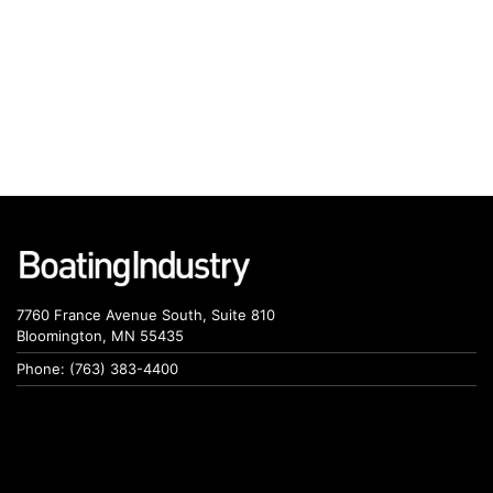
7760 France Avenue South, Suite 810
Bloomington, MN 55435
Phone: (763) 383-4400