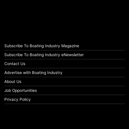
Subscribe To Boating Industry Magazine
Subscribe To Boating Industry eNewsletter
Contact Us
Advertise with Boating Industry
About Us
Job Opportunities
Privacy Policy