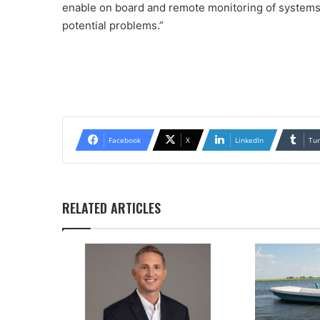
enable on board and remote monitoring of systems i
potential problems.”
Facebook
X
LinkedIn
Tu
RELATED ARTICLES