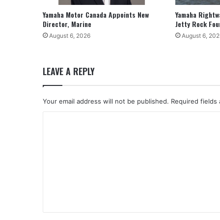
Yamaha Motor Canada Appoints New
Yamaha Rightw
Director, Marine
Jetty Rock Fou
August 6, 2026
August 6, 202
LEAVE A REPLY
Your email address will not be published.
Required fields
C
o
m
m
e
n
t