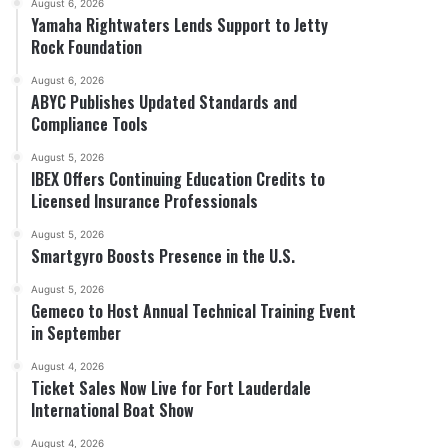
August 6, 2026
Yamaha Rightwaters Lends Support to Jetty
Rock Foundation
August 6, 2026
ABYC Publishes Updated Standards and
Compliance Tools
August 5, 2026
IBEX Offers Continuing Education Credits to
Licensed Insurance Professionals
August 5, 2026
Smartgyro Boosts Presence in the U.S.
August 5, 2026
Gemeco to Host Annual Technical Training Event
in September
August 4, 2026
Ticket Sales Now Live for Fort Lauderdale
International Boat Show
August 4, 2026