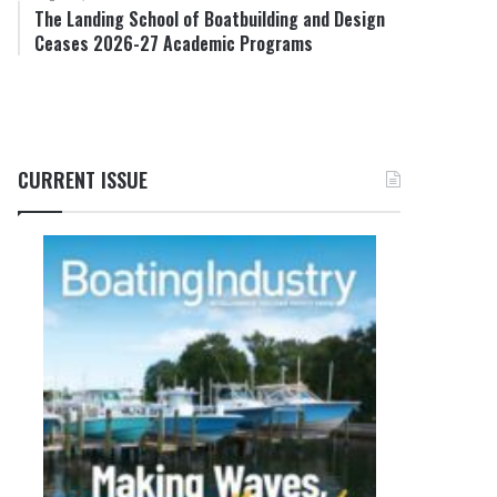
The Landing School of Boatbuilding and Design
Ceases 2026-27 Academic Programs
CURRENT ISSUE