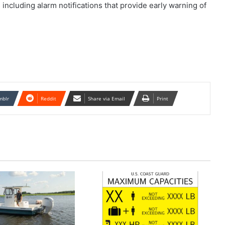
ncluding alarm notifications that provide early warning of
mblr
Reddit
Share via Email
Print