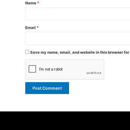
*
Name
*
Email
*
Save my name, email, and website in this browser for