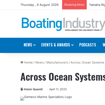
Thursday , 6 August 2026
Breaking News
Yamaha Rig
NEWS
EVENTS & AWARDS
PODCASTS
W
Home
/
News
/
Manufacturers
/
Across Ocean Systems
Across Ocean Systems
Adam Quandt
April 11, 2023