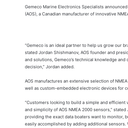
Gemeco Marine Electronics Specialists announced
(AOS), a Canadian manufacturer of innovative NME
“Gemeco is an ideal partner to help us grow our 
stated Jordan Shishmanov, AOS founder and preside
and solutions, Gemeco’s technical knowledge and de
decision,” Jordan added.
AOS manufactures an extensive selection of NMEA
well as custom-embedded electronic devices for 
“Customers looking to build a simple and efficient v
and simplicity of AOS NMEA 2000 sensors,” stated
providing the exact data boaters want to monitor,
easily accomplished by adding additional sensors. W