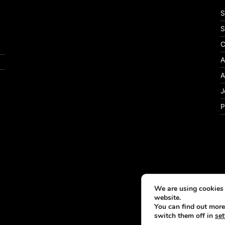
S
S
C
A
A
J
P
We are using cookies 
website.
You can find out more
switch them off in
set