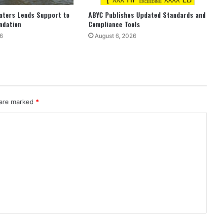
aters Lends Support to
ABYC Publishes Updated Standards and
ndation
Compliance Tools
6
August 6, 2026
 are marked
*