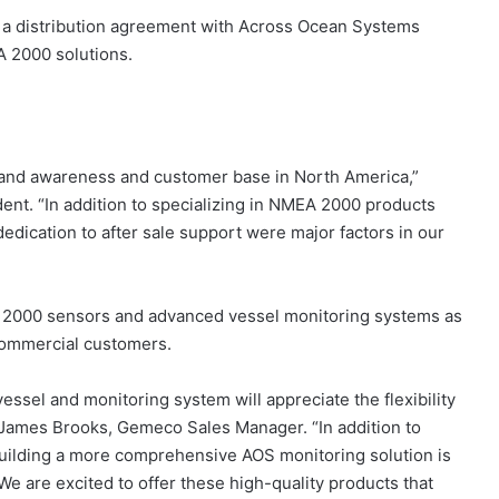
 a distribution agreement with Across Ocean Systems
A 2000 solutions.
brand awareness and customer base in North America,”
nt. “In addition to specializing in NMEA 2000 products
dication to after sale support were major factors in our
 2000 sensors and advanced vessel monitoring systems as
commercial customers.
essel and monitoring system will appreciate the flexibility
 James Brooks, Gemeco Sales Manager. “In addition to
 building a more comprehensive AOS monitoring solution is
e are excited to offer these high-quality products that