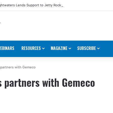
htwaters Lends Support to Jetty Rock Foundation
EBINARS
RESOURCES
MAGAZINE
SUBSCRIBE
 partners with Gemeco
 partners with Gemeco