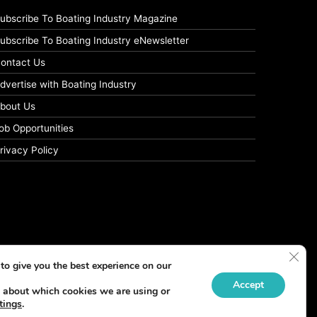
ubscribe To Boating Industry Magazine
ubscribe To Boating Industry eNewsletter
ontact Us
dvertise with Boating Industry
bout Us
ob Opportunities
rivacy Policy
Clos
to give you the best experience on our
Accept
 about which cookies we are using or
tings
.