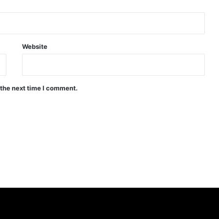
Website
 the next time I comment.