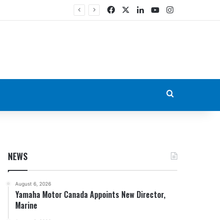
Facebook
X
LinkedIn
YouTube
Instagram
Search for
NEWS
August 6, 2026
Yamaha Motor Canada Appoints New Director,
Marine