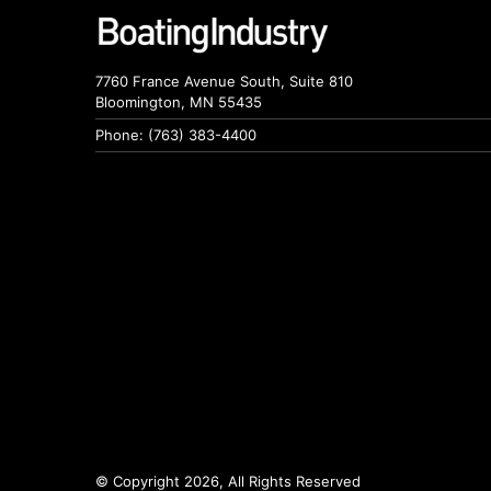
7760 France Avenue South, Suite 810
Bloomington, MN 55435
Phone: (763) 383-4400
© Copyright 2026, All Rights Reserved