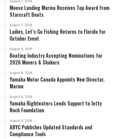
August 7, 2026
Moose Landing Marina Receives Top Award from
Starcraft Boats
August 7, 2026
Ladies, Let’s Go Fishing Returns to Florida for
October Event
August 6, 2026
Boating Industry Accepting Nominations for
2026 Movers & Shakers
August 6, 2026
Yamaha Motor Canada Appoints New Director,
Marine
August 6, 2026
Yamaha Rightwaters Lends Support to Jetty
Rock Foundation
August 6, 2026
ABYC Publishes Updated Standards and
Compliance Tools