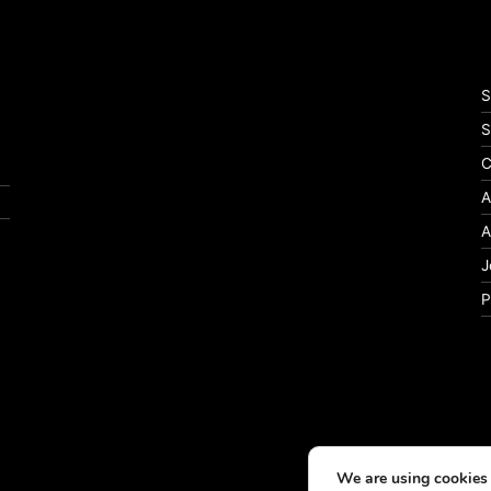
S
S
C
A
A
J
P
We are using cookies 