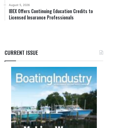
August 5, 2026
IBEX Offers Continuing Education Credits to
Licensed Insurance Professionals
CURRENT ISSUE