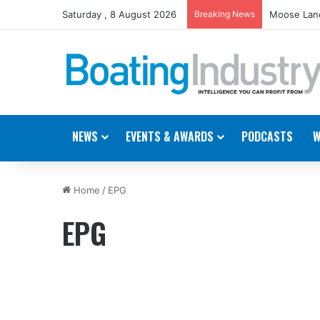
Saturday , 8 August 2026
Breaking News
Moose Land
NEWS
EVENTS & AWARDS
PODCASTS
W
Home
/
EPG
EPG