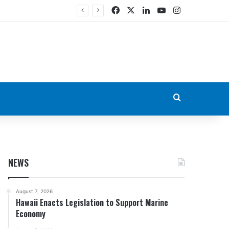
Facebook
X
LinkedIn
YouTube
Instagram
Search for
NEWS
August 7, 2026
Hawaii Enacts Legislation to Support Marine
Economy