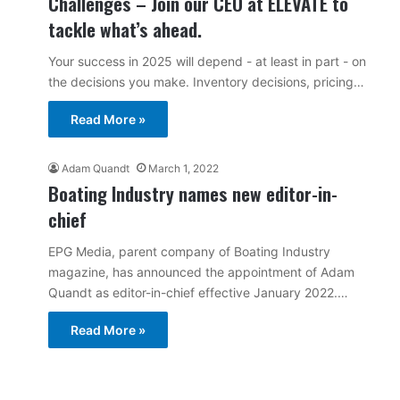
Challenges – Join our CEO at ELEVATE to
tackle what’s ahead.
Your success in 2025 will depend - at least in part - on
the decisions you make. Inventory decisions, pricing…
Read More »
Adam Quandt
March 1, 2022
Boating Industry names new editor-in-
chief
EPG Media, parent company of Boating Industry
magazine, has announced the appointment of Adam
Quandt as editor-in-chief effective January 2022.…
Read More »