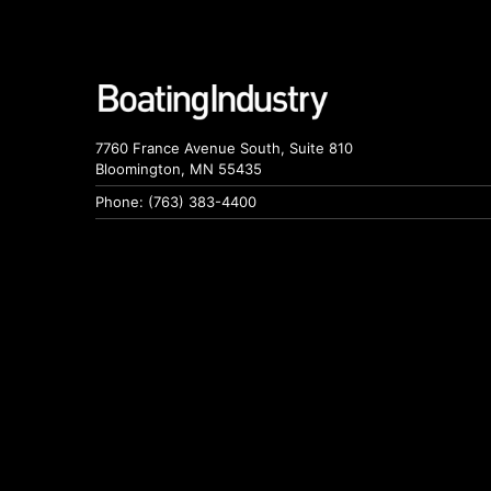
7760 France Avenue South, Suite 810
Bloomington, MN 55435
Phone: (763) 383-4400