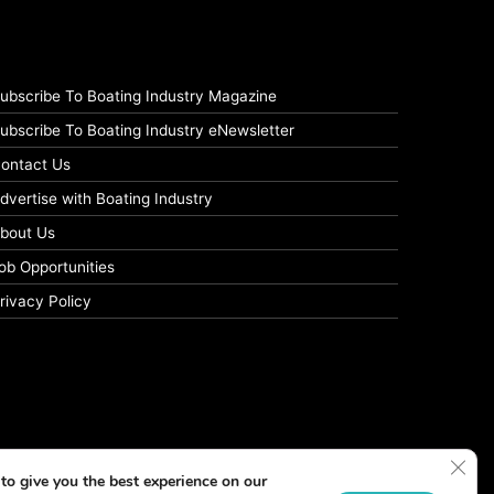
ubscribe To Boating Industry Magazine
ubscribe To Boating Industry eNewsletter
ontact Us
dvertise with Boating Industry
bout Us
ob Opportunities
rivacy Policy
Clos
to give you the best experience on our