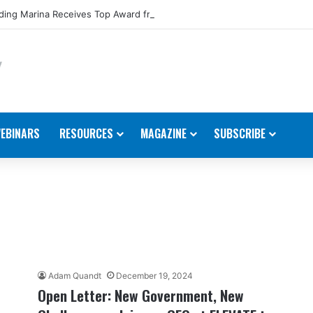
ing Marina Receives Top Award from Starcraft Boats
EBINARS
RESOURCES
MAGAZINE
SUBSCRIBE
Adam Quandt
December 19, 2024
Open Letter: New Government, New