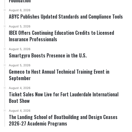
Foundation
August 6, 2026
ABYC Publishes Updated Standards and Compliance Tools
August 5, 2026
IBEX Offers Continuing Education Credits to Licensed
Insurance Professionals
August 5, 2026
Smartgyro Boosts Presence in the U.S.
August 5, 2026
Gemeco to Host Annual Technical Training Event in
September
August 4, 2026
Ticket Sales Now Live for Fort Lauderdale International
Boat Show
August 4, 2026
The Landing School of Boatbuilding and Design Ceases
2026-27 Academic Programs