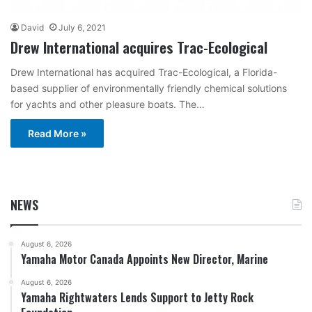
David
July 6, 2021
Drew International acquires Trac-Ecological
Drew International has acquired Trac-Ecological, a Florida-
based supplier of environmentally friendly chemical solutions
for yachts and other pleasure boats. The…
Read More »
NEWS
August 6, 2026
Yamaha Motor Canada Appoints New Director, Marine
August 6, 2026
Yamaha Rightwaters Lends Support to Jetty Rock