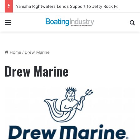
Yamaha Rightwaters Lends Support to Jetty Rock Foundation
Menu
Se
Home
/
Drew Marine
Drew Marine