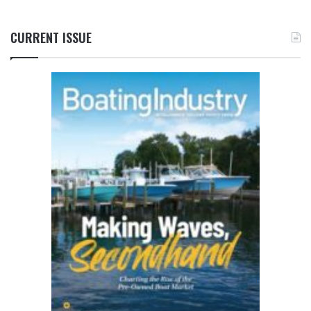
CURRENT ISSUE