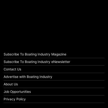
Subscribe To Boating Industry Magazine
Subscribe To Boating Industry eNewsletter
Contact Us
Advertise with Boating Industry
About Us
Job Opportunities
Privacy Policy