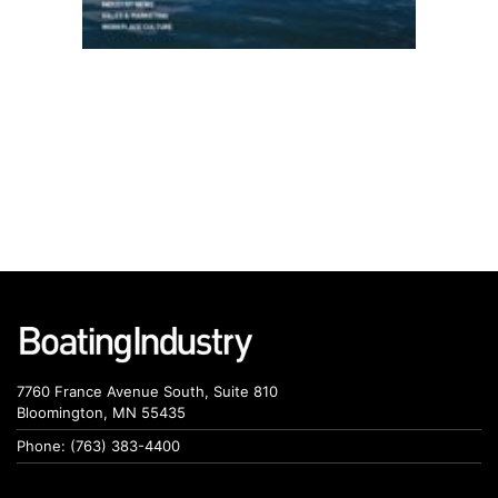
7760 France Avenue South, Suite 810
Bloomington, MN 55435
Phone: (763) 383-4400