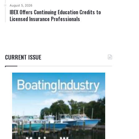
August 5, 2026
IBEX Offers Continuing Education Credits to
Licensed Insurance Professionals
CURRENT ISSUE