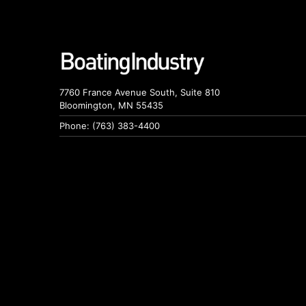
7760 France Avenue South, Suite 810
Bloomington, MN 55435
Phone: (763) 383-4400