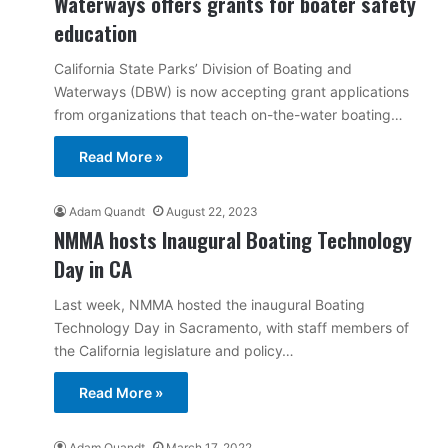
Waterways offers grants for boater safety
education
California State Parks’ Division of Boating and
Waterways (DBW) is now accepting grant applications
from organizations that teach on-the-water boating…
Read More »
Adam Quandt
August 22, 2023
NMMA hosts Inaugural Boating Technology
Day in CA
Last week, NMMA hosted the inaugural Boating
Technology Day in Sacramento, with staff members of
the California legislature and policy…
Read More »
Adam Quandt
March 17, 2022