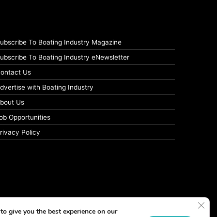
ubscribe To Boating Industry Magazine
ubscribe To Boating Industry eNewsletter
ontact Us
dvertise with Boating Industry
bout Us
ob Opportunities
rivacy Policy
Clos
to give you the best experience on our