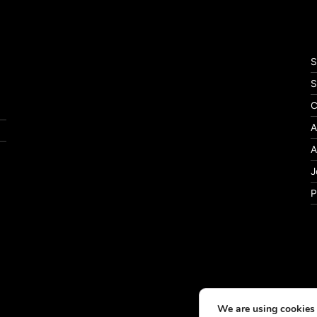
S
S
C
A
A
J
P
We are using cookies 