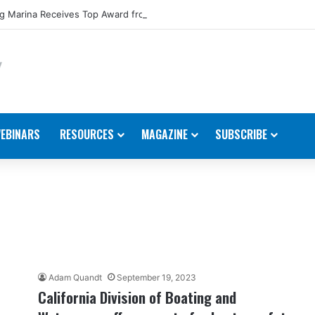
 Marina Receives Top Award from Starcraft Boats
EBINARS
RESOURCES
MAGAZINE
SUBSCRIBE
Adam Quandt
September 19, 2023
California Division of Boating and