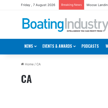
Friday , 7 August 2026
Breaking News
Moose Landing
NEWS
EVENTS & AWARDS
PODCASTS
W
Home
/
CA
CA