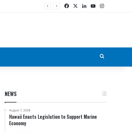
Facebook
X
LinkedIn
YouTube
Instagram
Search for
NEWS
August 7, 2026
Hawaii Enacts Legislation to Support Marine
Economy