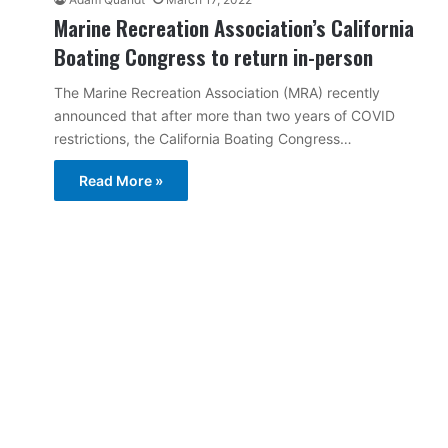
Marine Recreation Association’s California
Boating Congress to return in-person
The Marine Recreation Association (MRA) recently
announced that after more than two years of COVID
restrictions, the California Boating Congress…
Read More »