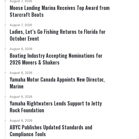
August 7, 2026
Moose Landing Marina Receives Top Award from
Starcraft Boats
August 7, 2026
Ladies, Let’s Go Fishing Returns to Florida for
October Event
August 6, 2026
Boating Industry Accepting Nominations for
2026 Movers & Shakers
August 6, 2026
Yamaha Motor Canada Appoints New Director,
Marine
August 6, 2026
Yamaha Rightwaters Lends Support to Jetty
Rock Foundation
August 6, 2026
ABYC Publishes Updated Standards and
Compliance Tools