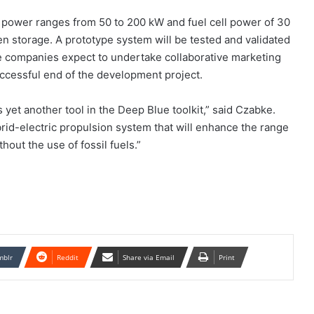
 power ranges from 50 to 200 kW and fuel cell power of 30
en storage. A prototype system will be tested and validated
e companies expect to undertake collaborative marketing
uccessful end of the development project.
s yet another tool in the Deep Blue toolkit,” said Czabke.
rid-electric propulsion system that will enhance the range
out the use of fossil fuels.”
mblr
Reddit
Share via Email
Print