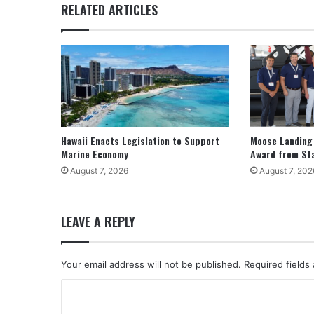
RELATED ARTICLES
Hawaii Enacts Legislation to Support
Moose Landing
Marine Economy
Award from St
August 7, 2026
August 7, 202
LEAVE A REPLY
Your email address will not be published.
Required fields
C
o