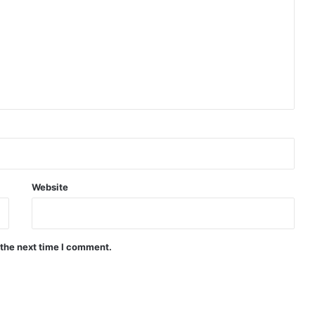
Website
 the next time I comment.