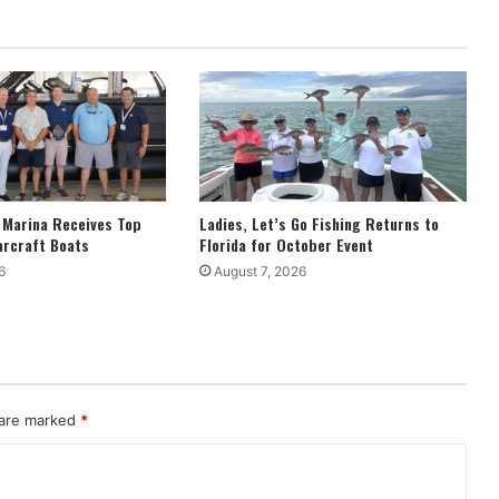
 Marina Receives Top
Ladies, Let’s Go Fishing Returns to
arcraft Boats
Florida for October Event
6
August 7, 2026
 are marked
*