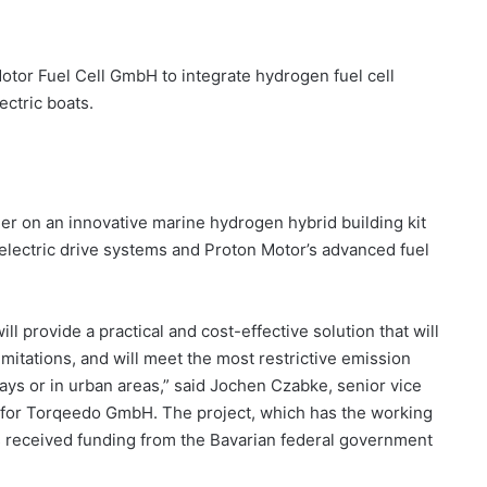
tor Fuel Cell GmbH to integrate hydrogen fuel cell
ectric boats.
r on an innovative marine hydrogen hybrid building kit
electric drive systems and Proton Motor’s advanced fuel
 provide a practical and cost-effective solution that will
imitations, and will meet the most restrictive emission
ys or in urban areas,” said Jochen Czabke, senior vice
 for Torqeedo GmbH. The project, which has the working
s received funding from the Bavarian federal government