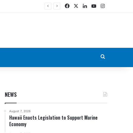
Facebook
X
LinkedIn
YouTube
Instagram
Search for
NEWS
August 7, 2026
Hawaii Enacts Legislation to Support Marine
Economy