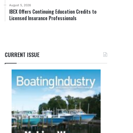
August 5, 2026
IBEX Offers Continuing Education Credits to
Licensed Insurance Professionals
CURRENT ISSUE