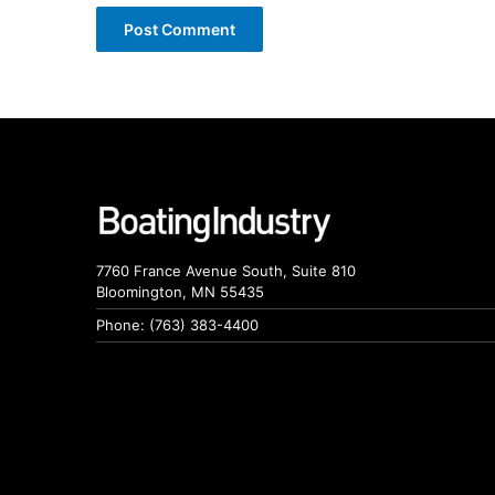
7760 France Avenue South, Suite 810
Bloomington, MN 55435
Phone: (763) 383-4400