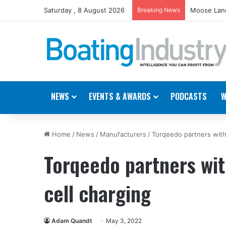
Saturday , 8 August 2026
Breaking News
Moose Land
NEWS
EVENTS & AWARDS
PODCASTS
W
Home
/
News
/
Manufacturers
/
Torqeedo partners with
Torqeedo partners wi
cell charging
Adam Quandt
May 3, 2022