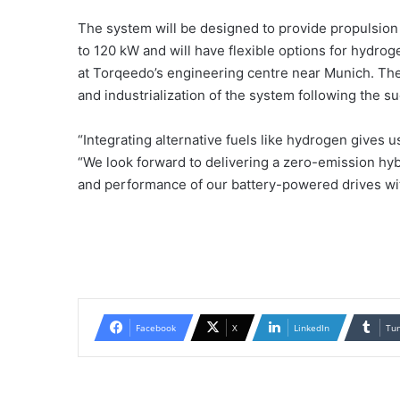
The system will be designed to provide propulsion
to 120 kW and will have flexible options for hydrog
at Torqeedo’s engineering centre near Munich. Th
and industrialization of the system following the s
“Integrating alternative fuels like hydrogen gives u
“We look forward to delivering a zero-emission hyb
and performance of our battery-powered drives with
Facebook
X
LinkedIn
Tu