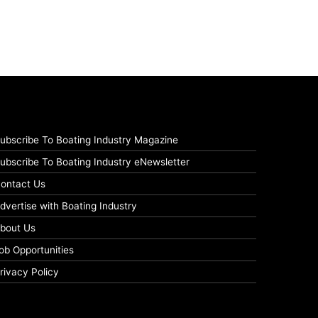
ubscribe To Boating Industry Magazine
ubscribe To Boating Industry eNewsletter
ontact Us
dvertise with Boating Industry
bout Us
ob Opportunities
rivacy Policy