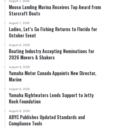
August 7, 2026
Moose Landing Marina Receives Top Award from
Starcraft Boats
August 7, 2026
Ladies, Let’s Go Fishing Returns to Florida for
October Event
August 6, 2026
Boating Industry Accepting Nominations for
2026 Movers & Shakers
August 6, 2026
Yamaha Motor Canada Appoints New Director,
Marine
August 6, 2026
Yamaha Rightwaters Lends Support to Jetty
Rock Foundation
August 6, 2026
ABYC Publishes Updated Standards and
Compliance Tools