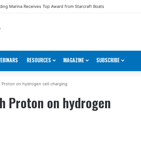
ing Marina Receives Top Award from Starcraft Boats
EBINARS
RESOURCES
MAGAZINE
SUBSCRIBE
 Proton on hydrogen cell charging
th Proton on hydrogen