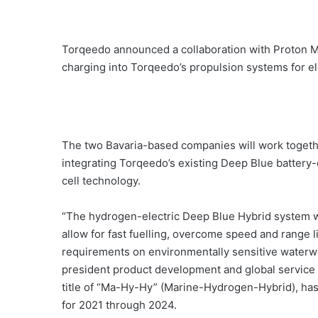
Torqeedo announced a collaboration with Proton Mo
charging into Torqeedo’s propulsion systems for el
The two Bavaria-based companies will work togethe
integrating Torqeedo’s existing Deep Blue battery-
cell technology.
“The hydrogen-electric Deep Blue Hybrid system will
allow for fast fuelling, overcome speed and range l
requirements on environmentally sensitive waterwa
president product development and global service
title of “Ma-Hy-Hy” (Marine-Hydrogen-Hybrid), ha
for 2021 through 2024.