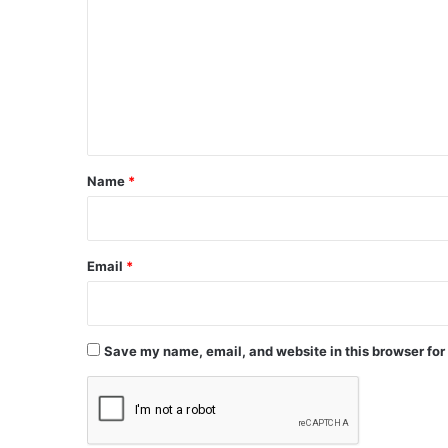
m
m
e
n
t
*
Name
*
Email
*
Save my name, email, and website in this browser for