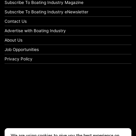
Subscribe To Boating Industry Magazine
Subscribe To Boating Industry eNewsletter
Contact Us
Advertise with Boating Industry
About Us
Job Opportunities
Privacy Policy
We are using cookies to give you the best experience on