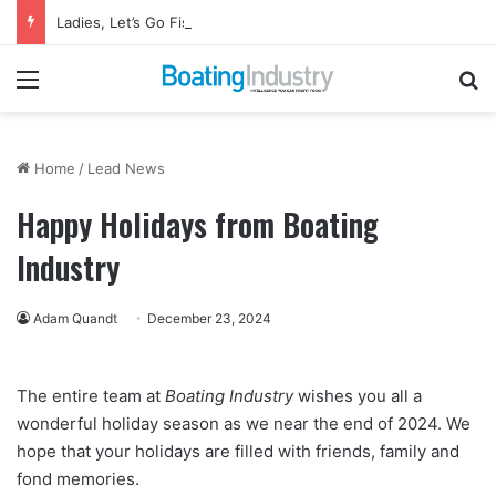
Ladies, Let’s Go Fishing Returns to Florida for October Event
Menu
Se
Home
/
Lead News
Happy Holidays from Boating
Industry
Adam Quandt
December 23, 2024
The entire team at
Boating Industry
wishes you all a
wonderful holiday season as we near the end of 2024. We
hope that your holidays are filled with friends, family and
fond memories.