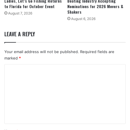
Ladies, Let’s Go Fishing Returns
Boating Industry Accepting
to Florida for October Event
Nominations for 2026 Movers &
Shakers
August 7, 2026
August 6, 2026
LEAVE A REPLY
Your email address will not be published.
Required fields are
marked
*
C
o
m
m
e
n
t
*