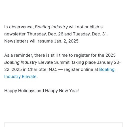
In observance,
Boating Industry
will not publish a
newsletter Thursday, Dec. 26 and Tuesday, Dec. 31.
Newsletters will resume Jan. 2, 2025.
As a reminder, there is still time to register for the 2025
Boating Industry
Elevate Summit, taking place January 20-
22, 2025 in Charlotte, N.C. — register online at
Boating
Industry Elevate
.
Happy Holidays and Happy New Year!