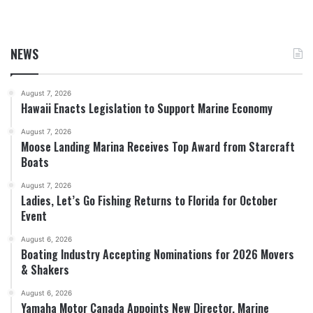
NEWS
August 7, 2026
Hawaii Enacts Legislation to Support Marine Economy
August 7, 2026
Moose Landing Marina Receives Top Award from Starcraft
Boats
August 7, 2026
Ladies, Let’s Go Fishing Returns to Florida for October
Event
August 6, 2026
Boating Industry Accepting Nominations for 2026 Movers
& Shakers
August 6, 2026
Yamaha Motor Canada Appoints New Director, Marine