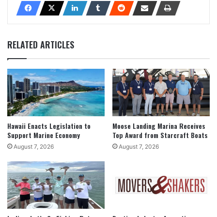
RELATED ARTICLES
Hawaii Enacts Legislation to
Moose Landing Marina Receives
Support Marine Economy
Top Award from Starcraft Boats
August 7, 2026
August 7, 2026