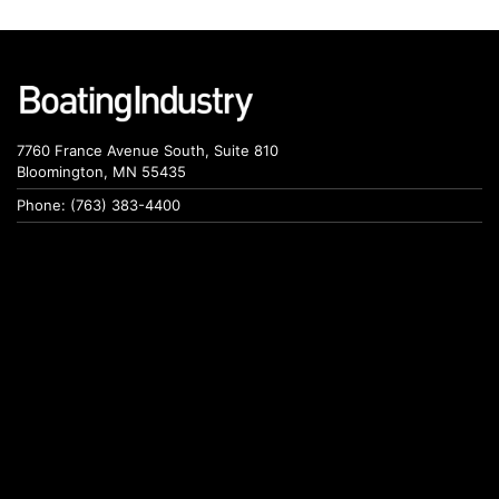
7760 France Avenue South, Suite 810
Bloomington, MN 55435
Phone: (763) 383-4400