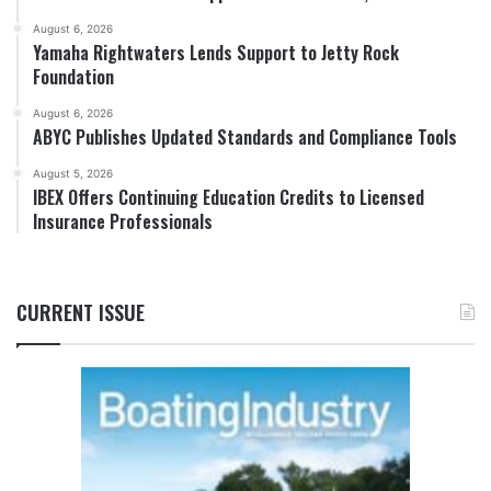
August 6, 2026
Yamaha Rightwaters Lends Support to Jetty Rock
Foundation
August 6, 2026
ABYC Publishes Updated Standards and Compliance Tools
August 5, 2026
IBEX Offers Continuing Education Credits to Licensed
Insurance Professionals
CURRENT ISSUE