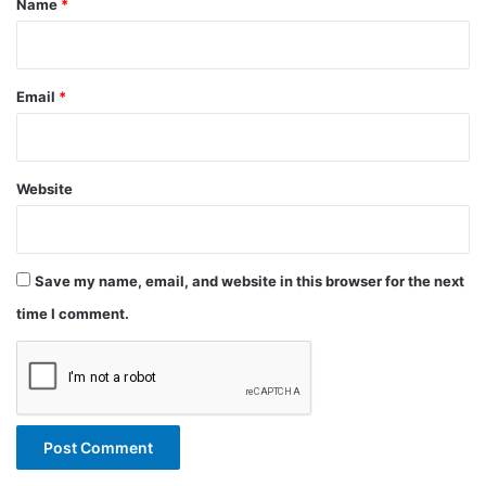
Name
*
Email
*
Website
Save my name, email, and website in this browser for the next
time I comment.