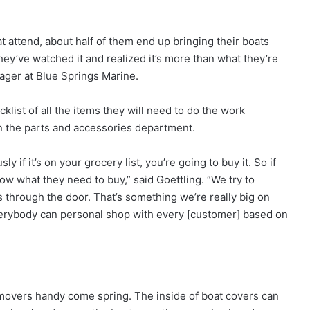
at attend, about half of them end up bringing their boats
hey’ve watched it and realized it’s more than what they’re
nager at Blue Springs Marine.
list of all the items they will need to do the work
n the parts and accessories department.
 if it’s on your grocery list, you’re going to buy it. So if
now what they need to buy,” said Goettling. “We try to
through the door. That’s something we’re really big on
verybody can personal shop with every [customer] based on
movers handy come spring. The inside of boat covers can