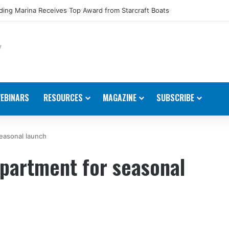
ing Marina Receives Top Award from Starcraft Boats
EBINARS
RESOURCES
MAGAZINE
SUBSCRIBE
easonal launch
epartment for seasonal