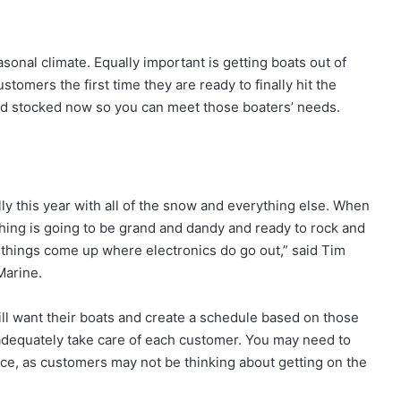
asonal climate. Equally important is getting boats out of
tomers the first time they are ready to finally hit the
and stocked now so you can meet those boaters’ needs.
lly this year with all of the snow and everything else. When
thing is going to be grand and dandy and ready to rock and
 things come up where electronics do go out,” said Tim
Marine.
ill want their boats and create a schedule based on those
 adequately take care of each customer. You may need to
ce, as customers may not be thinking about getting on the