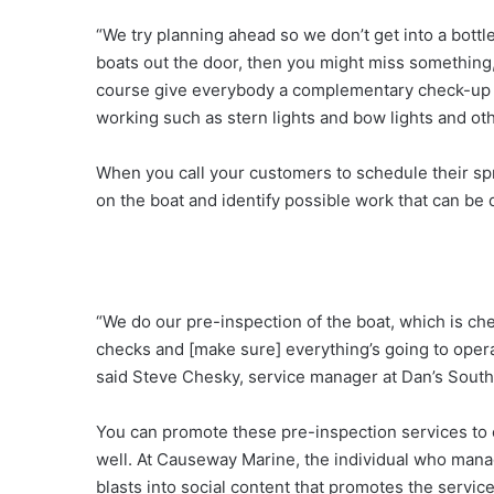
“We try planning ahead so we don’t get into a bottl
boats out the door, then you might miss something,
course give everybody a complementary check-up to 
working such as stern lights and bow lights and ot
When you call your customers to schedule their spri
on the boat and identify possible work that can be 
“We do our pre-inspection of the boat, which is che
checks and [make sure] everything’s going to opera
said Steve Chesky, service manager at Dan’s South
You can promote these pre-inspection services to 
well. At Causeway Marine, the individual who mana
blasts into social content that promotes the servic