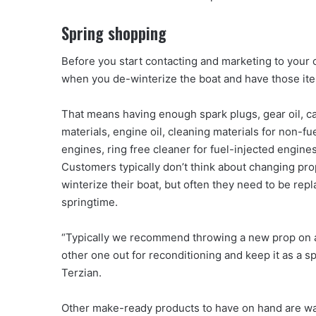
Spring shopping
Before you start contacting and marketing to your c
when you de-winterize the boat and have those it
That means having enough spark plugs, gear oil, c
materials, engine oil, cleaning materials for non-fu
engines, ring free cleaner for fuel-injected engine
Customers typically don’t think about changing pr
winterize their boat, but often they need to be re
springtime.
“Typically we recommend throwing a new prop on 
other one out for reconditioning and keep it as a sp
Terzian.
Other make-ready products to have on hand are w