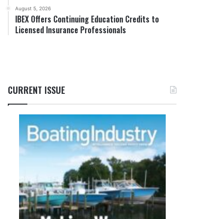
August 5, 2026
IBEX Offers Continuing Education Credits to
Licensed Insurance Professionals
CURRENT ISSUE