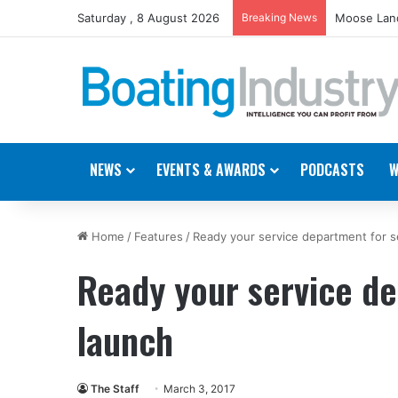
Saturday , 8 August 2026
Breaking News
Moose Land
NEWS
EVENTS & AWARDS
PODCASTS
W
Home
/
Features
/
Ready your service department for s
Ready your service d
launch
The Staff
March 3, 2017