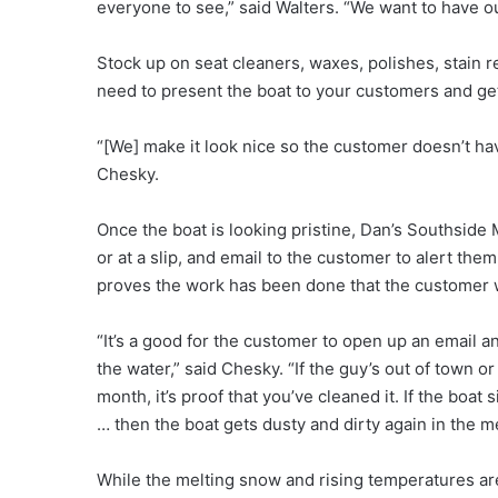
everyone to see,” said Walters. “We want to have ou
Stock up on seat cleaners, waxes, polishes, stain
need to present the boat to your customers and get 
“[We] make it look nice so the customer doesn’t hav
Chesky.
Once the boat is looking pristine, Dan’s Southside Ma
or at a slip, and email to the customer to alert the
proves the work has been done that the customer 
“It’s a good for the customer to open up an email and
the water,” said Chesky. “If the guy’s out of town o
month, it’s proof that you’ve cleaned it. If the boa
… then the boat gets dusty and dirty again in the m
While the melting snow and rising temperatures are