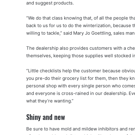
and suggest products.
“We do that class knowing that, of all the people th
back to us for us to do the winterization, because t
willing to tackle,” said Mary Jo Goettling, sales ma
The dealership also provides customers with a check
themselves, keeping those supplies well stocked i
“Little checklists help the customer because obviously
you pre-do their grocery list for them, then they k
personal shop with every single person who comes 
and everyone is cross-rained in our dealership. E
what they’re wanting.”
Shiny and new
Be sure to have mold and mildew inhibitors and re