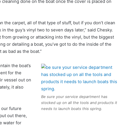
he cleaning done on the boat once the cover is placed on
 the carpet, all of that type of stuff, but if you don’t clean
 in the guy’s vinyl two to seven days later,” said Chesky.
t from growing or attacking into the vinyl, but the biggest
g or detailing a boat, you’ve got to do the inside of the
t as bad as the boat.”
ntain the boat’s
ent for the
r vessel out on
tely, it also
Be sure your service department has
stocked up on all the tools and products it
 our future
needs to launch boats this spring.
put out there,
he water for