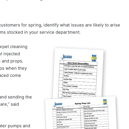
ustomers for spring, identify what issues are likely to arise
ems stocked in your service department.
arpet cleaning
el injected
s and props.
ops when they
placed come
and sending the
are,” said
ater pumps and