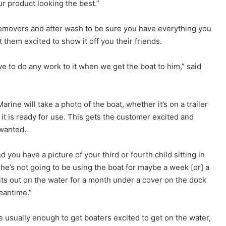
r product looking the best.”
 removers and after wash to be sure you have everything you
them excited to show it off you their friends.
e to do any work to it when we get the boat to him,” said
rine will take a photo of the boat, whether it’s on a trailer
m it is ready for use. This gets the customer excited and
wanted.
 you have a picture of your third or fourth child sitting in
r he’s not going to be using the boat for maybe a week [or] a
t sits out on the water for a month under a cover on the dock
eantime.”
 usually enough to get boaters excited to get on the water,