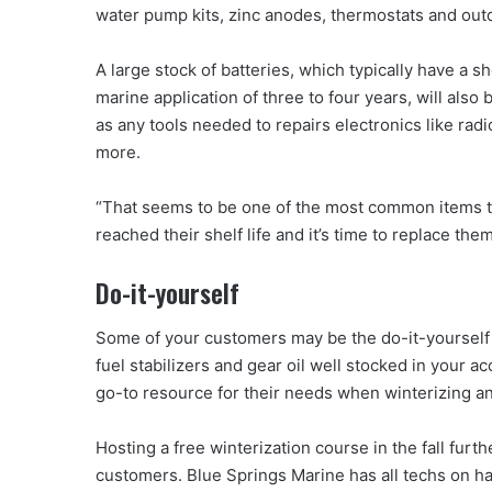
water pump kits, zinc anodes, thermostats and out
A large stock of batteries, which typically have a shel
marine application of three to four years, will also 
as any tools needed to repairs electronics like rad
more.
“That seems to be one of the most common items th
reached their shelf life and it’s time to replace the
Do-it-yourself
Some of your customers may be the do-it-yourself type
fuel stabilizers and gear oil well stocked in your
go-to resource for their needs when winterizing an
Hosting a free winterization course in the fall furt
customers. Blue Springs Marine has all techs on han