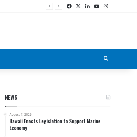
Facebook
X
LinkedIn
YouTube
Instagram
Search for
NEWS
August 7, 2026
Hawaii Enacts Legislation to Support Marine
Economy