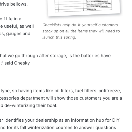
drive bellows.
f life in a
Checklists help do-it-yourself customers
be useful, as well
stock up on all the items they will need to
ios, gauges and
launch this spring.
at we go through after storage, is the batteries have
m,” said Chesky.
, so having items like oil filters, fuel filters, antifreeze,
 accessories department will show those customers you are a
d de-winterizing their boat.
her identifies your dealership as an information hub for DIY
d for its fall winterization courses to answer questions