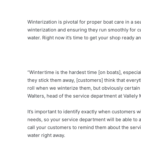
Winterization is pivotal for proper boat care in a se
winterization and ensuring they run smoothly for cus
water. Right now it’s time to get your shop ready 
“Wintertime is the hardest time [on boats], especia
they stick them away, [customers] think that every
roll when we winterize them, but obviously certain
Walters, head of the service department at Vallely 
It’s important to identify exactly when customers w
needs, so your service department will be able to
call your customers to remind them about the servi
water right away.