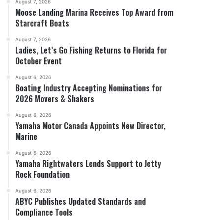
August 7, 2026
Moose Landing Marina Receives Top Award from
Starcraft Boats
August 7, 2026
Ladies, Let’s Go Fishing Returns to Florida for
October Event
August 6, 2026
Boating Industry Accepting Nominations for
2026 Movers & Shakers
August 6, 2026
Yamaha Motor Canada Appoints New Director,
Marine
August 6, 2026
Yamaha Rightwaters Lends Support to Jetty
Rock Foundation
August 6, 2026
ABYC Publishes Updated Standards and
Compliance Tools