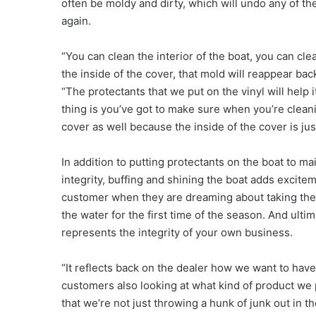
often be moldy and dirty, which will undo any of t
again.
“You can clean the interior of the boat, you can clean
the inside of the cover, that mold will reappear back
“The protectants that we put on the vinyl will help i
thing is you’ve got to make sure when you’re cleanin
cover as well because the inside of the cover is jus
In addition to putting protectants on the boat to mai
integrity, buffing and shining the boat adds excitem
customer when they are dreaming about taking thei
the water for the first time of the season. And ultima
represents the integrity of your own business.
“It reflects back on the dealer how we want to have
customers also looking at what kind of product we 
that we’re not just throwing a hunk of junk out in t