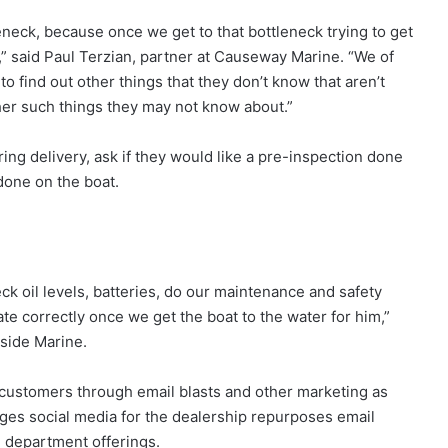
eneck, because once we get to that bottleneck trying to get
” said Paul Terzian, partner at Causeway Marine. “We of
find out other things that they don’t know that aren’t
her such things they may not know about.”
ng delivery, ask if they would like a pre-inspection done
done on the boat.
ck oil levels, batteries, do our maintenance and safety
te correctly once we get the boat to the water for him,”
side Marine.
customers through email blasts and other marketing as
ges social media for the dealership repurposes email
e department offerings.