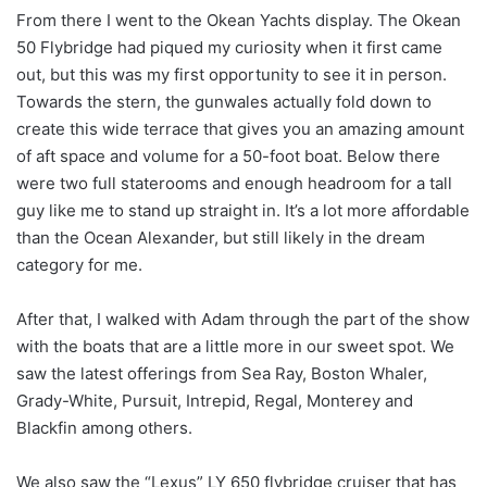
From there I went to the Okean Yachts display. The Okean
50 Flybridge had piqued my curiosity when it first came
out, but this was my first opportunity to see it in person.
Towards the stern, the gunwales actually fold down to
create this wide terrace that gives you an amazing amount
of aft space and volume for a 50-foot boat. Below there
were two full staterooms and enough headroom for a tall
guy like me to stand up straight in. It’s a lot more affordable
than the Ocean Alexander, but still likely in the dream
category for me.
After that, I walked with Adam through the part of the show
with the boats that are a little more in our sweet spot. We
saw the latest offerings from Sea Ray, Boston Whaler,
Grady-White, Pursuit, Intrepid, Regal, Monterey and
Blackfin among others.
We also saw the “Lexus” LY 650 flybridge cruiser that has