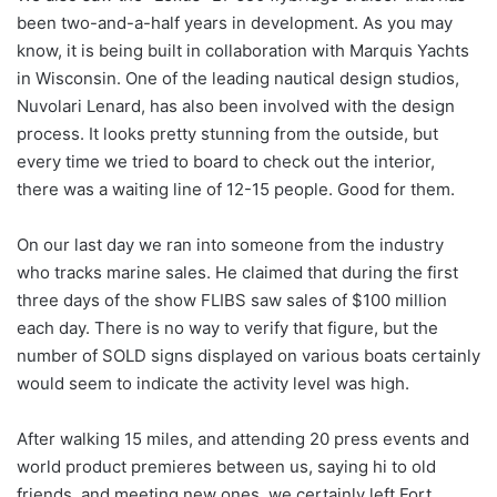
been two-and-a-half years in development. As you may
know, it is being built in collaboration with Marquis Yachts
in Wisconsin. One of the leading nautical design studios,
Nuvolari Lenard, has also been involved with the design
process. It looks pretty stunning from the outside, but
every time we tried to board to check out the interior,
there was a waiting line of 12-15 people. Good for them.
On our last day we ran into someone from the industry
who tracks marine sales. He claimed that during the first
three days of the show FLIBS saw sales of $100 million
each day. There is no way to verify that figure, but the
number of SOLD signs displayed on various boats certainly
would seem to indicate the activity level was high.
After walking 15 miles, and attending 20 press events and
world product premieres between us, saying hi to old
friends, and meeting new ones, we certainly left Fort