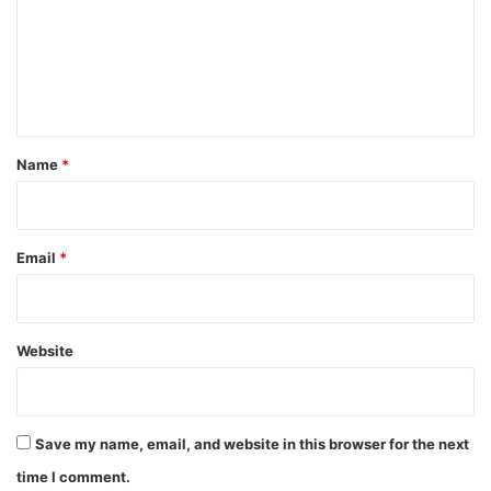
m
e
n
t
*
Name
*
Email
*
Website
Save my name, email, and website in this browser for the next
time I comment.