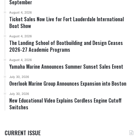
September
August 4, 2026
Ticket Sales Now Live for Fort Lauderdale International
Boat Show
August 4, 2026
The Landing School of Boatbuilding and Design Ceases
2026-27 Academic Programs
August 4, 2026
Yamaha Marine Announces Summer Sunset Sales Event
July 30, 2026
Overlook Marine Group Announces Expansion into Boston
July 30, 2026
New Educational Video Explains Cordless Engine Cutoff
Switches
CURRENT ISSUE