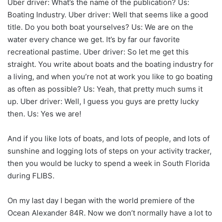
Uber driver: What’s the name of the publication? Us:
Boating Industry. Uber driver: Well that seems like a good
title. Do you both boat yourselves? Us: We are on the
water every chance we get. It’s by far our favorite
recreational pastime. Uber driver: So let me get this
straight. You write about boats and the boating industry for
a living, and when you’re not at work you like to go boating
as often as possible? Us: Yeah, that pretty much sums it
up. Uber driver: Well, I guess you guys are pretty lucky
then. Us: Yes we are!
And if you like lots of boats, and lots of people, and lots of
sunshine and logging lots of steps on your activity tracker,
then you would be lucky to spend a week in South Florida
during FLIBS.
On my last day I began with the world premiere of the
Ocean Alexander 84R. Now we don’t normally have a lot to