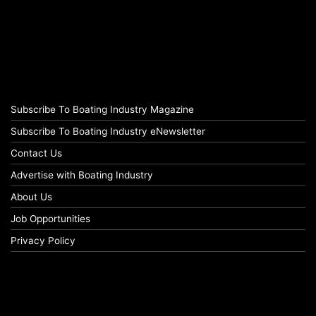
Subscribe To Boating Industry Magazine
Subscribe To Boating Industry eNewsletter
Contact Us
Advertise with Boating Industry
About Us
Job Opportunities
Privacy Policy