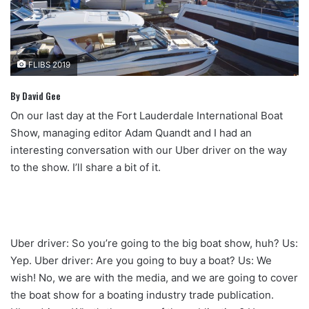
FLIBS 2019
By David Gee
On our last day at the Fort Lauderdale International Boat
Show, managing editor Adam Quandt and I had an
interesting conversation with our Uber driver on the way
to the show. I’ll share a bit of it.
Uber driver: So you’re going to the big boat show, huh? Us:
Yep. Uber driver: Are you going to buy a boat? Us: We
wish! No, we are with the media, and we are going to cover
the boat show for a boating industry trade publication.