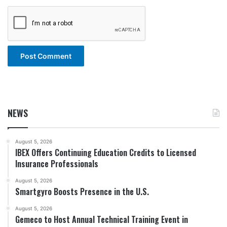
NEWS
August 5, 2026
IBEX Offers Continuing Education Credits to Licensed
Insurance Professionals
August 5, 2026
Smartgyro Boosts Presence in the U.S.
August 5, 2026
Gemeco to Host Annual Technical Training Event in