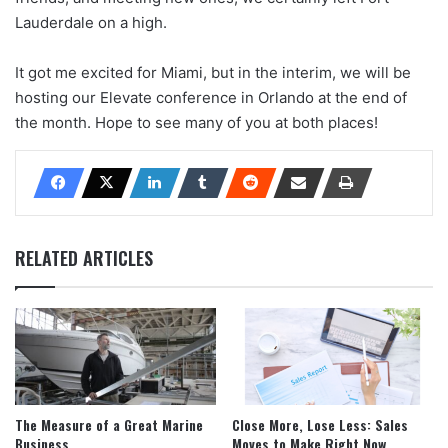
Lauderdale on a high.
It got me excited for Miami, but in the interim, we will be
hosting our Elevate conference in Orlando at the end of
the month. Hope to see many of you at both places!
RELATED ARTICLES
The Measure of a Great Marine
Close More, Lose Less: Sales
Business
Moves to Make Right Now