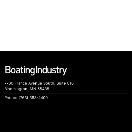
7760 France Avenue South, Suite 810
Bloomington, MN 55435
Phone: (763) 383-4400