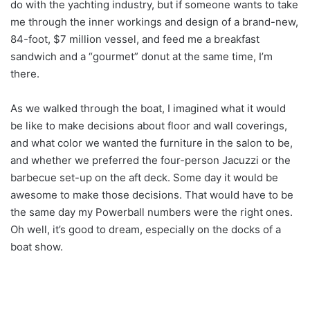
do with the yachting industry, but if someone wants to take
me through the inner workings and design of a brand-new,
84-foot, $7 million vessel, and feed me a breakfast
sandwich and a “gourmet” donut at the same time, I’m
there.
As we walked through the boat, I imagined what it would
be like to make decisions about floor and wall coverings,
and what color we wanted the furniture in the salon to be,
and whether we preferred the four-person Jacuzzi or the
barbecue set-up on the aft deck. Some day it would be
awesome to make those decisions. That would have to be
the same day my Powerball numbers were the right ones.
Oh well, it’s good to dream, especially on the docks of a
boat show.