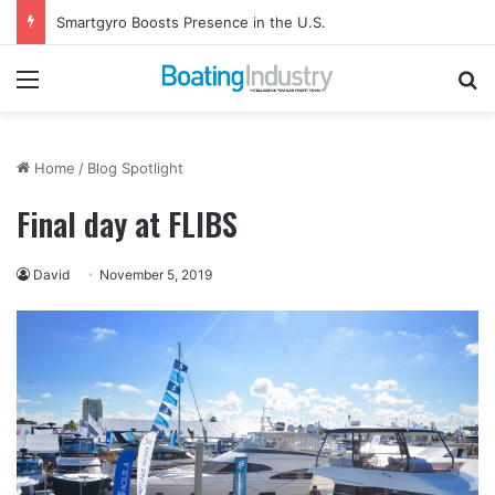
Smartgyro Boosts Presence in the U.S.
Menu
Se
Home
/
Blog Spotlight
Final day at FLIBS
David
November 5, 2019