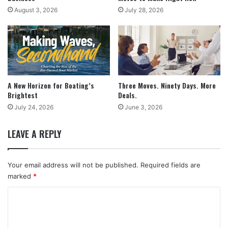
August 3, 2026
July 28, 2026
A New Horizon for Boating’s
Three Moves. Ninety Days. More
Brightest
Deals.
July 24, 2026
June 3, 2026
LEAVE A REPLY
Your email address will not be published.
Required fields are
marked
*
C
o
m