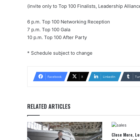
(invite only to Top 100 Finalists, Leadership Allia
6 p.m. Top 100 Networking Reception
7 p.m. Top 100 Gala
10 p.m. Top 100 After Party
* Schedule subject to change
Facebook
X
LinkedIn
Tu
RELATED ARTICLES
Close More, Lo