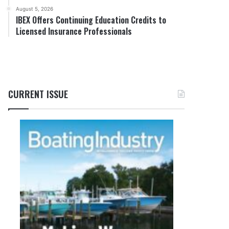
August 5, 2026
IBEX Offers Continuing Education Credits to
Licensed Insurance Professionals
CURRENT ISSUE