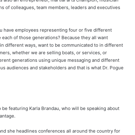
ions of colleagues, team members, leaders and executives
u have employees representing four or five different
 each of those generations? Because they all want
 in different ways, want to be communicated to in different
ers, whether we are selling boats, or services, or
ferent generations using unique messaging and different
ious audiences and stakeholders and that is what Dr. Pogue
o be featuring Karla Brandau, who will be speaking about
antage.
and she headlines conferences all around the country for