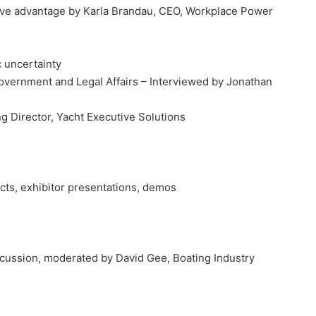
ive advantage by Karla Brandau, CEO, Workplace Power
c uncertainty
overnment and Legal Affairs – Interviewed by Jonathan
g Director, Yacht Executive Solutions
ucts, exhibitor presentations, demos
scussion, moderated by David Gee, Boating Industry