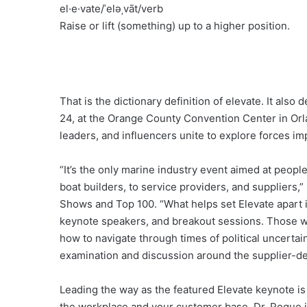
el·e·vate/ˈeləˌvāt/verb
Raise or lift (something) up to a higher position.
That is the dictionary definition of elevate. It als
24, at the Orange County Convention Center in Orl
leaders, and influencers unite to explore forces i
“It’s the only marine industry event aimed at people
boat builders, to service providers, and suppliers,
Shows and Top 100. “What helps set Elevate apart i
keynote speakers, and breakout sessions. Those wi
how to navigate through times of political uncert
examination and discussion around the supplier-de
Leading the way as the featured Elevate keynote is
the workplace and your customer base. Dr. Pogue i