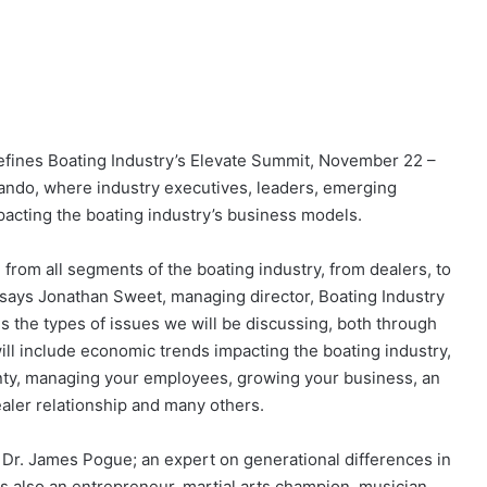
o defines Boating Industry’s Elevate Summit, November 22 –
ando, where industry executives, leaders, emerging
mpacting the boating industry’s business models.
 from all segments of the boating industry, from dealers, to
” says Jonathan Sweet, managing director, Boating Industry
s the types of issues we will be discussing, both through
ll include economic trends impacting the boating industry,
ainty, managing your employees, growing your business, an
aler relationship and many others.
 Dr. James Pogue; an expert on generational differences in
s also an entrepreneur, martial arts champion, musician