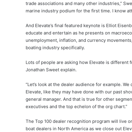
trade associations and many other industries,” Swee
marine industry podium for the first time. I know at
And Elevate’s final featured keynote is Elliot Eisen
educate and entertain as he presents on macroeco
unemployment, inflation, and currency movements,
boating industry specifically.
Lots of people are asking how Elevate is different 
Jonathan Sweet explain.
“Let’s look at the dealer audience for example. We d
Elevate, like they may have done with our past show
general manager. And that is true for other segments
executives and the top echelon of the org chart.”
The Top 100 dealer recognition program will live on
boat dealers in North America as we close out Eleva