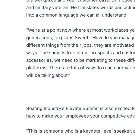
and military veteran. He translates words and act
into a common language we can all understand.
“We’re at a point now where at most workplaces yo
generations,” explains Sweet. “How do you manage
different things from their jobs, they are motivated
ways. The same is true of our prospects and custom
accessories, we need to be marketing to these dif
platforms. There are lots of ways to reach our var
will be taking about.”
Boating Industry’s Elevate Summit is also excited t
how to make your employees your competitive adv
“This is someone who is a keynote-level speaker, 