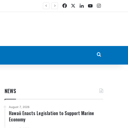
Facebook
X
LinkedIn
YouTube
Instagram
Search for
NEWS
August 7, 2026
Hawaii Enacts Legislation to Support Marine
Economy