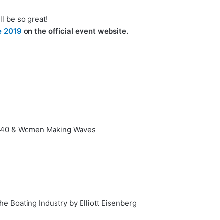
l be so great!
e 2019
on the official event website.
r 40 & Women Making Waves
he Boating Industry by Elliott Eisenberg