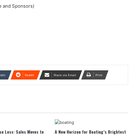
nce and Sponsors)
mblr
Reddit
Share via Email
Print
se Less: Sales Moves to
A New Horizon for Boating’s Brightest