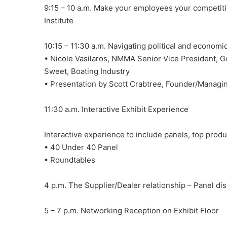
9:15 – 10 a.m. Make your employees your competit
Institute
10:15 – 11:30 a.m. Navigating political and economi
• Nicole Vasilaros, NMMA Senior Vice President, G
Sweet, Boating Industry
• Presentation by Scott Crabtree, Founder/Managin
11:30 a.m. Interactive Exhibit Experience
Interactive experience to include panels, top prod
• 40 Under 40 Panel
• Roundtables
4 p.m. The Supplier/Dealer relationship – Panel di
5 – 7 p.m. Networking Reception on Exhibit Floor