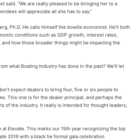
t said. “We are really pleased to be bringing her to a
tendees will appreciate all she has to say.”
berg, Ph.D. He calls himself the bowtie economist. He’ll both
nomic conditions such as GDP growth, interest rates,
 and how those broader things might be impacting the
from what Boating Industry has done in the past? We’ll let
on’t expect dealers to bring four, five or six people to
s. This one is for the dealer principal, and perhaps the
 of the industry. It really is intended for thought leaders,
 at Elevate. This marks our 15th year recognizing the top
te 2019 with a black tie formal gala celebration.