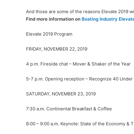
And those are some of the reasons Elevate 2019 wil
Find more information on
Boating Industry Elevat
Elevate 2019 Program
FRIDAY, NOVEMBER 22, 2019
4 p.m. Fireside chat – Mover & Shaker of the Year
5-7 p.m. Opening reception – Recognize 40 Unde
SATURDAY, NOVEMBER 23, 2019
7:30 a.m. Continental Breakfast & Coffee
8:00 – 9:00 a.m. Keynote: State of the Economy & T