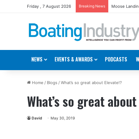
Friday , 7 August 2026
Breaking News
Moose Landing
NEWS
EVENTS & AWARDS
PODCASTS
W
Home
/
Blogs
/
What’s so great about Elevate!?
What’s so great about
David
May 30, 2019