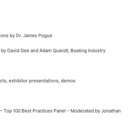
tions by Dr. James Pogue
on by David Gee and Adam Quandt, Boating Industry
ucts, exhibitor presentations, demos
r – Top 100 Best Practices Panel – Moderated by Jonathan