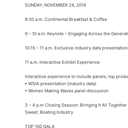
SUNDAY, NOVEMBER 24, 2019
8:30 a.m. Continental Breakfast & Coffee
9 – 10 a.m. Keynote – Engaging Across the Genera
10:15 – 11 a.m. Exclusive industry data presentati
11 a.m. Interactive Exhibit Experience
Interactive experience to include panels, top prod
• WSIA presentation (industry data)
• Women Making Waves panel discussion
3 – 4 p.m Closing Session: Bringing It All Togethe
Sweet, Boating Industry
TOP 100 GALA