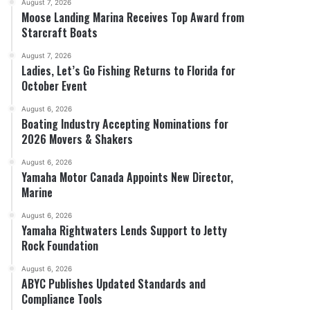
August 7, 2026
Moose Landing Marina Receives Top Award from
Starcraft Boats
August 7, 2026
Ladies, Let’s Go Fishing Returns to Florida for
October Event
August 6, 2026
Boating Industry Accepting Nominations for
2026 Movers & Shakers
August 6, 2026
Yamaha Motor Canada Appoints New Director,
Marine
August 6, 2026
Yamaha Rightwaters Lends Support to Jetty
Rock Foundation
August 6, 2026
ABYC Publishes Updated Standards and
Compliance Tools