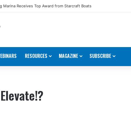
 Marina Receives Top Award from Starcraft Boats
EBINARS
RESOURCES
MAGAZINE
SUBSCRIBE
 Elevate!?