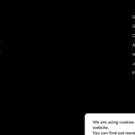
S
S
C
A
A
J
P
We are using cookies 
website.
You can find out more