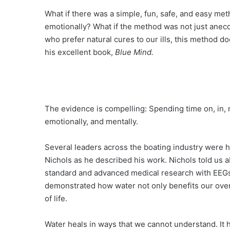
What if there was a simple, fun, safe, and easy met
emotionally? What if the method was not just anecdo
who prefer natural cures to our ills, this method doe
his excellent book,
Blue Mind.
The evidence is compelling: Spending time on, in, n
emotionally, and mentally.
Several leaders across the boating industry were h
Nichols as he described his work. Nichols told us
standard and advanced medical research with EEGs, 
demonstrated how water not only benefits our over
of life.
Water heals in ways that we cannot understand. It he