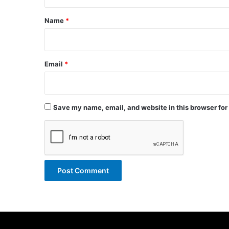
t
*
Name
*
Email
*
Save my name, email, and website in this browser for