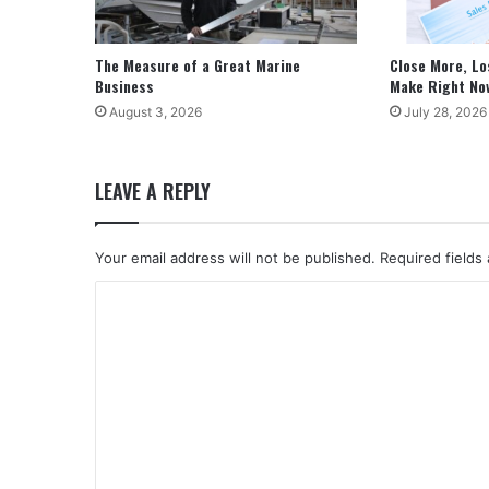
The Measure of a Great Marine
Close More, Lo
Business
Make Right No
August 3, 2026
July 28, 2026
LEAVE A REPLY
Your email address will not be published.
Required fields
C
o
m
m
e
n