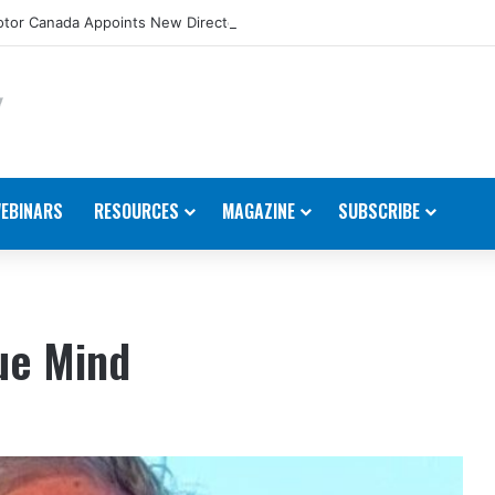
tor Canada Appoints New Director, Marine
EBINARS
RESOURCES
MAGAZINE
SUBSCRIBE
ue Mind