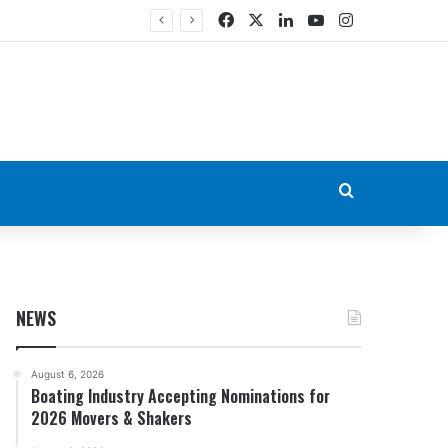
Facebook
X
LinkedIn
YouTube
Instagram
Search for
NEWS
August 6, 2026
Boating Industry Accepting Nominations for
2026 Movers & Shakers