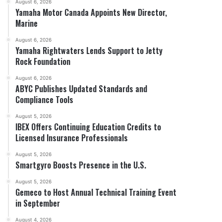
August 6, 2026
Yamaha Motor Canada Appoints New Director,
Marine
August 6, 2026
Yamaha Rightwaters Lends Support to Jetty
Rock Foundation
August 6, 2026
ABYC Publishes Updated Standards and
Compliance Tools
August 5, 2026
IBEX Offers Continuing Education Credits to
Licensed Insurance Professionals
August 5, 2026
Smartgyro Boosts Presence in the U.S.
August 5, 2026
Gemeco to Host Annual Technical Training Event
in September
August 4, 2026