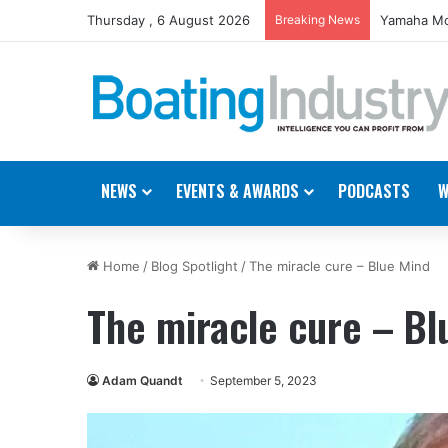
Thursday , 6 August 2026
Breaking News
Yamaha Mo
NEWS
EVENTS & AWARDS
PODCASTS
W
Home
/
Blog Spotlight
/
The miracle cure – Blue Mind
The miracle cure – Bl
Adam Quandt
September 5, 2023