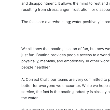
and disappointment. It allows the mind to rest and 
resulting from stress, anger, frustration, or disapp
The facts are overwhelming; water positively impac
We all know that boating is a ton of fun, but now w
just fun. Boating provides people access to a won
physically, mentally, and emotionally. In other wor
people healthier.
At Correct Craft, our teams are very committed to 
better for everyone we encounter. While we hope al
service, the fact is the boating industry is already
the water.