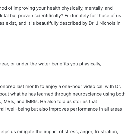
hod of improving your health physically, mentally, and
tal but proven scientifically? Fortunately for those of us
s exist, and it is beautifully described by Dr. J Nichols in
ear, or under the water benefits you physically,
onored last month to enjoy a one-hour video call with Dr.
 about what he has learned through neuroscience using both
MRIs, and fMRIs. He also told us stories that
all well-being but also improves performance in all areas
lps us mitigate the impact of stress, anger, frustration,