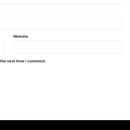
Website
 the next time I comment.