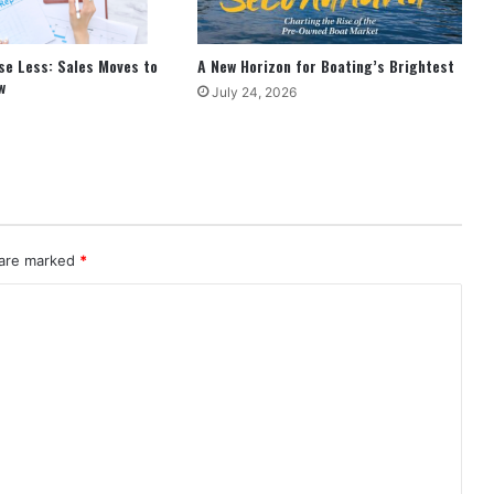
se Less: Sales Moves to
A New Horizon for Boating’s Brightest
w
July 24, 2026
 are marked
*