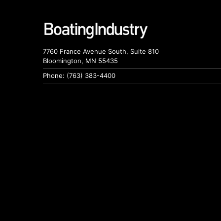
7760 France Avenue South, Suite 810
Bloomington, MN 55435
Phone: (763) 383-4400