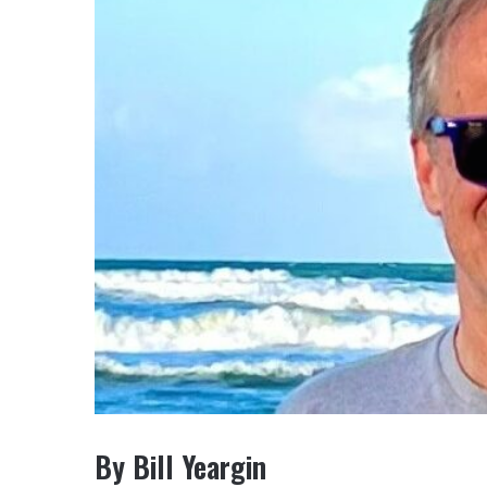
By Bill Yeargin