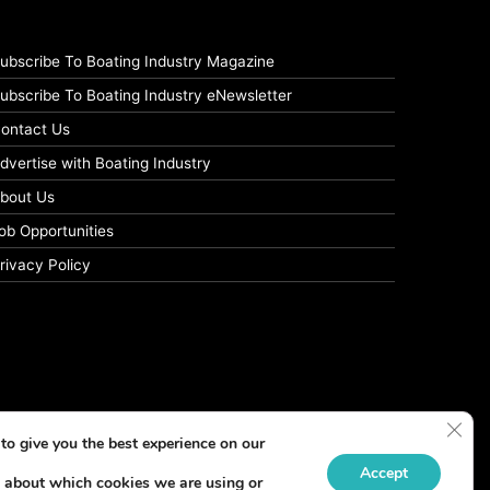
ubscribe To Boating Industry Magazine
ubscribe To Boating Industry eNewsletter
ontact Us
dvertise with Boating Industry
bout Us
ob Opportunities
rivacy Policy
Clos
to give you the best experience on our
Accept
 about which cookies we are using or