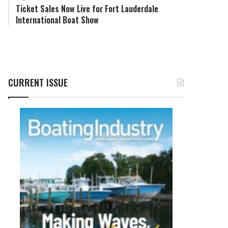
Ticket Sales Now Live for Fort Lauderdale
International Boat Show
CURRENT ISSUE