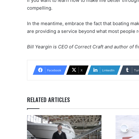
If you want to learn how to make life better throug
compelling.
In the meantime, embrace the fact that boating mak
are providing a service beyond what most people re
Bill Yeargin is CEO of Correct Craft and author of f
Facebook
X
LinkedIn
Tu
RELATED ARTICLES