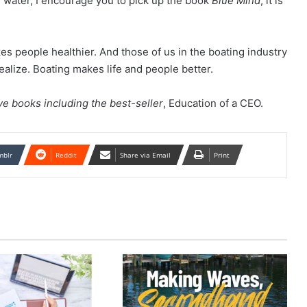
h water, I encourage you to pick up the book
Blue Mind
; it is
es people healthier. And those of us in the boating industry
alize. Boating makes life and people better.
ive books including the best-seller
, Education of a CEO.
mblr
Reddit
Share via Email
Print