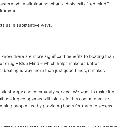
restore while eliminating what Nichols calls “red mind,”
ointment.
ts us in substantive ways.
e know there are more significant benefits to boating than
der drug – Blue Mind – which helps make us better
ds, boating is way more than just good times; it makes
philanthropy and community service. We want to make life
l boating companies will join us in this commitment to
 helping people just by providing boats for them to access