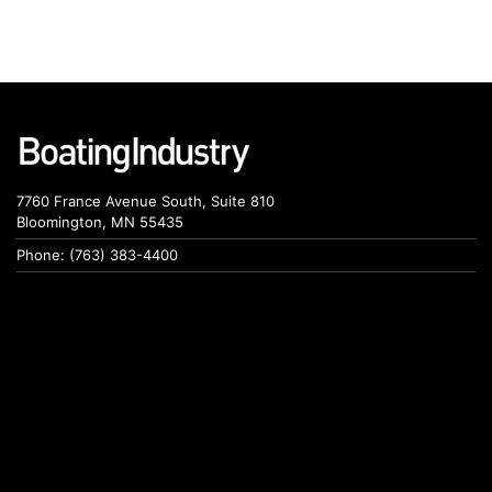
7760 France Avenue South, Suite 810
Bloomington, MN 55435
Phone: (763) 383-4400