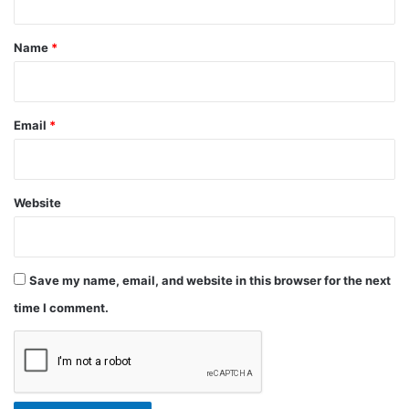
t
*
Name
*
Email
*
Website
Save my name, email, and website in this browser for the next
time I comment.