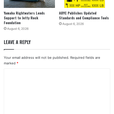
Yamaha Rightwaters Lends
ABYC Publishes Updated
Support to Jetty Rock
Standards and Compliance Tools
Foundation
August 6, 2026
August 6, 2026
LEAVE A REPLY
Your email address will not be published.
Required fields are
marked
*
C
o
m
m
e
n