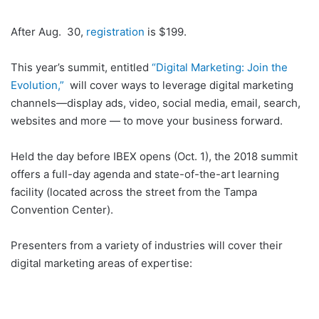
After Aug. 30,
registration
is $199.
This year’s summit, entitled
“Digital Marketing: Join the
Evolution,”
will cover ways to leverage digital marketing
channels—display ads, video, social media, email, search,
websites and more — to move your business forward.
Held the day before IBEX opens (Oct. 1), the 2018 summit
offers a full-day agenda and state-of-the-art learning
facility (located across the street from the Tampa
Convention Center).
Presenters from a variety of industries will cover their
digital marketing areas of expertise: