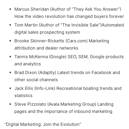
Marcus Sheridan (Author of “They Ask You Answer”)
How the video revolution has changed buyers forever
Tom Martin (Author of “The Invisible Sale”)Automated
digital sales prospecting system
Brooke Skinner-Ricketts (Cars.com) Marketing
attribution and dealer networks
Tannis McKenna (Google) SEO, SEM, Google products
and analytics
Brad Dixon (Adaptly) Latest trends on Facebook and
other social channels
Jack Ellis (Info-Link) Recreational boating trends and
statistics
Steve Pizzolato (Avala Marketing Group) Landing
pages and the importance of inbound marketing
“Digital Marketing: Join the Evolution”