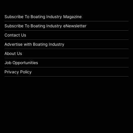
Subscribe To Boating Industry Magazine
Subscribe To Boating Industry eNewsletter
Contact Us
Advertise with Boating Industry
About Us
Job Opportunities
Privacy Policy