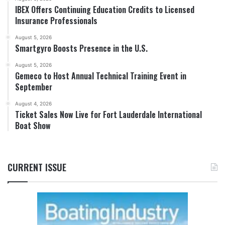
IBEX Offers Continuing Education Credits to Licensed
Insurance Professionals
August 5, 2026
Smartgyro Boosts Presence in the U.S.
August 5, 2026
Gemeco to Host Annual Technical Training Event in
September
August 4, 2026
Ticket Sales Now Live for Fort Lauderdale International
Boat Show
CURRENT ISSUE