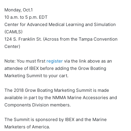
Monday, Oct.1
10 a.m. to 5 p.m. EDT
Center for Advanced Medical Learning and Simulation
(CAMLS)
124 S. Franklin St. (Across from the Tampa Convention
Center)
Note: You must first
register
via the link above as an
attendee of IBEX before adding the Grow Boating
Marketing Summit to your cart.
The 2018 Grow Boating Marketing Summit is made
available in part by the NMMA Marine Accessories and
Components Division members.
The Summit is sponsored by IBEX and the Marine
Marketers of America.