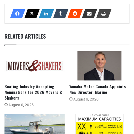
RELATED ARTICLES
Boating Industry Accepting
Yamaha Motor Canada Appoints
Nominations for 2026 Movers &
New Director, Marine
Shakers
August 6, 2026
August 6, 2026