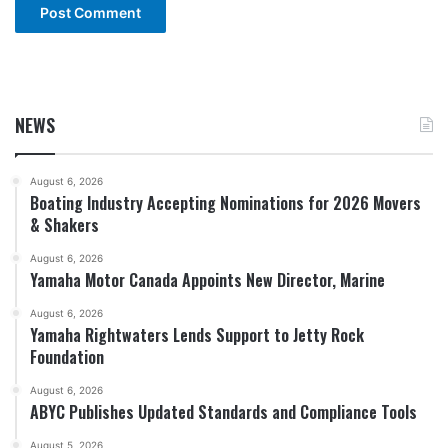
NEWS
August 6, 2026
Boating Industry Accepting Nominations for 2026 Movers
& Shakers
August 6, 2026
Yamaha Motor Canada Appoints New Director, Marine
August 6, 2026
Yamaha Rightwaters Lends Support to Jetty Rock
Foundation
August 6, 2026
ABYC Publishes Updated Standards and Compliance Tools
August 5, 2026