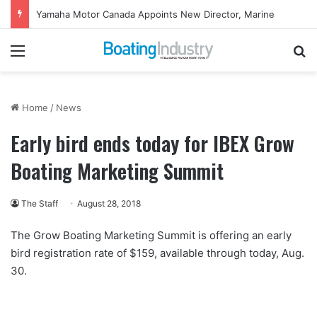
Yamaha Motor Canada Appoints New Director, Marine
Menu
Se
Home
/
News
Early bird ends today for IBEX Grow
Boating Marketing Summit
The Staff
August 28, 2018
The Grow Boating Marketing Summit is offering an early
bird registration rate of $159, available through today, Aug.
30.