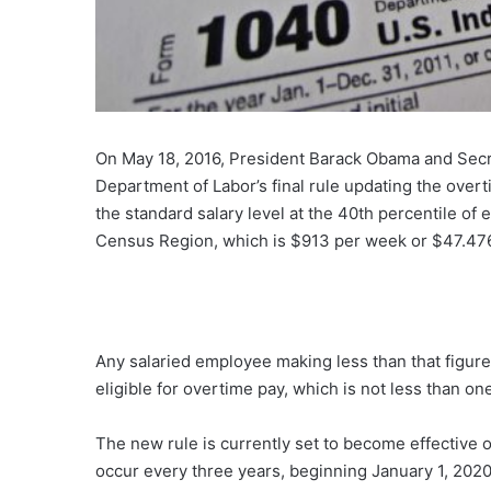
On May 18, 2016, President Barack Obama and Secr
Department of Labor’s final rule updating the over
the standard salary level at the 40th percentile of
Census Region, which is $913 per week or $47.476
Any salaried employee making less than that figur
eligible for overtime pay, which is not less than one
The new rule is currently set to become effective o
occur every three years, beginning January 1, 2020