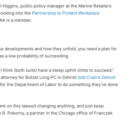
ill Higgins, public policy manager at the Marine Retailers
ooking into the
Partnership to Protect Workplace
RAA is a member.
e developments and how they unfold, you need a plan for
s a low probability of succeeding.
 I think (both suits) have a steep uphill climb to succeed,”
attorney for Butzel Long PC in Detroit
told
Crain’s Detroit
ty for the Department of Labor to do something they’ve done
 bank on this lawsuit changing anything, and just keep
am R. Pokorny, a partner in the Chicago office of Franczek