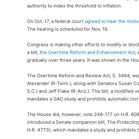
authority to index the threshold to inflation.
On Oct. 17, a federal court
agreed to hear the motio
The hearing is scheduled for Nov. 16.
Congress is making other efforts to modify or bloc
a bill,
the Overtime Reform and Enhancement Act
,
gradually over three years. It was shown in the Hou
The Overtime Reform and Review Act, S. 3464, wa
Alexander (R-Tenn.), along with Senators Susan Col
S.C.) and Jeff Flake (R-Ariz.). The bill, a modified 
mandates a GAO study and prohibits automatic incre
The House did, however, vote 246-177 on H.R. 609
introduced a Senate companion bill, The Protecti
H.R. 4773), which mandates a study and prohibits 