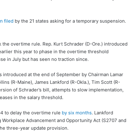
n filed
by the 21 states asking for a temporary suspension.
k the overtime rule. Rep. Kurt Schrader (D-Ore.) introduced
 earlier this year to phase in the overtime threshold
se in July but has seen no traction since.
s introduced at the end of September by Chairman Lamar
lins (R-Maine), James Lankford (R-Okla.), Tim Scott (R-
version of Schrader’s bill, attempts to slow implementation,
ases in the salary threshold.
4 to delay the overtime rule
by six months
. Lankford
ng Workplace Advancement and Opportunity Act (S2707 and
the three-year update provision.