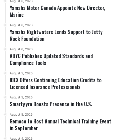
August 6, 2026
Yamaha Motor Canada Appoints New Director,
Marine
August 6, 2026
Yamaha Rightwaters Lends Support to Jetty
Rock Foundation
August 6, 2026
ABYC Publishes Updated Standards and
Compliance Tools
August 5, 2026
IBEX Offers Continuing Education Credits to
Licensed Insurance Professionals
August 5, 2026
Smartgyro Boosts Presence in the U.S.
August 5, 2026
Gemeco to Host Annual Technical Training Event
in September
August 4, 2026