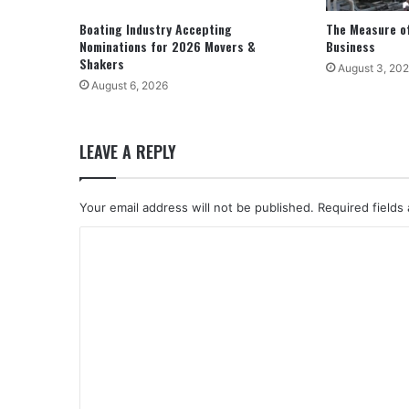
Boating Industry Accepting
The Measure of
Nominations for 2026 Movers &
Business
Shakers
August 3, 20
August 6, 2026
LEAVE A REPLY
Your email address will not be published.
Required fields
C
o
m
m
e
n
t