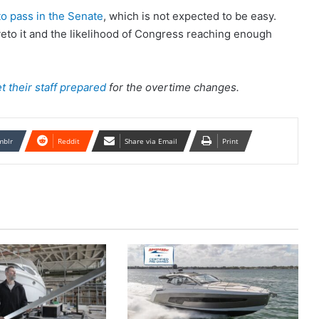
 to pass in the Senate
, which is not expected to be easy.
veto it and the likelihood of Congress reaching enough
 their staff prepared
for the overtime changes.
mblr
Reddit
Share via Email
Print