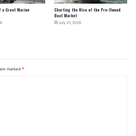
 a Great Marine
Charting the Rise of the Pre-Owned
Boat Market
26
July 31, 2026
 are marked
*