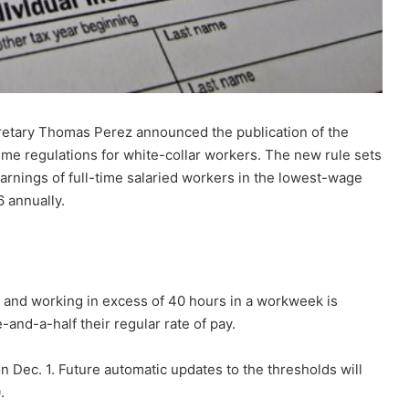
etary Thomas Perez announced the publication of the
time regulations for white-collar workers. The new rule sets
 earnings of full-time salaried workers in the lowest-wage
 annually.
e and working in excess of 40 hours in a workweek is
-and-a-half their regular rate of pay.
n Dec. 1. Future automatic updates to the thresholds will
.