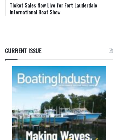
Ticket Sales Now Live for Fort Lauderdale
International Boat Show
CURRENT ISSUE