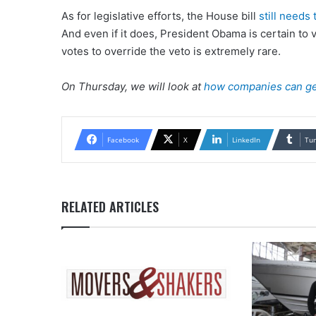
As for legislative efforts, the House bill
still needs
And even if it does, President Obama is certain to 
votes to override the veto is extremely rare.
On Thursday, we will look at
how companies can get
Facebook
X
LinkedIn
Tu
RELATED ARTICLES