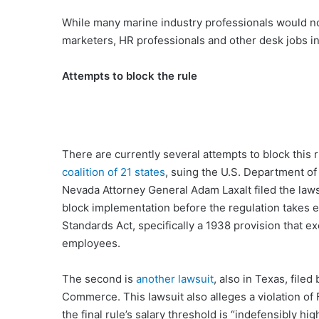
While many marine industry professionals would not
marketers, HR professionals and other desk jobs in 
Attempts to block the rule
There are currently several attempts to block this ru
coalition of 21 states
, suing the U.S. Department of
Nevada Attorney General Adam Laxalt filed the lawsu
block implementation before the regulation takes ef
Standards Act, specifically a 1938 provision that e
employees.
The second is
another lawsuit
, also in Texas, file
Commerce. This lawsuit also alleges a violation of 
the final rule’s salary threshold is “indefensibly h