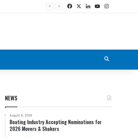
Facebook
X
LinkedIn
YouTube
Instagram
Search for
NEWS
August 6, 2026
Boating Industry Accepting Nominations for
2026 Movers & Shakers