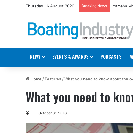
Thursday , 6 August 2026
Breaking News
Yamaha Mo
NEWS
EVENTS & AWARDS
PODCASTS
W
Home
/
Features
/
What you need to know about the ov
What you need to kno
October 31, 2016