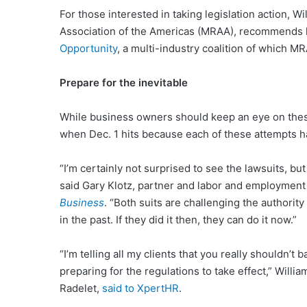
For those interested in taking legislation action, W
Association of the Americas (MRAA), recommends l
Opportunity
, a multi-industry coalition of which M
Prepare for the inevitable
While business owners should keep an eye on thes
when Dec. 1 hits because each of these attempts ha
“I’m certainly not surprised to see the lawsuits, but
said Gary Klotz, partner and labor and employment 
Business
. “Both suits are challenging the authori
in the past. If they did it then, they can do it now.”
“I’m telling all my clients that you really shouldn’t
preparing for the regulations to take effect,” Willi
Radelet,
said to XpertHR
.