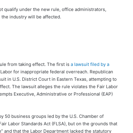
 qualify under the new rule, office administrators,
the industry will be affected.
le from taking effect. The first is
a lawsuit filed by a
 Labor for inappropriate federal overreach. Republican
it in U.S. District Court in Eastern Texas, attempting to
fect. The lawsuit alleges the rule violates the Fair Labor
xempts Executive, Administrative or Professional (EAP)
d by 50 business groups led by the U.S. Chamber of
Fair Labor Standards Act (FLSA), but on the grounds that
igh” and that the Labor Department lacked the statutory