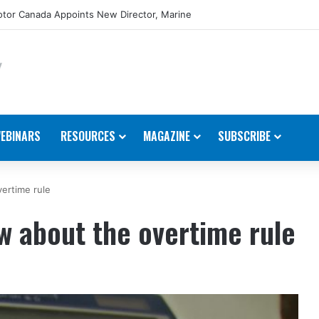
tor Canada Appoints New Director, Marine
EBINARS
RESOURCES
MAGAZINE
SUBSCRIBE
ertime rule
w about the overtime rule