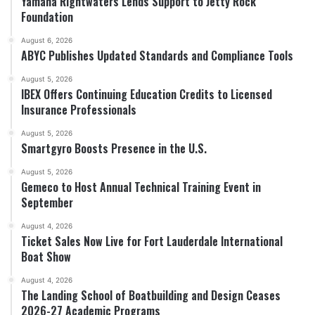
Yamaha Rightwaters Lends Support to Jetty Rock
Foundation
August 6, 2026
ABYC Publishes Updated Standards and Compliance Tools
August 5, 2026
IBEX Offers Continuing Education Credits to Licensed
Insurance Professionals
August 5, 2026
Smartgyro Boosts Presence in the U.S.
August 5, 2026
Gemeco to Host Annual Technical Training Event in
September
August 4, 2026
Ticket Sales Now Live for Fort Lauderdale International
Boat Show
August 4, 2026
The Landing School of Boatbuilding and Design Ceases
2026-27 Academic Programs