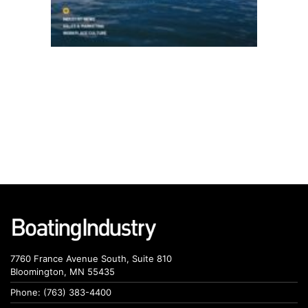
7760 France Avenue South, Suite 810
Bloomington, MN 55435
Phone: (763) 383-4400