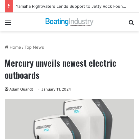
Yamaha Rightwaters Lends Support to Jetty Rock Foundation
Menu
Se
Home
/
Top News
Mercury unveils newest electric
outboards
Adam Quandt
January 11, 2024