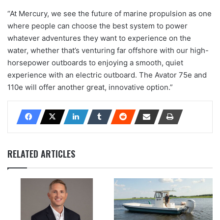
“At Mercury, we see the future of marine propulsion as one
where people can choose the best system to power
whatever adventures they want to experience on the
water, whether that’s venturing far offshore with our high-
horsepower outboards to enjoying a smooth, quiet
experience with an electric outboard. The Avator 75e and
110e will offer another great, innovative option.”
RELATED ARTICLES