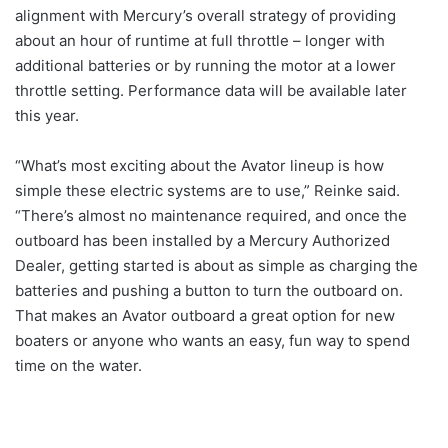
alignment with Mercury’s overall strategy of providing
about an hour of runtime at full throttle – longer with
additional batteries or by running the motor at a lower
throttle setting. Performance data will be available later
this year.
“What’s most exciting about the Avator lineup is how
simple these electric systems are to use,” Reinke said.
“There’s almost no maintenance required, and once the
outboard has been installed by a Mercury Authorized
Dealer, getting started is about as simple as charging the
batteries and pushing a button to turn the outboard on.
That makes an Avator outboard a great option for new
boaters or anyone who wants an easy, fun way to spend
time on the water.