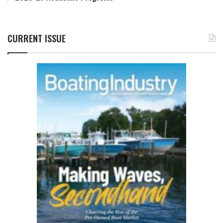
CURRENT ISSUE