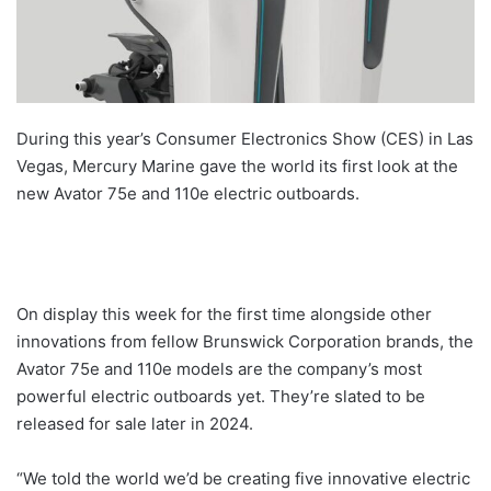
During this year’s Consumer Electronics Show (CES) in Las
Vegas, Mercury Marine gave the world its first look at the
new Avator 75e and 110e electric outboards.
On display this week for the first time alongside other
innovations from fellow Brunswick Corporation brands, the
Avator 75e and 110e models are the company’s most
powerful electric outboards yet. They’re slated to be
released for sale later in 2024.
“We told the world we’d be creating five innovative electric