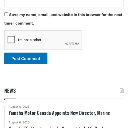
Save my name, email, and website in this browser for the next
time I comment.
NEWS
August 6, 2026
Yamaha Motor Canada Appoints New Director, Marine
August 6, 2026