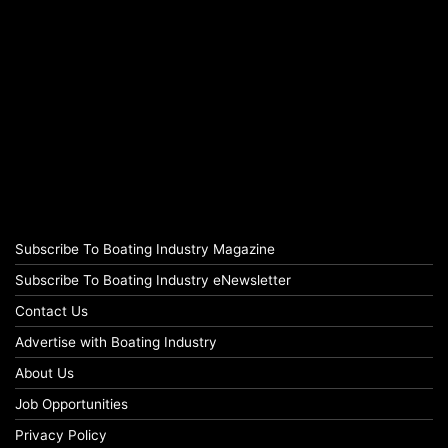
Subscribe To Boating Industry Magazine
Subscribe To Boating Industry eNewsletter
Contact Us
Advertise with Boating Industry
About Us
Job Opportunities
Privacy Policy