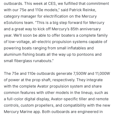
outboards. This week at CES, we fulfilled that commitment
with our 75e and 110e models,” said Patrick Reinke,
category manager for electrification on the Mercury
eSolutions team. “This is a big step forward for Mercury
and a great way to kick off Mercury’s 85th anniversary
year. We’ll soon be able to offer boaters a complete family
of low-voltage, all-electric propulsion systems capable of
powering boats ranging from small inflatables and
aluminum fishing boats all the way up to pontoons and
small fiberglass runabouts.”
The 75e and 110e outboards generate 7,500W and 11,000W
of power at the prop shaft, respectively. They integrate
with the complete Avator propulsion system and share
common features with other models in the lineup, such as
a full-color digital display, Avator-specific tiller and remote
controls, custom propellers, and compatibility with the new
Mercury Marine app. Both outboards are engineered in