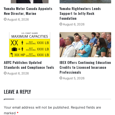
Yamaha Motor Canada Appoints
Yamaha Rightwaters Lends
New Director, Marine
Support to Jetty Rock
Foundation
August 6, 2026
August 6, 2026
ABYC Publishes Updated
IBEX Offers Continuing Education
Standards and Compliance Tools
Credits to Licensed Insurance
Professionals
August 6, 2026
August 5, 2026
LEAVE A REPLY
Your email address will not be published.
Required fields are
marked
*