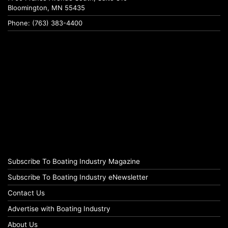
Bloomington, MN 55435
Phone: (763) 383-4400
Subscribe To Boating Industry Magazine
Subscribe To Boating Industry eNewsletter
Contact Us
Advertise with Boating Industry
About Us