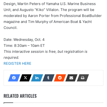
Design, Martin Peters of Yamaha U.S. Marine Business
Unit, and Augusto “Kiko” Villalon. The program will be
moderated by Aaron Porter from Professional BoatBuilder
magazine and Tim Murphy of American Boat & Yacht
Council.
Date: Wednesday, Oct. 4
Time: 8:30am – 10am ET
This interactive session is free, but registration is
required.
REGISTER HERE
RELATED ARTICLES