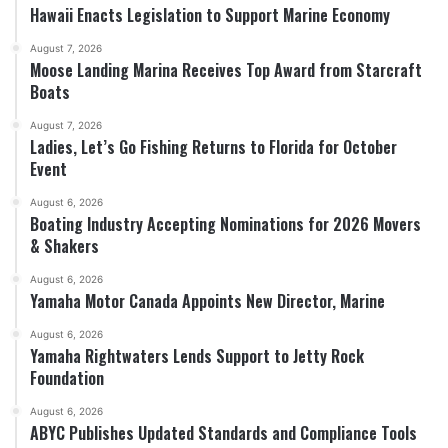
Hawaii Enacts Legislation to Support Marine Economy
August 7, 2026
Moose Landing Marina Receives Top Award from Starcraft
Boats
August 7, 2026
Ladies, Let’s Go Fishing Returns to Florida for October
Event
August 6, 2026
Boating Industry Accepting Nominations for 2026 Movers
& Shakers
August 6, 2026
Yamaha Motor Canada Appoints New Director, Marine
August 6, 2026
Yamaha Rightwaters Lends Support to Jetty Rock
Foundation
August 6, 2026
ABYC Publishes Updated Standards and Compliance Tools