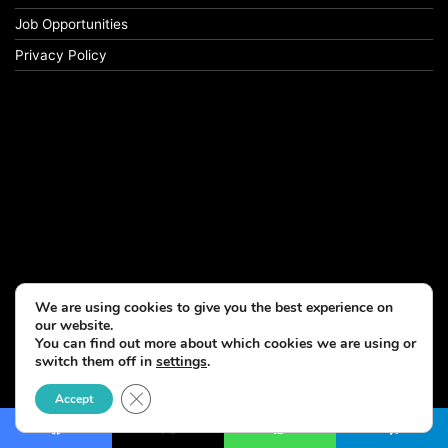
Job Opportunities
Privacy Policy
We are using cookies to give you the best experience on
our website.
You can find out more about which cookies we are using or
switch them off in
settings
.
© Copyright 2026, All Rights Reserved
Close GDPR Cookie Banner
Accept
Facebook
X
WhatsApp
Telegram