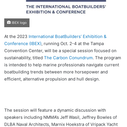
IBEX logo
At the 2023
International BoatBuilders’ Exhibition &
Conference (IBEX)
, running Oct. 2-4 at the Tampa
Convention Center, will be a special session focused on
sustainability, titled
The Carbon Conundrum
. The program
is intended to help marine professionals navigate current
boatbuilding trends between more horsepower and
efficient, alternative propulsion and hull design.
The session will feature a dynamic discussion with
speakers including NMMA’s Jeff Wasil, Jeffrey Bowles of
DLBA Naval Architects, Marnix Hoekstra of Vripack Yacht