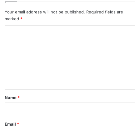
Your email address will not be published.
Required fields are
marked
*
C
o
m
m
e
n
t
*
Name
*
Email
*