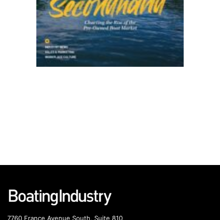
7760 France Avenue South, Suite 810