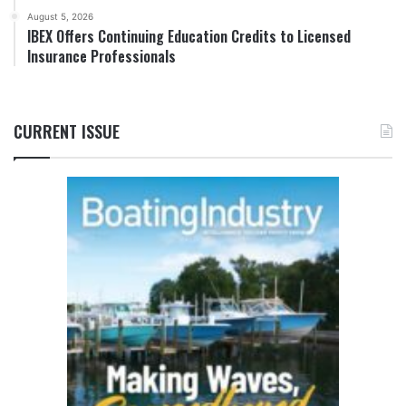
August 5, 2026
IBEX Offers Continuing Education Credits to Licensed
Insurance Professionals
CURRENT ISSUE