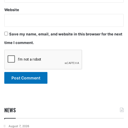
Website
Save my name, email, and website in this browser for the next
time I comment.
NEWS
August 7, 2026