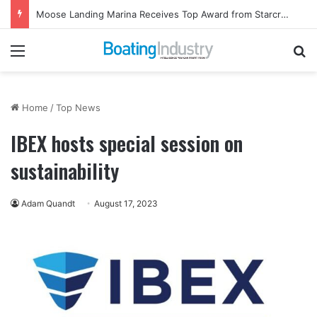
Moose Landing Marina Receives Top Award from Starcraft Boats
Menu
Se
Home
/
Top News
IBEX hosts special session on
sustainability
Adam Quandt
August 17, 2023