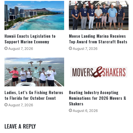
Hawaii Enacts Legislation to
Moose Landing Marina Receives
Support Marine Economy
Top Award from Starcraft Boats
August 7, 2026
August 7, 2026
Ladies, Let’s Go Fishing Returns
Boating Industry Accepting
to Florida for October Event
Nominations for 2026 Movers &
Shakers
August 7, 2026
August 6, 2026
LEAVE A REPLY