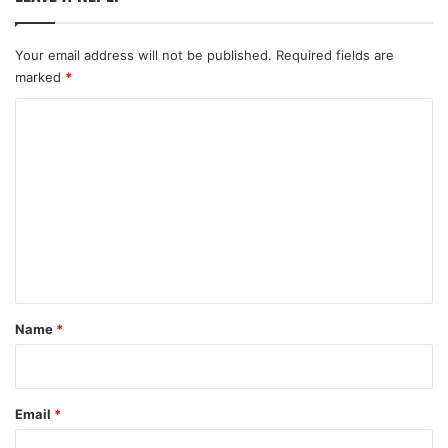
Your email address will not be published.
Required fields are
marked
*
C
o
m
m
e
n
t
*
Name
*
Email
*