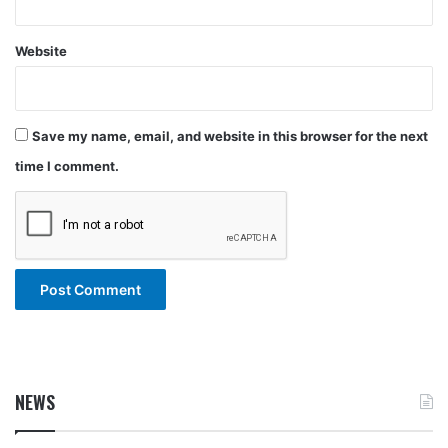
Website
Save my name, email, and website in this browser for the next
time I comment.
NEWS