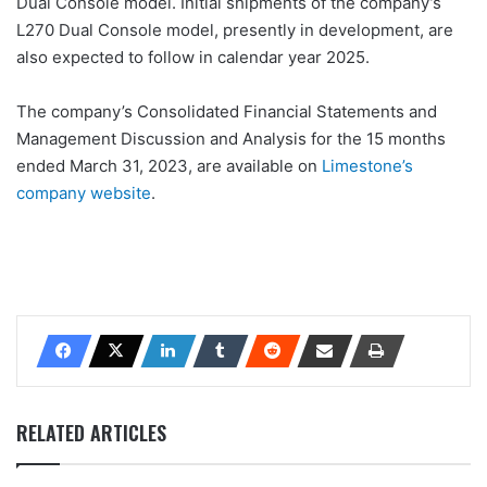
Dual Console model. Initial shipments of the company’s
L270 Dual Console model, presently in development, are
also expected to follow in calendar year 2025.
The company’s Consolidated Financial Statements and
Management Discussion and Analysis for the 15 months
ended March 31, 2023, are available on
Limestone’s
company website
.
RELATED ARTICLES