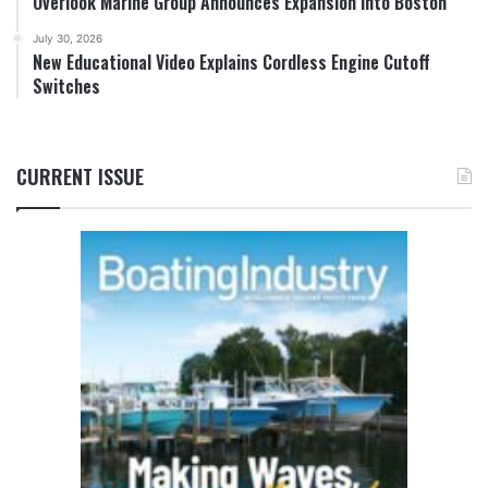
Overlook Marine Group Announces Expansion into Boston
July 30, 2026
New Educational Video Explains Cordless Engine Cutoff
Switches
CURRENT ISSUE