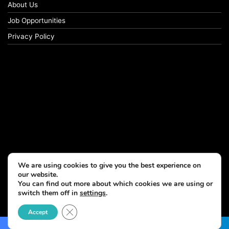
About Us
Job Opportunities
Privacy Policy
We are using cookies to give you the best experience on
our website.
You can find out more about which cookies we are using or
switch them off in
settings
.
© Copyright 2026, All Rights Reserved
Close GDPR Cookie Banner
Accept