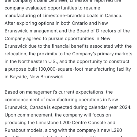
the company’s balance sheet, Limestone reported the
company evaluated opportunities to resume
manufacturing of Limestone-branded boats in Canada.
After exploring options in both Ontario and New
Brunswick, management and the Board of Directors of the
Company agreed to pursue opportunities in New
Brunswick due to the financial benefits associated with the
relocation, the proximity to the Company’s primary markets
in the Northeastern U.S., and the opportunity to construct
a purpose built 100,000-square-foot manufacturing facility
in Bayside, New Brunswick.
Based on management’s current expectations, the
commencement of manufacturing operations in New
Brunswick, Canada is expected during calendar year 2024.
Upon commencement, the company will focus on
producing the Limestone L200 Centre Console and
Runabout models, along with the company’s new L290