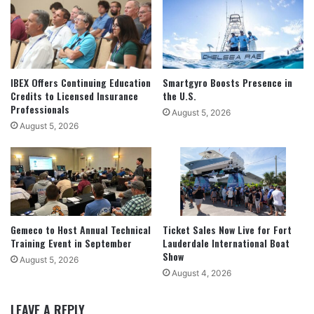
IBEX Offers Continuing Education
Smartgyro Boosts Presence in
Credits to Licensed Insurance
the U.S.
Professionals
August 5, 2026
August 5, 2026
Gemeco to Host Annual Technical
Ticket Sales Now Live for Fort
Training Event in September
Lauderdale International Boat
Show
August 5, 2026
August 4, 2026
LEAVE A REPLY