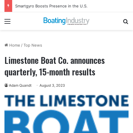
Smartgyro Boosts Presence in the U.S.
Menu
Se
Home
/
Top News
Limestone Boat Co. announces
quarterly, 15-month results
Adam Quandt
August 3, 2023