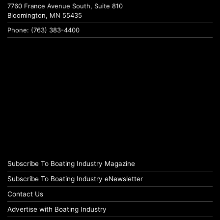
7760 France Avenue South, Suite 810
Bloomington, MN 55435
Phone: (763) 383-4400
Subscribe To Boating Industry Magazine
Subscribe To Boating Industry eNewsletter
Contact Us
Advertise with Boating Industry