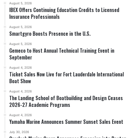
August 5, 2026
IBEX Offers Continuing Education Credits to Licensed
Insurance Professionals
August 5, 2026
Smartgyro Boosts Presence in the U.S.
August 5, 2026
Gemeco to Host Annual Technical Training Event in
September
August 4, 2026
Ticket Sales Now Live for Fort Lauderdale International
Boat Show
August 4, 2026
The Landing School of Boatbuilding and Design Ceases
2026-27 Academic Programs
August 4, 2026
Yamaha Marine Announces Summer Sunset Sales Event
July 30, 2026