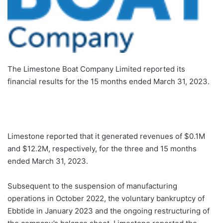
The Limestone Boat Company Limited reported its
financial results for the 15 months ended March 31, 2023.
Limestone reported that it generated revenues of $0.1M
and $12.2M, respectively, for the three and 15 months
ended March 31, 2023.
Subsequent to the suspension of manufacturing
operations in October 2022, the voluntary bankruptcy of
Ebbtide in January 2023 and the ongoing restructuring of