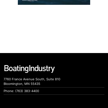
7760 France Avenue South, Suite 810
Bloomington, MN 55435
Phone: (763) 383-4400