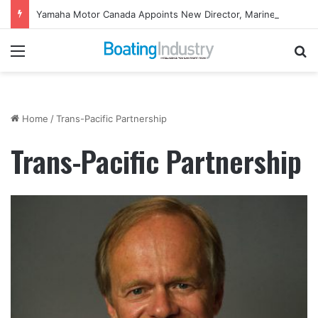
Yamaha Motor Canada Appoints New Director, Marine
Menu
Se
Home
/
Trans-Pacific Partnership
Trans-Pacific Partnership