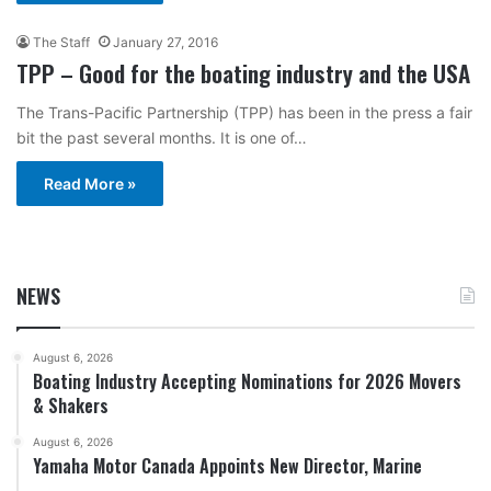
The Staff
January 27, 2016
TPP – Good for the boating industry and the USA
The Trans-Pacific Partnership (TPP) has been in the press a fair
bit the past several months. It is one of…
Read More »
NEWS
August 6, 2026
Boating Industry Accepting Nominations for 2026 Movers
& Shakers
August 6, 2026
Yamaha Motor Canada Appoints New Director, Marine