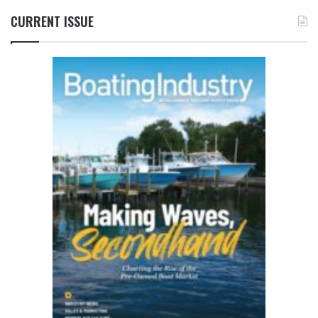
CURRENT ISSUE