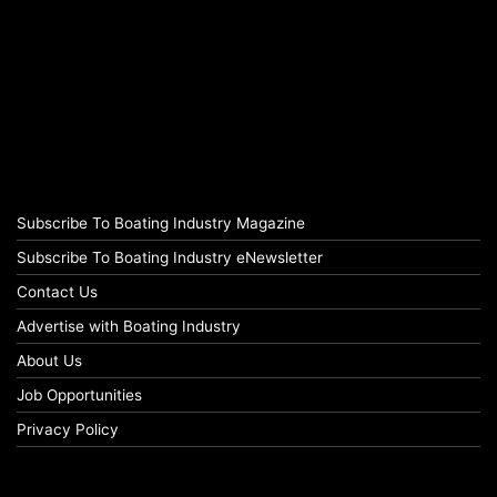
Subscribe To Boating Industry Magazine
Subscribe To Boating Industry eNewsletter
Contact Us
Advertise with Boating Industry
About Us
Job Opportunities
Privacy Policy