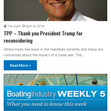
The Staff
April 16, 2018
TPP – Thank you President Trump for
reconsidering
Global trade has been in the headlines recently and many are
concerned about the impact of a trade war. The…
Read More »