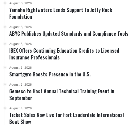
August 6, 2026
Yamaha Rightwaters Lends Support to Jetty Rock
Foundation
August 6, 2026
ABYC Publishes Updated Standards and Compliance Tools
August 5, 2026
IBEX Offers Continuing Education Credits to Licensed
Insurance Professionals
August 5, 2026
Smartgyro Boosts Presence in the U.S.
August 5, 2026
Gemeco to Host Annual Technical Training Event in
September
August 4, 2026
Ticket Sales Now Live for Fort Lauderdale International
Boat Show