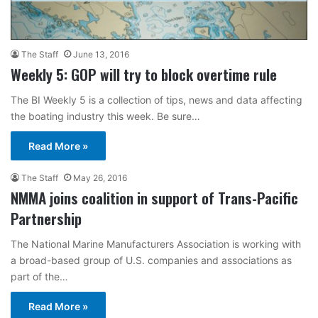
The Staff
June 13, 2016
Weekly 5: GOP will try to block overtime rule
The BI Weekly 5 is a collection of tips, news and data affecting
the boating industry this week. Be sure…
Read More »
The Staff
May 26, 2016
NMMA joins coalition in support of Trans-Pacific
Partnership
The National Marine Manufacturers Association is working with
a broad-based group of U.S. companies and associations as
part of the…
Read More »