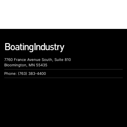
7760 France Avenue South, Suite 810
Bloomington, MN 55435
Phone: (763) 383-4400