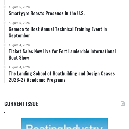
August 5, 2026
Smartgyro Boosts Presence in the U.S.
August 5, 2026
Gemeco to Host Annual Technical Training Event in
September
August 4, 2026
Ticket Sales Now Live for Fort Lauderdale International
Boat Show
August 4, 2026
The Landing School of Boatbuilding and Design Ceases
2026-27 Academic Programs
CURRENT ISSUE