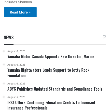
includes Shannon…
Read More »
NEWS
August 6, 2026
Yamaha Motor Canada Appoints New Director, Marine
August 6, 2026
Yamaha Rightwaters Lends Support to Jetty Rock
Foundation
August 6, 2026
ABYC Publishes Updated Standards and Compliance Tools
August 5, 2026
IBEX Offers Continuing Education Credits to Licensed
Insurance Professionals