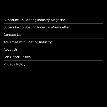
Subscribe To Boating Industry Magazine
Subscribe To Boating Industry eNewsletter
Contact Us
Advertise with Boating Industry
About Us
Job Opportunities
Privacy Policy