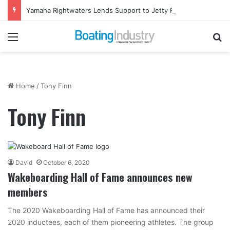
Yamaha Rightwaters Lends Support to Jetty Rock Foundation
Menu
Se
Home
/
Tony Finn
Tony Finn
David
October 6, 2020
Wakeboarding Hall of Fame announces new
members
The 2020 Wakeboarding Hall of Fame has announced their
2020 inductees, each of them pioneering athletes. The group