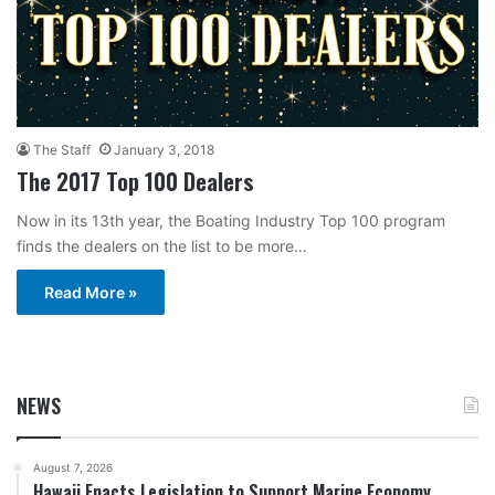
The Staff
January 3, 2018
The 2017 Top 100 Dealers
Now in its 13th year, the Boating Industry Top 100 program
finds the dealers on the list to be more…
Read More »
NEWS
August 7, 2026
Hawaii Enacts Legislation to Support Marine Economy