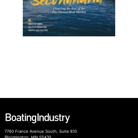
7760 France Avenue South, Suite 810
Bloomington, MN 55435