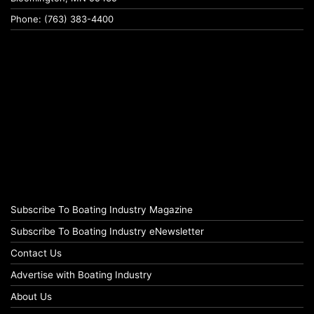
Phone: (763) 383-4400
Subscribe To Boating Industry Magazine
Subscribe To Boating Industry eNewsletter
Contact Us
Advertise with Boating Industry
About Us