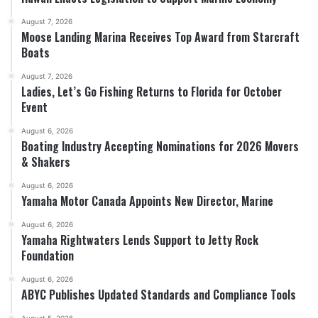
August 7, 2026
Moose Landing Marina Receives Top Award from Starcraft
Boats
August 7, 2026
Ladies, Let’s Go Fishing Returns to Florida for October
Event
August 6, 2026
Boating Industry Accepting Nominations for 2026 Movers
& Shakers
August 6, 2026
Yamaha Motor Canada Appoints New Director, Marine
August 6, 2026
Yamaha Rightwaters Lends Support to Jetty Rock
Foundation
August 6, 2026
ABYC Publishes Updated Standards and Compliance Tools