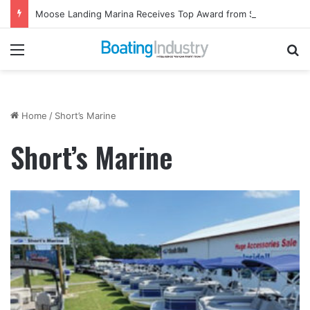
Moose Landing Marina Receives Top Award from Starcraft Boats
Menu
Se
Home
/
Short’s Marine
Short’s Marine