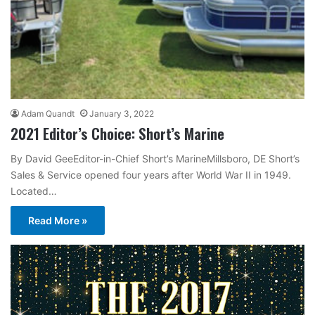
Adam Quandt
January 3, 2022
2021 Editor’s Choice: Short’s Marine
By David GeeEditor-in-Chief Short’s MarineMillsboro, DE Short’s
Sales & Service opened four years after World War II in 1949.
Located…
Read More »