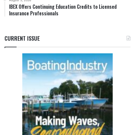
August 5, 2026
IBEX Offers Continuing Education Credits to Licensed
Insurance Professionals
CURRENT ISSUE