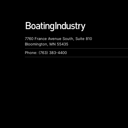
7760 France Avenue South, Suite 810
Bloomington, MN 55435
Phone: (763) 383-4400