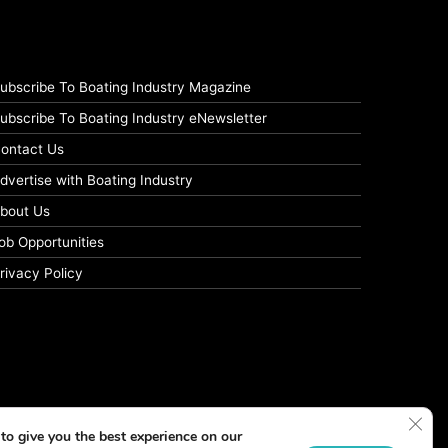
ubscribe To Boating Industry Magazine
ubscribe To Boating Industry eNewsletter
ontact Us
dvertise with Boating Industry
bout Us
ob Opportunities
rivacy Policy
Clos
to give you the best experience on our