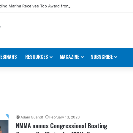
ing Marina Receives Top Award from Starcraft Boats
EBINARS
RESOURCES
MAGAZINE
SUBSCRIBE
Adam Quandt
February 13, 2023
NMMA names Congressional Boating