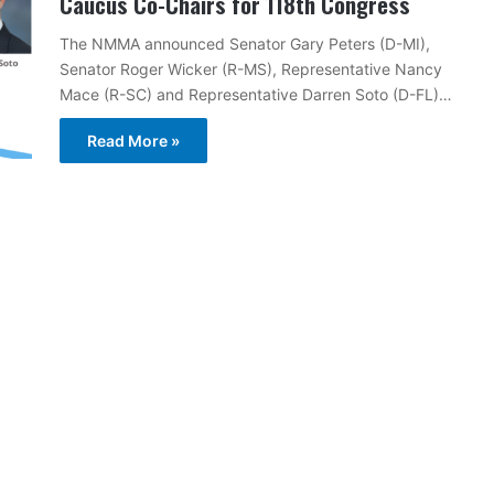
Caucus Co-Chairs for 118th Congress
The NMMA announced Senator Gary Peters (D-MI),
Senator Roger Wicker (R-MS), Representative Nancy
Mace (R-SC) and Representative Darren Soto (D-FL)…
Read More »