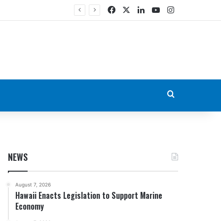
Facebook
X
LinkedIn
YouTube
Instagram
Search for
NEWS
August 7, 2026
Hawaii Enacts Legislation to Support Marine
Economy