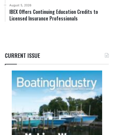
August 5, 2026
IBEX Offers Continuing Education Credits to
Licensed Insurance Professionals
CURRENT ISSUE