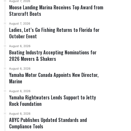
August 7, 2026
Moose Landing Marina Receives Top Award from
Starcraft Boats
August 7, 2026
Ladies, Let’s Go Fishing Returns to Florida for
October Event
August 6, 2026
Boating Industry Accepting Nominations for
2026 Movers & Shakers
August 6, 2026
Yamaha Motor Canada Appoints New Director,
Marine
August 6, 2026
Yamaha Rightwaters Lends Support to Jetty
Rock Foundation
August 6, 2026
ABYC Publishes Updated Standards and
Compliance Tools