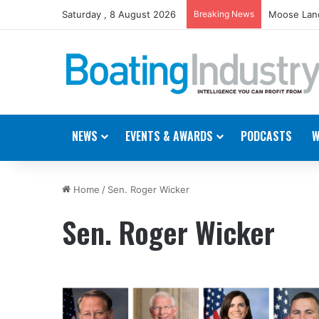
Saturday , 8 August 2026
Breaking News
Moose Land
NEWS
EVENTS & AWARDS
PODCASTS
W
Home
/
Sen. Roger Wicker
Sen. Roger Wicker