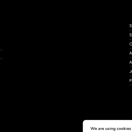
S
S
C
A
A
J
P
We are using cookies 