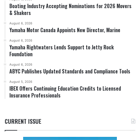
Boating Industry Accepting Nominations for 2026 Movers
& Shakers
August 6, 2026
Yamaha Motor Canada Appoints New Director, Marine
August 6, 2026
Yamaha Rightwaters Lends Support to Jetty Rock
Foundation
August 6, 2026
ABYC Publishes Updated Standards and Compliance Tools
August 5, 2026
IBEX Offers Continuing Education Credits to Licensed
Insurance Professionals
CURRENT ISSUE