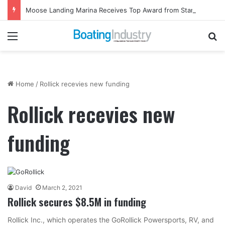
Moose Landing Marina Receives Top Award from Starcraft Boats
Menu
Se
Home
/
Rollick recevies new funding
Rollick recevies new
funding
David
March 2, 2021
Rollick secures $8.5M in funding
Rollick Inc., which operates the GoRollick Powersports, RV, and