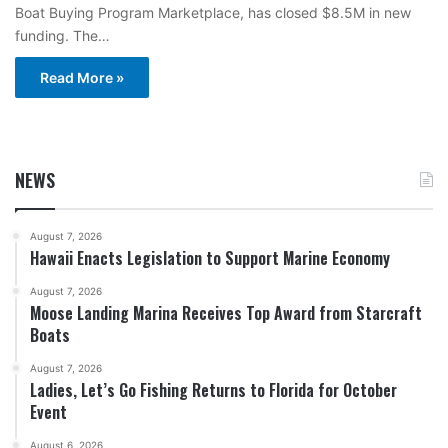
Boat Buying Program Marketplace, has closed $8.5M in new
funding. The…
Read More »
NEWS
August 7, 2026
Hawaii Enacts Legislation to Support Marine Economy
August 7, 2026
Moose Landing Marina Receives Top Award from Starcraft
Boats
August 7, 2026
Ladies, Let’s Go Fishing Returns to Florida for October
Event
August 6, 2026