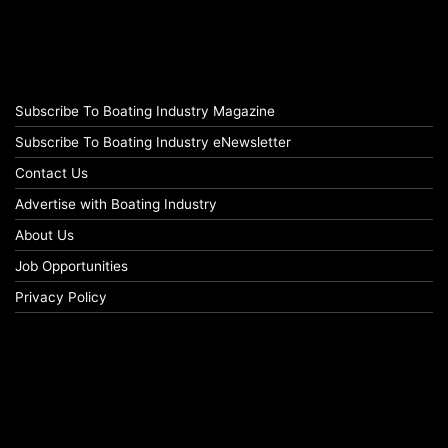
Subscribe To Boating Industry Magazine
Subscribe To Boating Industry eNewsletter
Contact Us
Advertise with Boating Industry
About Us
Job Opportunities
Privacy Policy