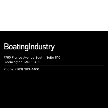
7760 France Avenue South, Suite 810
Bloomington, MN 55435
Phone: (763) 383-4400