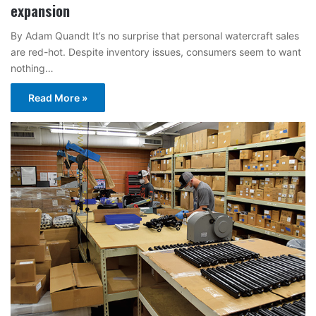
expansion
By Adam Quandt It’s no surprise that personal watercraft sales
are red-hot. Despite inventory issues, consumers seem to want
nothing…
Read More »