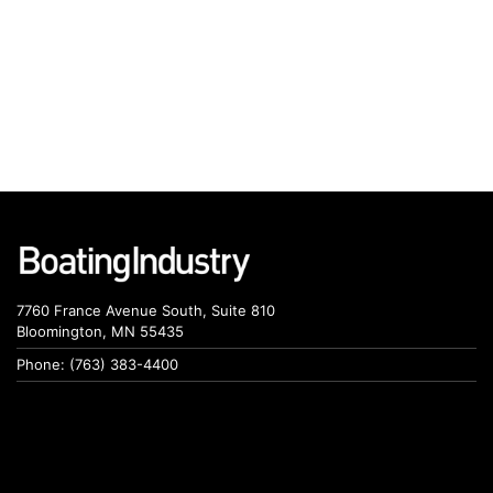
7760 France Avenue South, Suite 810
Bloomington, MN 55435
Phone: (763) 383-4400