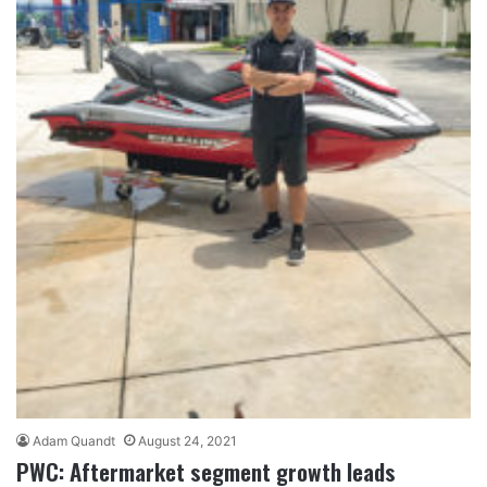
Adam Quandt
August 24, 2021
PWC: Aftermarket segment growth leads