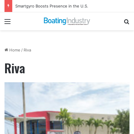
Smartgyro Boosts Presence in the U.S.
Menu
Se
Home
/
Riva
Riva