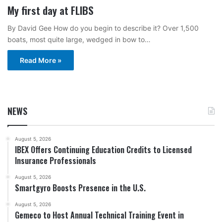
My first day at FLIBS
By David Gee How do you begin to describe it? Over 1,500
boats, most quite large, wedged in bow to…
Read More »
NEWS
August 5, 2026
IBEX Offers Continuing Education Credits to Licensed
Insurance Professionals
August 5, 2026
Smartgyro Boosts Presence in the U.S.
August 5, 2026
Gemeco to Host Annual Technical Training Event in