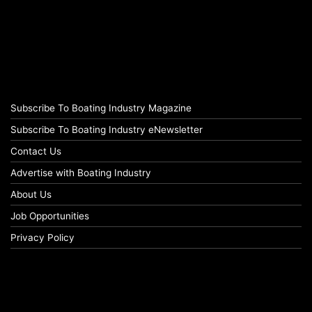
Subscribe To Boating Industry Magazine
Subscribe To Boating Industry eNewsletter
Contact Us
Advertise with Boating Industry
About Us
Job Opportunities
Privacy Policy