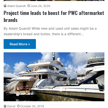
Adam Quandt
June 24, 2020
Project time leads to boost for PWC aftermarket
brands
By Adam Quandt While new and used unit sales might be a
dealership’s bread and butter, there is a different…
Read More »
David
October 30, 2019