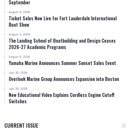
September
August 4, 2026
Ticket Sales Now Live for Fort Lauderdale International
Boat Show
August 4, 2026
The Landing School of Boatbuilding and Design Ceases
2026-27 Academic Programs
August 4, 2026
Yamaha Marine Announces Summer Sunset Sales Event
July 30, 2026
Overlook Marine Group Announces Expansion into Boston
July 30, 2026
New Educational Video Explains Cordless Engine Cutoff
Switches
CURRENT ISSUE